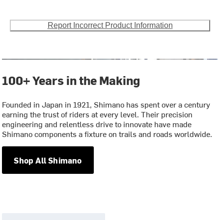
Report Incorrect Product Information
100+ Years in the Making
Founded in Japan in 1921, Shimano has spent over a century
earning the trust of riders at every level. Their precision
engineering and relentless drive to innovate have made
Shimano components a fixture on trails and roads worldwide.
Shop All Shimano