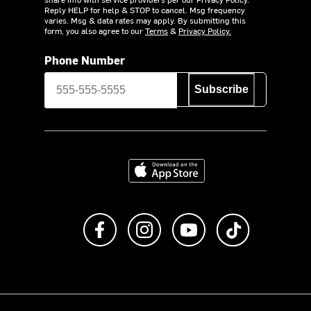
Reply HELP for help & STOP to cancel. Msg frequency
varies. Msg & data rates may apply. By submitting this
form, you also agree to our
Terms
&
Privacy Policy.
Phone Number
Subscribe
Download on the App Store
Like us on Facebook
Follow us on Instagram
Subscribe to us on Y
footer.tiktok