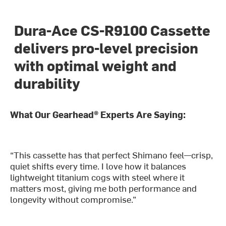
Dura-Ace CS-R9100 Cassette
delivers pro-level precision
with optimal weight and
durability
What Our Gearhead® Experts Are Saying:
“This cassette has that perfect Shimano feel—crisp,
quiet shifts every time. I love how it balances
lightweight titanium cogs with steel where it
matters most, giving me both performance and
longevity without compromise.”