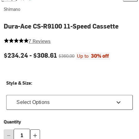
Shimano
Dura-Ace CS-R9100 11-Speed Cassette
5 out of 5 stars
7 Reviews
Current price:
Original price:
$234.24 -
$308.61
Up to
30% off
$360.00
Style & Size:
Select Options
Quantity