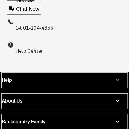
Text Us
Chat Now
1-801-204-4655
Help Center
Help
About Us
Backcountry Family