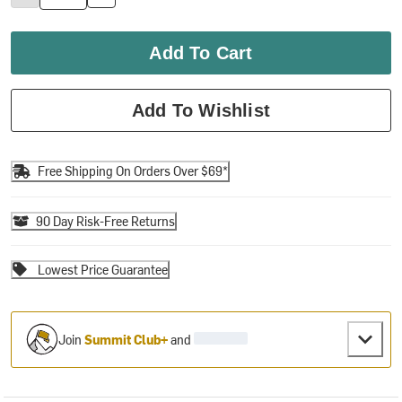
Add To Cart
Add To Wishlist
Free Shipping On Orders Over $69*
90 Day Risk-Free Returns
Lowest Price Guarantee
Join
Summit Club+
and