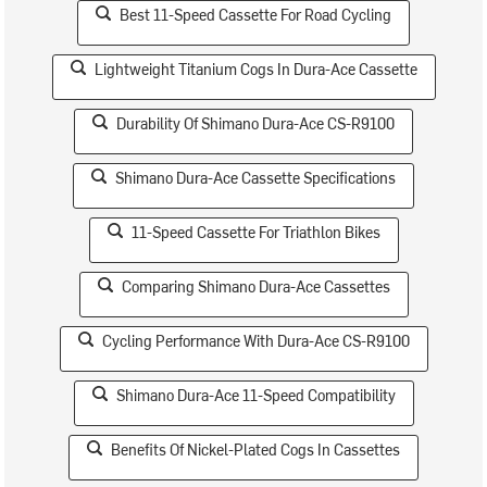
Best 11-Speed Cassette For Road Cycling
Lightweight Titanium Cogs In Dura-Ace Cassette
Durability Of Shimano Dura-Ace CS-R9100
Shimano Dura-Ace Cassette Specifications
11-Speed Cassette For Triathlon Bikes
Comparing Shimano Dura-Ace Cassettes
Cycling Performance With Dura-Ace CS-R9100
Shimano Dura-Ace 11-Speed Compatibility
Benefits Of Nickel-Plated Cogs In Cassettes