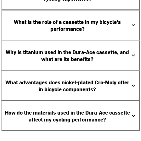
What is the role of a cassette in my bicycle's
performance?
Why is titanium used in the Dura-Ace cassette, and
what are its benefits?
What advantages does nickel-plated Cro-Moly offer
in bicycle components?
How do the materials used in the Dura-Ace cassette
affect my cycling performance?