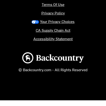
Terms Of Use
Privacy Policy
Your Privacy Choices
CA Supply Chain Act
Accessibility Statement
Backcountry logo
© Backcountry.com - All Rights Reserved