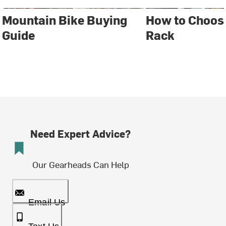
Mountain Bike Buying
How to Choose
Guide
Rack
Need Expert Advice?
Our Gearheads Can Help
Email Us