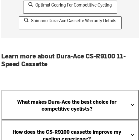
Optimal Gearing For Competitive Cycling
Shimano Dura-Ace Cassette Warranty Details
Learn more about Dura-Ace CS-R9100 11-
Speed Cassette
What makes Dura-Ace the best choice for
competitive cyclists?
How does the CS-R9100 cassette improve my
cycling experience?