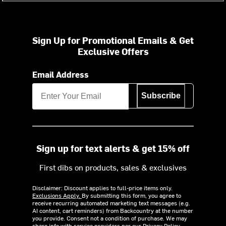
Sign Up for Promotional Emails & Get
Exclusive Offers
Email Address
Subscribe
Sign up for text alerts & get 15% off
First dibs on products, sales & exclusives
Disclaimer: Discount applies to full-price items only.
Exclusions Apply.
By submitting this form, you agree to
receive recurring automated marketing text messages (e.g.
AI content, cart reminders) from Backcountry at the number
you provide. Consent not a condition of purchase. We may
share info with service providers per our Privacy Policy.