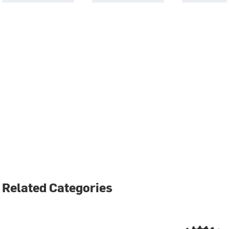
Related Categories