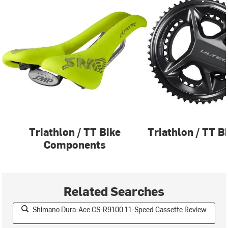
Triathlon / TT Bike
Triathlon / TT B
Components
Related Searches
Shimano Dura-Ace CS-R9100 11-Speed Cassette Review