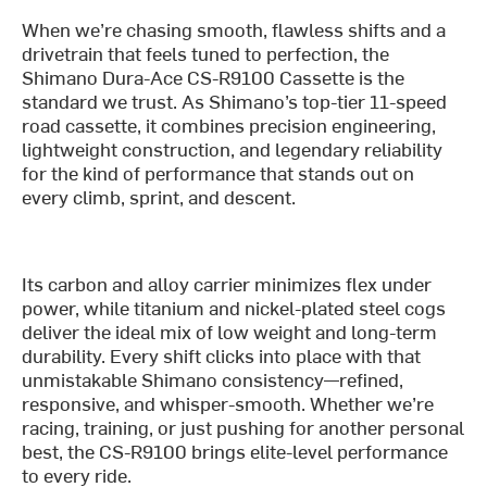
When we’re chasing smooth, flawless shifts and a
drivetrain that feels tuned to perfection, the
Shimano Dura-Ace CS-R9100 Cassette is the
standard we trust. As Shimano’s top-tier 11-speed
road cassette, it combines precision engineering,
lightweight construction, and legendary reliability
for the kind of performance that stands out on
every climb, sprint, and descent.
Its carbon and alloy carrier minimizes flex under
power, while titanium and nickel-plated steel cogs
deliver the ideal mix of low weight and long-term
durability. Every shift clicks into place with that
unmistakable Shimano consistency—refined,
responsive, and whisper-smooth. Whether we’re
racing, training, or just pushing for another personal
best, the CS-R9100 brings elite-level performance
to every ride.