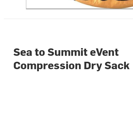
Sea to Summit eVent
Compression Dry Sack