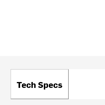
Tech Specs