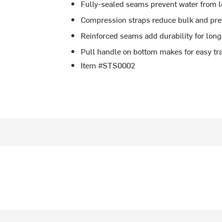
Fully-sealed seams prevent water from 
Compression straps reduce bulk and prev
Reinforced seams add durability for long
Pull handle on bottom makes for easy tr
Item #STS0002