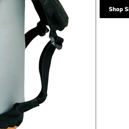
Shop S