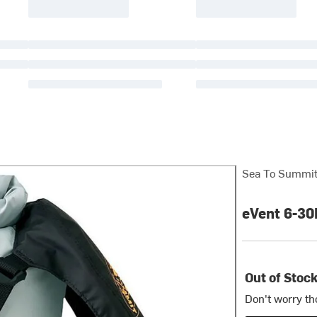
Sea To Summi
eVent 6-30
Out of Stoc
Don't worry th