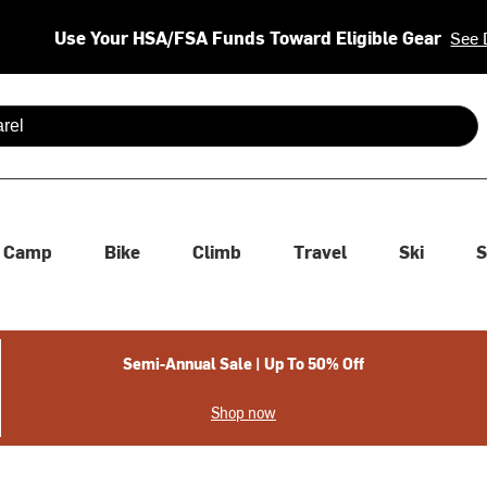
Use Your HSA/FSA Funds Toward Eligible Gear
See 
 are available use up and down arrows to review and enter to se
Camp
Bike
Climb
Travel
Ski
S
Semi-Annual Sale | Up To 50% Off
Shop now