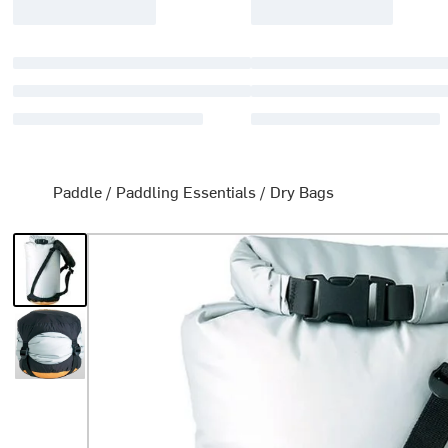
Paddle
/
Paddling Essentials
/
Dry Bags