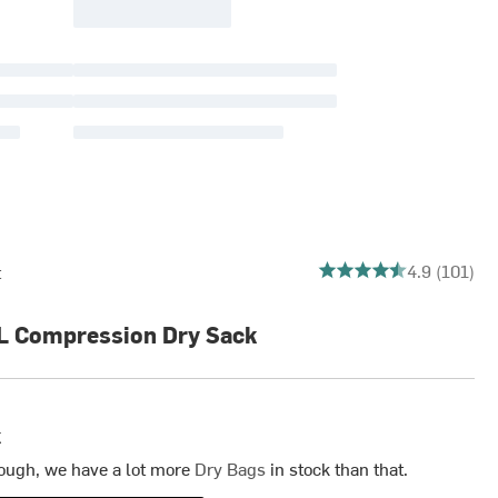
4.861386138613861 out
4.9 (101)
t
L Compression Dry Sack
k
ough, we have a lot more
Dry Bags
in stock than that.