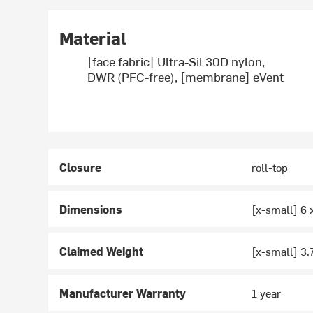
Material
[face fabric] Ultra-Sil 30D nylon,
DWR (PFC-free), [membrane] eVent
Closure
roll-top
Dimensions
[x-small] 6 x
Claimed Weight
[x-small] 3.
Manufacturer Warranty
1 year