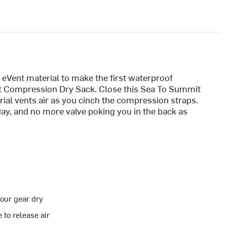
Vent material to make the first waterproof
t Compression Dry Sack. Close this Sea To Summit
ial vents air as you cinch the compression straps.
ay, and no more valve poking you in the back as
our gear dry
 to release air