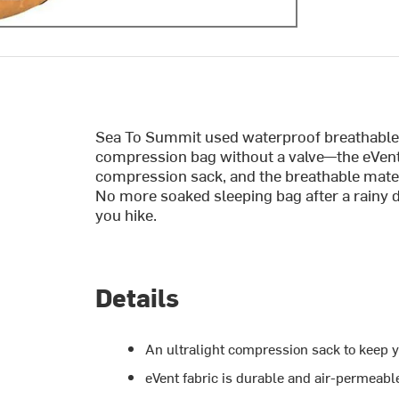
Sea To Summit used waterproof breathable e
compression bag without a valve—the eVen
compression sack, and the breathable mater
No more soaked sleeping bag after a rainy d
you hike.
Details
An ultralight compression sack to keep y
eVent fabric is durable and air-permeable