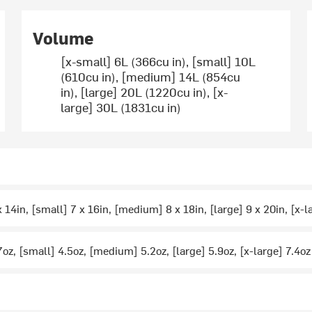
Volume
[x-small] 6L (366cu in), [small] 10L
(610cu in), [medium] 14L (854cu
in), [large] 20L (1220cu in), [x-
large] 30L (1831cu in)
 14in, [small] 7 x 16in, [medium] 8 x 18in, [large] 9 x 20in, [x-l
7oz, [small] 4.5oz, [medium] 5.2oz, [large] 5.9oz, [x-large] 7.4oz