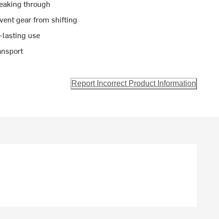
leaking through
ent gear from shifting
-lasting use
ansport
Report Incorrect Product Information