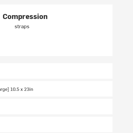
Compression
straps
arge] 10.5 x 23in