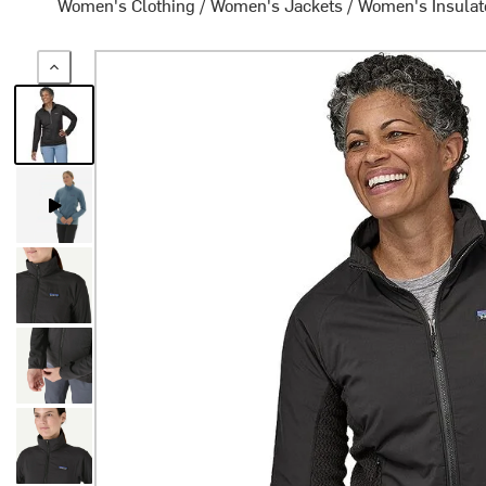
Women's Clothing
/
Women's Jackets
/
Women's Insulat