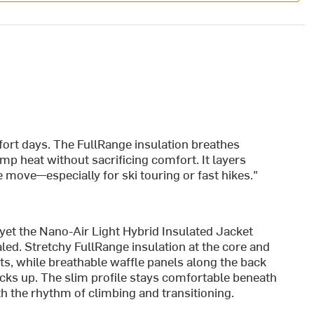
ffort days. The FullRange insulation breathes
ump heat without sacrificing comfort. It layers
 move—especially for ski touring or fast hikes."
, yet the Nano-Air Light Hybrid Insulated Jacket
led. Stretchy FullRange insulation at the core and
rts, while breathable waffle panels along the back
cks up. The slim profile stays comfortable beneath
ith the rhythm of climbing and transitioning.