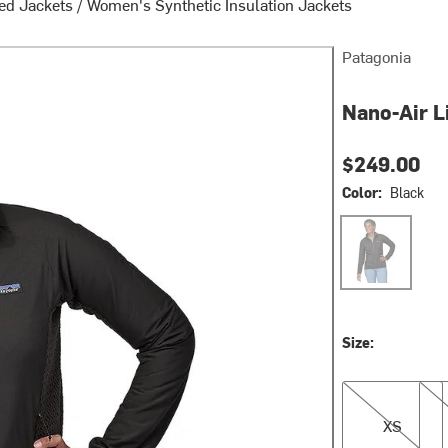
ed Jackets
/
Women's Synthetic Insulation Jackets
Patagonia
Nano-Air L
$249.00
Color:
Black
Black
Size:
XS
S
XS