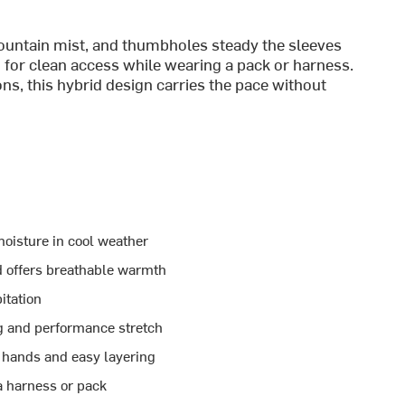
mountain mist, and thumbholes steady the sleeves
 for clean access while wearing a pack or harness.
ns, this hybrid design carries the pace without
oisture in cool weather
d offers breathable warmth
itation
ng and performance stretch
hands and easy layering
a harness or pack