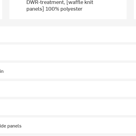
DWR-treatment, [waffle knit
panels] 100% polyester
in
ide panels