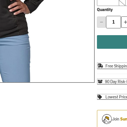
Quantity
Free Shippi
90 Day Risk-
Lowest Pric
Join
Sum