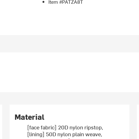
Item #PATZA8T
Material
[face fabric] 20D nylon ripstop,
[lining] 50D nylon plain weave,