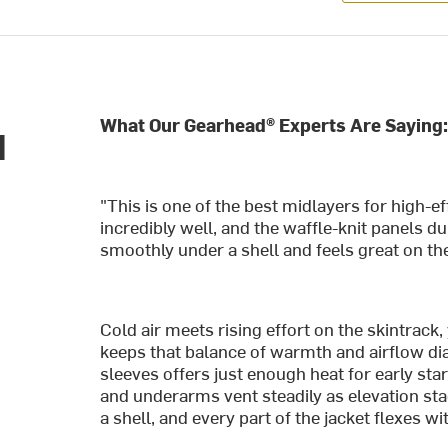
What Our Gearhead® Experts Are Saying:
d
"This is one of the best midlayers for high-e
incredibly well, and the waffle-knit panels d
smoothly under a shell and feels great on the
Cold air meets rising effort on the skintrack
keeps that balance of warmth and airflow dia
sleeves offers just enough heat for early sta
and underarms vent steadily as elevation sta
a shell, and every part of the jacket flexes w