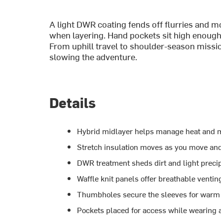
A light DWR coating fends off flurries and 
when layering. Hand pockets sit high enough
From uphill travel to shoulder-season missio
slowing the adventure.
Details
Hybrid midlayer helps manage heat and m
Stretch insulation moves as you move an
DWR treatment sheds dirt and light precip
Waffle knit panels offer breathable venti
Thumbholes secure the sleeves for warm 
Pockets placed for access while wearing 