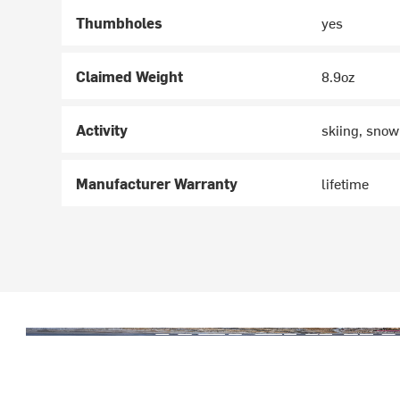
Thumbholes
yes
Claimed Weight
8.9oz
Activity
skiing, snow
Manufacturer Warranty
lifetime