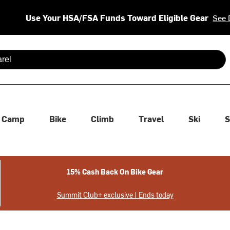
Use Your HSA/FSA Funds Toward Eligible Gear
See 
 are available use up and down arrows to review and enter to se
Camp
Bike
Climb
Travel
Ski
S
15% Cash Back On Bike Gear
Summit Club+ exclusive | Ends today