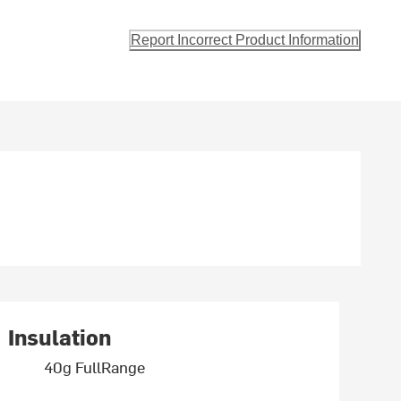
Report Incorrect Product Information
Insulation
40g FullRange