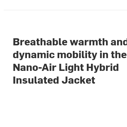
Breathable warmth an
dynamic mobility in the
Nano-Air Light Hybrid
Insulated Jacket