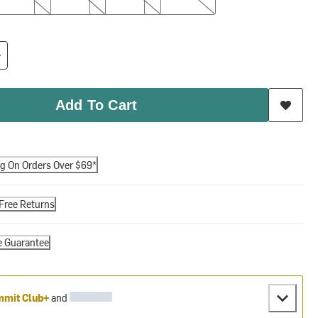
Add To Cart
ng On Orders Over $69*
Free Returns
e Guarantee
mit Club+
and