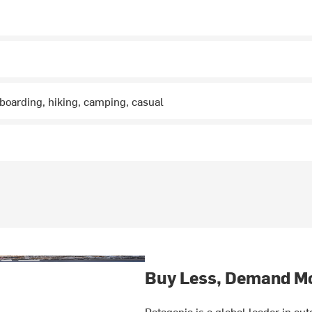
boarding, hiking, camping, casual
Buy Less, Demand M
Patagonia is a global leader in o