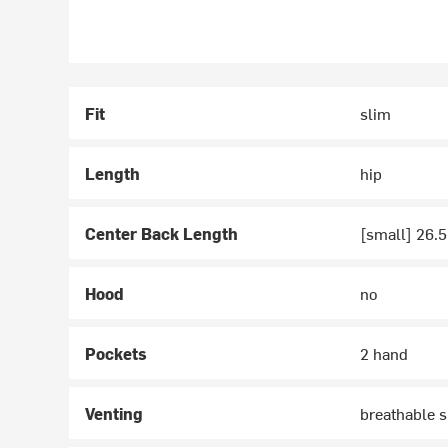
Fit
slim
Length
hip
Center Back Length
[small] 26.5
Hood
no
Pockets
2 hand
Venting
breathable s