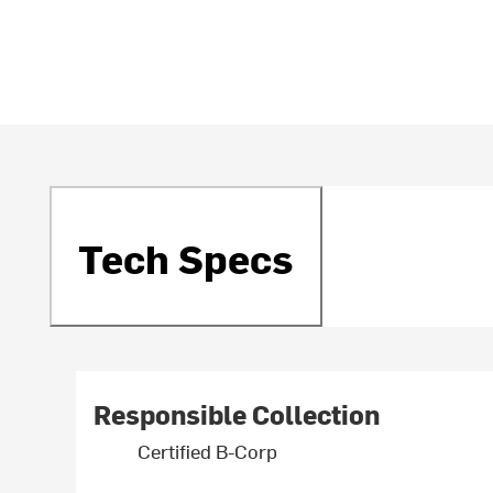
Tech Specs
Responsible Collection
Certified B-Corp