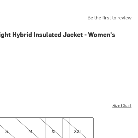
Be the first to review
ight Hybrid Insulated Jacket - Women's
Size Chart
M
XL
XXL
S
M
XL
XXL