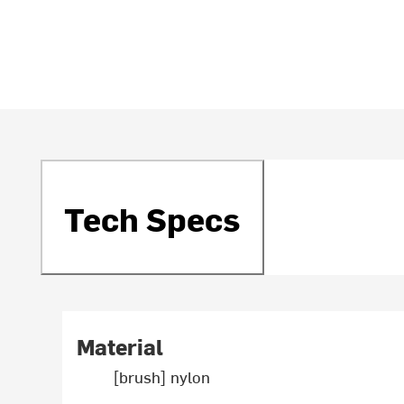
Tech Specs
Material
[brush] nylon