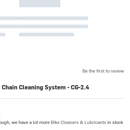
Be the first to review
 Chain Cleaning System - CG-2.4
k
ough, we have a lot more
Bike Cleaners & Lubricants
in stock