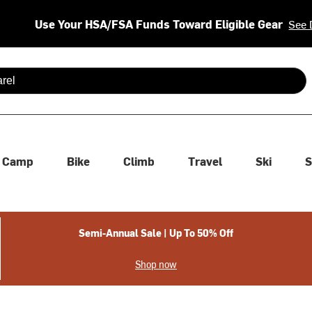
Use Your HSA/FSA Funds Toward Eligible Gear
See 
 are available use up and down arrows to review and enter to se
Camp
Bike
Climb
Travel
Ski
S
Semi-Annual Sale | Up To 50% Off
Shop now