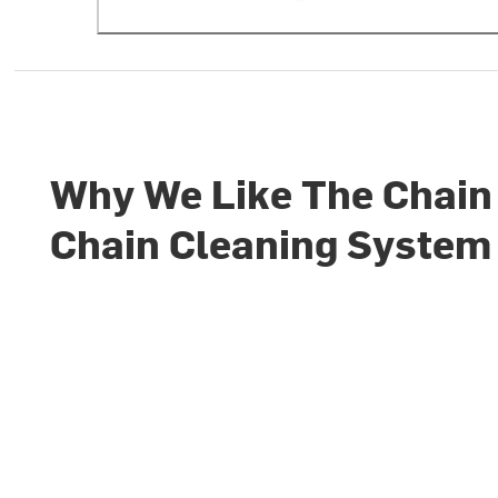
Why We Like The Chain
Chain Cleaning System