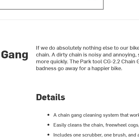
If we do absolutely nothing else to our bike
 Gang
chain. A dirty chain is noisy and annoying,
more quickly. The Park tool CG-2.2 Chain 
badness go away for a happier bike.
Details
A chain gang cleaning system that works
Easily cleans the chain, freewheel cogs
Includes one scrubber, one brush, and a