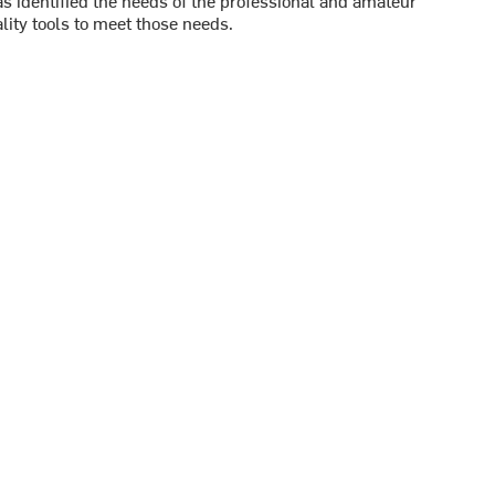
s identified the needs of the professional and amateur
ity tools to meet those needs.