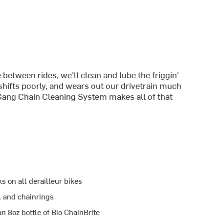
 between rides, we'll clean and lube the friggin'
 shifts poorly, and wears out our drivetrain much
Gang Chain Cleaning System makes all of that
 on all derailleur bikes
, and chainrings
n 8oz bottle of Bio ChainBrite