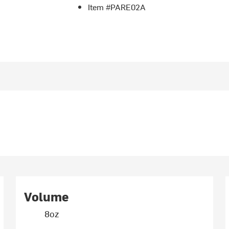
Item #PARE02A
Volume
8oz