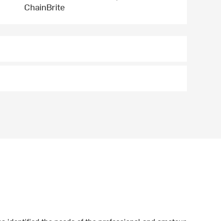
ChainBrite