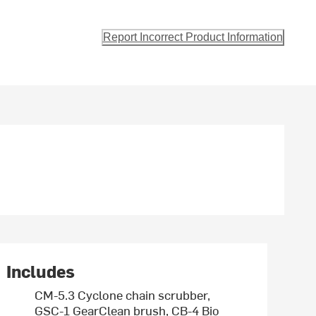
Report Incorrect Product Information
Includes
CM-5.3 Cyclone chain scrubber,
GSC-1 GearClean brush, CB-4 Bio