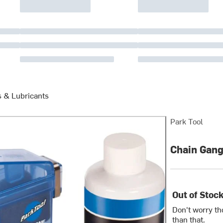
s & Lubricants
Park Tool
Chain Gang
Out of Stoc
Don't worry th
than that.