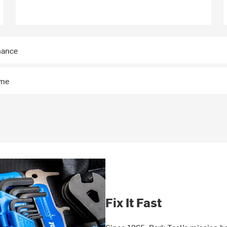
nance
ime
Fix It Fast