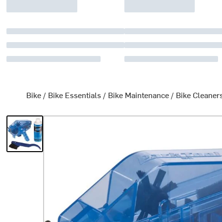
Bike
/
Bike Essentials
/
Bike Maintenance
/
Bike Cleaner