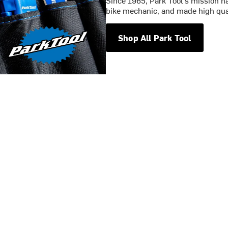
Since 1965, Park Tool’s mission ha
bike mechanic, and made high qual
Shop All Park Tool