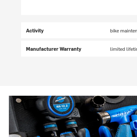
Activity
bike mainte
Manufacturer Warranty
limited lifet