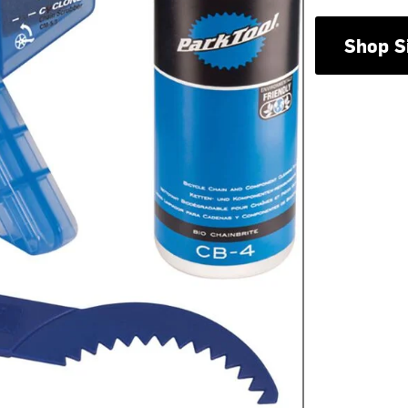
Shop S