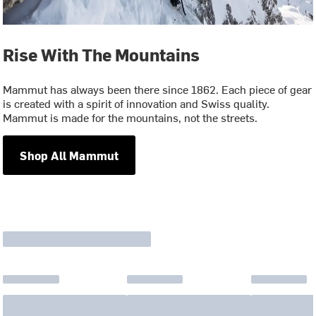
Rise With The Mountains
Mammut has always been there since 1862. Each piece of gear
is created with a spirit of innovation and Swiss quality.
Mammut is made for the mountains, not the streets.
Shop All Mammut