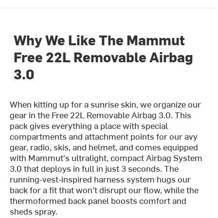
Why We Like The Mammut
Free 22L Removable Airbag
3.0
When kitting up for a sunrise skin, we organize our
gear in the Free 22L Removable Airbag 3.0. This
pack gives everything a place with special
compartments and attachment points for our avy
gear, radio, skis, and helmet, and comes equipped
with Mammut's ultralight, compact Airbag System
3.0 that deploys in full in just 3 seconds. The
running-vest-inspired harness system hugs our
back for a fit that won't disrupt our flow, while the
thermoformed back panel boosts comfort and
sheds spray.