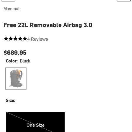
Mammut
Free 22L Removable Airbag 3.0
5 out of 5 stars
4 Reviews
$689.95
Color:
Black
Black
Size:
One Size
One Size