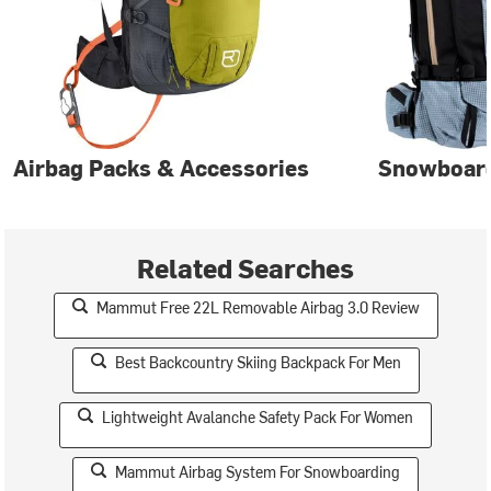
Airbag Packs & Accessories
Snowboar
Related Searches
Mammut Free 22L Removable Airbag 3.0 Review
Best Backcountry Skiing Backpack For Men
Lightweight Avalanche Safety Pack For Women
Mammut Airbag System For Snowboarding