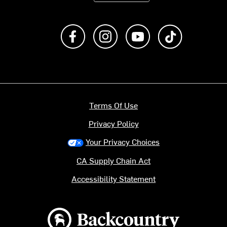
Like us on Facebook
Follow us on Instagram
Subscribe to us on Y
footer.tiktok
Terms Of Use
Privacy Policy
Your Privacy Choices
CA Supply Chain Act
Accessibility Statement
Backcountry logo