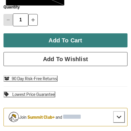
Quantity
Add To Cart
Add To Wishlist
90 Day Risk-Free Returns
Lowest Price Guarantee
Join
Summit Club+
and