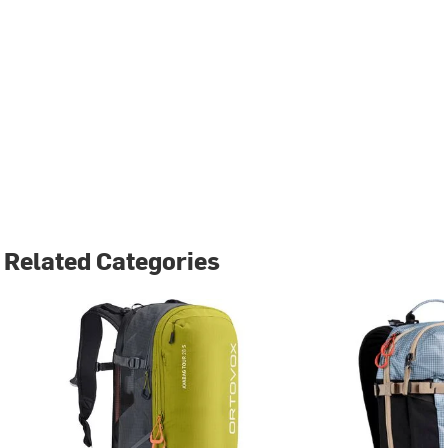
Related Categories