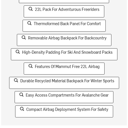
22L Pack For Adventurous Freeriders
Thermoformed Back Panel For Comfort
Removable Airbag Backpack For Backcountry
High-Density Padding For Ski And Snowboard Packs
Features Of Mammut Free 22L Airbag
Durable Recycled Material Backpack For Winter Sports
Easy Access Compartments For Avalanche Gear
Compact Airbag Deployment System For Safety