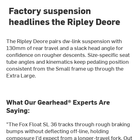
Factory suspension
headlines the Ripley Deore
The Ripley Deore pairs dw-link suspension with
130mm of rear travel and a slack head angle for
confidence on rougher descents. Size-specific seat
tube angles and kinematics keep pedaling position
consistent from the Small frame up through the
Extra Large.
What Our Gearhead® Experts Are
Saying:
"The Fox Float SL 36 tracks through rough braking
bumps without deflecting off-line, holding
composure I'd expect from a longer-travel fork. Out