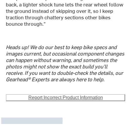
back, a lighter shock tune lets the rear wheel follow
the ground instead of skipping over it, so I keep
traction through chattery sections other bikes
bounce through."
Heads up! We do our best to keep bike specs and
images current, but occasional component changes
can happen without warning, and sometimes the
photos might not show the exact build you'll
receive. If you want to double-check the details, our
Gearhead® Experts are always here to help.
Report Incorrect Product Information