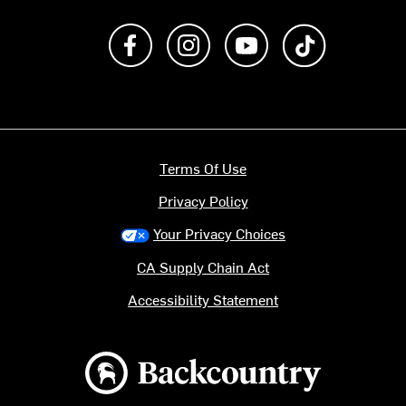
Like us on Facebook
Follow us on Instagram
Subscribe to us on Y
footer.tiktok
Terms Of Use
Privacy Policy
Your Privacy Choices
CA Supply Chain Act
Accessibility Statement
Backcountry logo