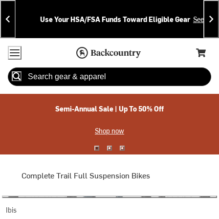
Skip
Skip
Announcements
To
To
Use Your HSA/FSA Funds Toward Eligible Gear
See Deta
Content
Search
Accessibility Policy
Home Page
Cart,
Search
When autocomplete results are available use up and down arrow
Semi-Annual Sale | Up To 50% Off
Shop now
Complete Trail Full Suspension Bikes
Ibis