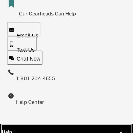
Our Gearheads Can Help
Email Us
Text Us
Chat Now
1-801-204-4655
Help Center
Help