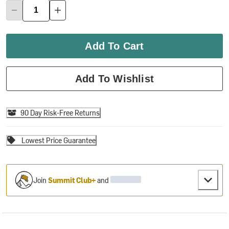
Add To Cart
Add To Wishlist
90 Day Risk-Free Returns
Lowest Price Guarantee
Join
Summit Club+
and