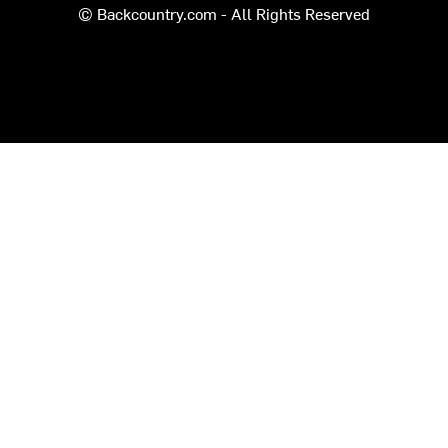
© Backcountry.com - All Rights Reserved