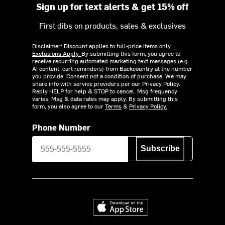
Sign up for text alerts & get 15% off
First dibs on products, sales & exclusives
Disclaimer: Discount applies to full-price items only.
Exclusions Apply.
By submitting this form, you agree to
receive recurring automated marketing text messages (e.g.
AI content, cart reminders) from Backcountry at the number
you provide. Consent not a condition of purchase. We may
share info with service providers per our Privacy Policy.
Reply HELP for help & STOP to cancel. Msg frequency
varies. Msg & data rates may apply. By submitting this
form, you also agree to our
Terms
&
Privacy Policy.
Phone Number
Subscribe
Download on the App Store