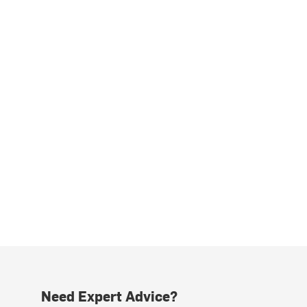
Need Expert Advice?