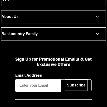
About Us
Backcountry Family
Sign Up for Promotional Emails & Get
Exclusive Offers
Email Address
Subscribe