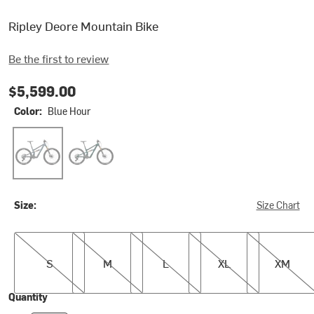
Ripley Deore Mountain Bike
Be the first to review
$5,599.00
Color:
Blue Hour
Blue Hour
Green Flash
Size:
Size Chart
S
M
L
XL
XM
S
M
L
XL
XM
Quantity