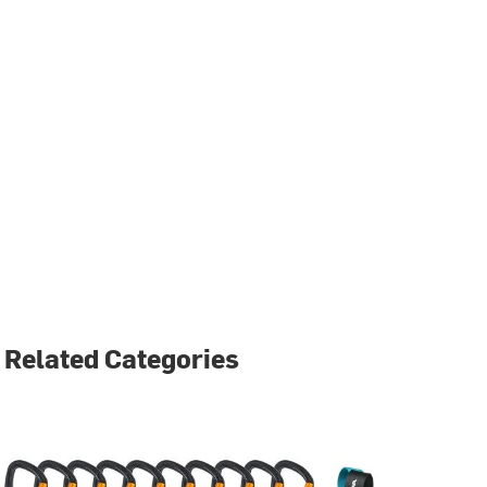
Related Categories