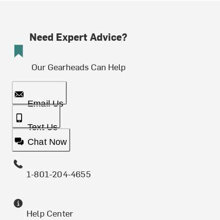
Need Expert Advice?
Our Gearheads Can Help
Email Us
Text Us
Chat Now
1-801-204-4655
Help Center