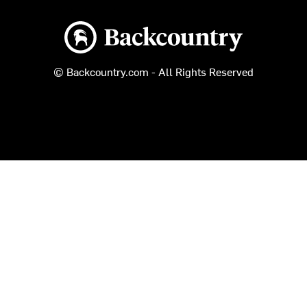
Backcountry logo
© Backcountry.com - All Rights Reserved