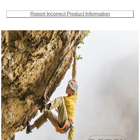
Report Incorrect Product Information