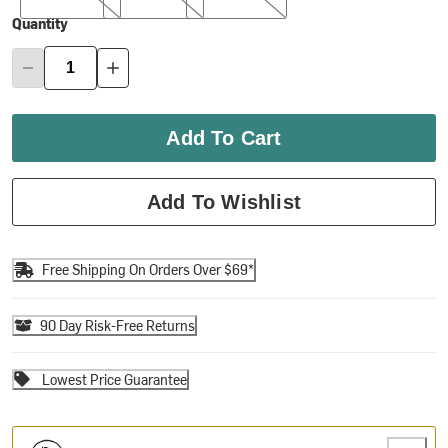
Quantity
Add To Cart
Add To Wishlist
Free Shipping On Orders Over $69*
90 Day Risk-Free Returns
Lowest Price Guarantee