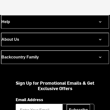
Help
About Us
Backcountry Family
Sign Up for Promotional Emails & Get
Exclusive Offers
Email Address
Subscribe