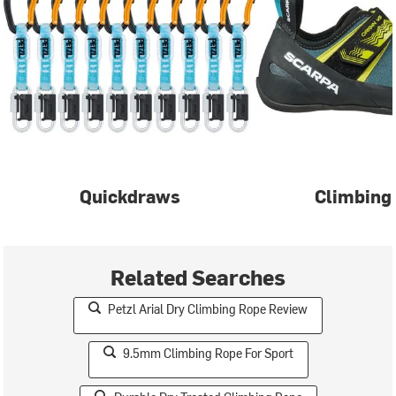
Quickdraws
Climbing
Related Searches
Petzl Arial Dry Climbing Rope Review
9.5mm Climbing Rope For Sport