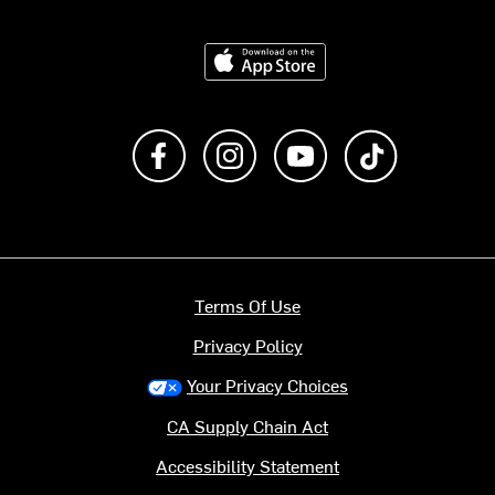
Download on the App Store
Like us on Facebook
Follow us on Instagram
Subscribe to us on Y
footer.tiktok
Terms Of Use
Privacy Policy
Your Privacy Choices
CA Supply Chain Act
Accessibility Statement