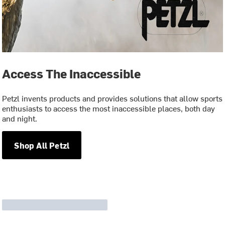
Access The Inaccessible
Petzl invents products and provides solutions that allow sports
enthusiasts to access the most inaccessible places, both day
and night.
Shop All Petzl