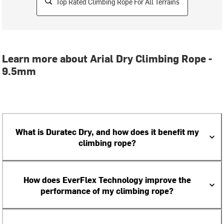
Top Rated Climbing Rope For All Terrains
Learn more about Arial Dry Climbing Rope -
9.5mm
What is Duratec Dry, and how does it benefit my
climbing rope?
How does EverFlex Technology improve the
performance of my climbing rope?