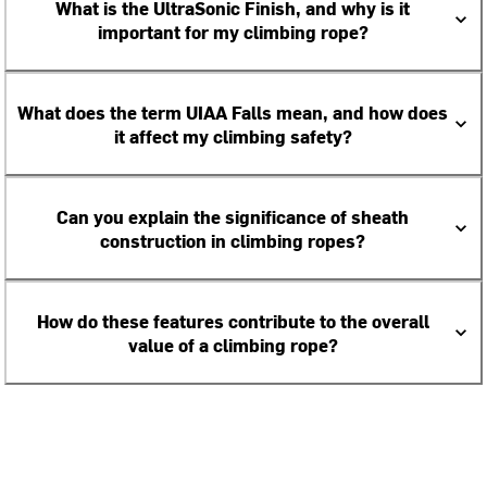
What is the UltraSonic Finish, and why is it
important for my climbing rope?
What does the term UIAA Falls mean, and how does
it affect my climbing safety?
Can you explain the significance of sheath
construction in climbing ropes?
How do these features contribute to the overall
value of a climbing rope?