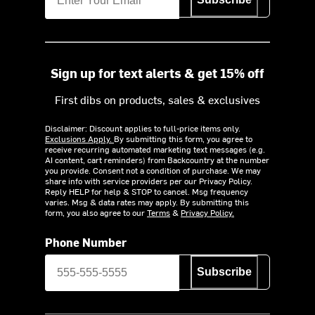
Sign up for text alerts & get 15% off
First dibs on products, sales & exclusives
Disclaimer: Discount applies to full-price items only.
Exclusions Apply.
By submitting this form, you agree to
receive recurring automated marketing text messages (e.g.
AI content, cart reminders) from Backcountry at the number
you provide. Consent not a condition of purchase. We may
share info with service providers per our Privacy Policy.
Reply HELP for help & STOP to cancel. Msg frequency
varies. Msg & data rates may apply. By submitting this
form, you also agree to our
Terms
&
Privacy Policy.
Phone Number
Subscribe