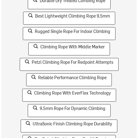
Durable Dry Treated Climbing Rope
Best Lightweight Climbing Rope 9.5mm
Rugged Single Rope For Indoor Climbing
Climbing Rope With Middle Marker
Petzl Climbing Rope For Redpoint Attempts
Reliable Performance Climbing Rope
Climbing Rope With EverFlex Technology
9.5mm Rope For Dynamic Climbing
UltraSonic Finish Climbing Rope Durability