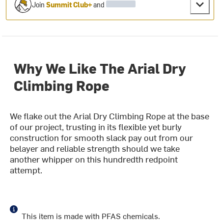
Join
Summit Club+
and
Why We Like The Arial Dry
Climbing Rope
We flake out the Arial Dry Climbing Rope at the base
of our project, trusting in its flexible yet burly
construction for smooth slack pay out from our
belayer and reliable strength should we take
another whipper on this hundredth redpoint
attempt.
This item is made with PFAS chemicals.