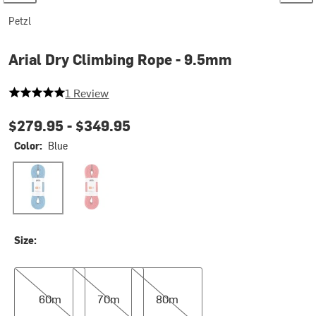
Petzl
Arial Dry Climbing Rope - 9.5mm
5 out of 5 stars
1 Review
$279.95 -
$349.95
Color:
Blue
Blue
Red
Size:
60m
70m
80m
60m
70m
80m