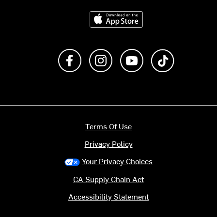
Download on the App Store
Like us on Facebook
Follow us on Instagram
Subscribe to us on Y
footer.tiktok
Terms Of Use
Privacy Policy
Your Privacy Choices
CA Supply Chain Act
Accessibility Statement