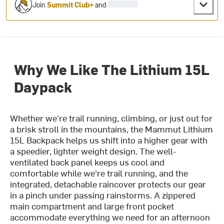
Join
Summit Club+
and
Why We Like The Lithium 15L
Daypack
Whether we're trail running, climbing, or just out for
a brisk stroll in the mountains, the Mammut Lithium
15L Backpack helps us shift into a higher gear with
a speedier, lighter weight design. The well-
ventilated back panel keeps us cool and
comfortable while we're trail running, and the
integrated, detachable raincover protects our gear
in a pinch under passing rainstorms. A zippered
main compartment and large front pocket
accommodate everything we need for an afternoon