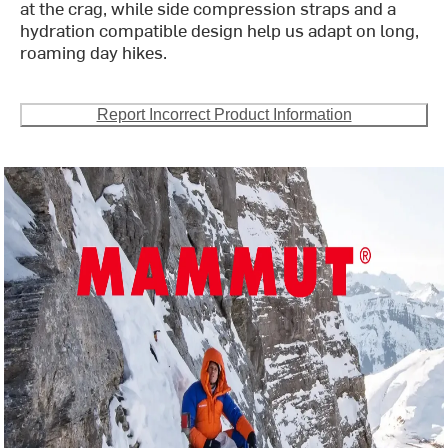
at the crag, while side compression straps and a
hydration compatible design help us adapt on long,
roaming day hikes.
Report Incorrect Product Information