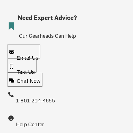
Need Expert Advice?
Our Gearheads Can Help
Email Us
Text Us
Chat Now
1-801-204-4655
Help Center