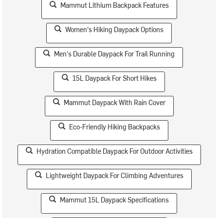
Mammut Lithium Backpack Features
Women's Hiking Daypack Options
Men's Durable Daypack For Trail Running
15L Daypack For Short Hikes
Mammut Daypack With Rain Cover
Eco-Friendly Hiking Backpacks
Hydration Compatible Daypack For Outdoor Activities
Lightweight Daypack For Climbing Adventures
Mammut 15L Daypack Specifications