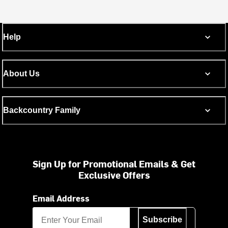
Help
About Us
Backcountry Family
Sign Up for Promotional Emails & Get
Exclusive Offers
Email Address
Subscribe