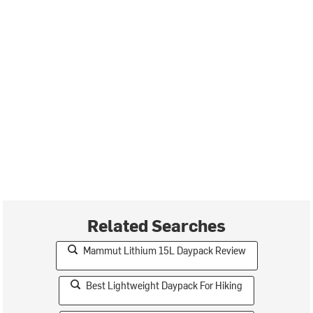
Related Searches
Mammut Lithium 15L Daypack Review
Best Lightweight Daypack For Hiking