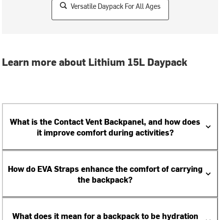
Versatile Daypack For All Ages
Learn more about Lithium 15L Daypack
What is the Contact Vent Backpanel, and how does
it improve comfort during activities?
How do EVA Straps enhance the comfort of carrying
the backpack?
What does it mean for a backpack to be hydration