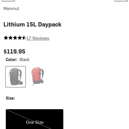
Mammut
Lithium 15L Daypack
4.647058823529412 out of 5 stars
17 Reviews
$119.95
Color:
Black
Black
Mammut Red/Black
Size:
One Size
One Size