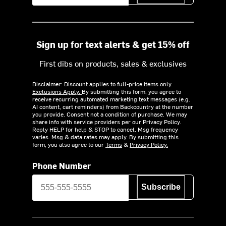
Sign up for text alerts & get 15% off
First dibs on products, sales & exclusives
Disclaimer: Discount applies to full-price items only.
Exclusions Apply.
By submitting this form, you agree to
receive recurring automated marketing text messages (e.g.
AI content, cart reminders) from Backcountry at the number
you provide. Consent not a condition of purchase. We may
share info with service providers per our Privacy Policy.
Reply HELP for help & STOP to cancel. Msg frequency
varies. Msg & data rates may apply. By submitting this
form, you also agree to our
Terms
&
Privacy Policy.
Phone Number
Subscribe