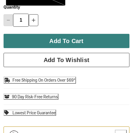
Quantity
Add To Cart
Add To Wishlist
Free Shipping On Orders Over $69*
90 Day Risk-Free Returns
Lowest Price Guarantee