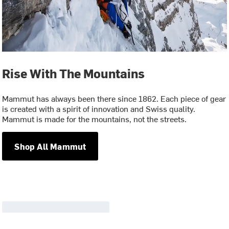
Rise With The Mountains
Mammut has always been there since 1862. Each piece of gear
is created with a spirit of innovation and Swiss quality.
Mammut is made for the mountains, not the streets.
Shop All Mammut