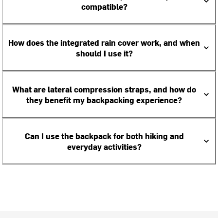
compatible?
How does the integrated rain cover work, and when
should I use it?
What are lateral compression straps, and how do
they benefit my backpacking experience?
Can I use the backpack for both hiking and
everyday activities?