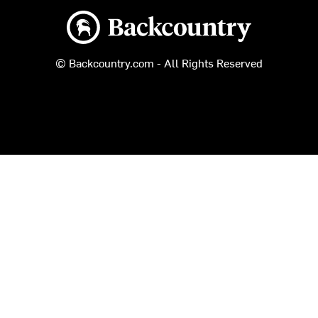
Backcountry logo
© Backcountry.com - All Rights Reserved