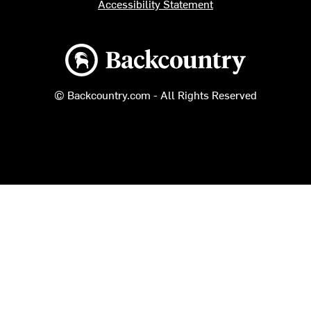
Accessibility Statement
Backcountry logo
© Backcountry.com - All Rights Reserved