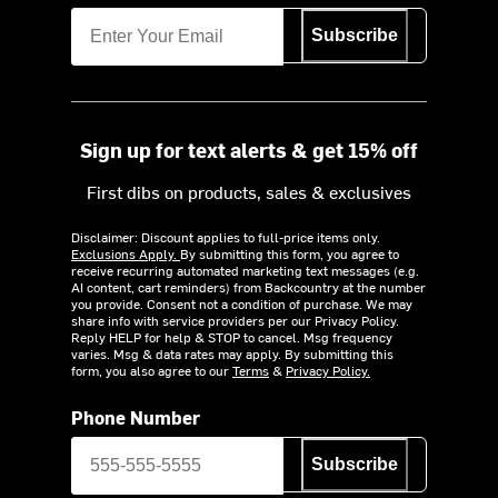
Subscribe
Sign up for text alerts & get 15% off
First dibs on products, sales & exclusives
Disclaimer: Discount applies to full-price items only.
Exclusions Apply.
By submitting this form, you agree to
receive recurring automated marketing text messages (e.g.
AI content, cart reminders) from Backcountry at the number
you provide. Consent not a condition of purchase. We may
share info with service providers per our Privacy Policy.
Reply HELP for help & STOP to cancel. Msg frequency
varies. Msg & data rates may apply. By submitting this
form, you also agree to our
Terms
&
Privacy Policy.
Phone Number
Subscribe