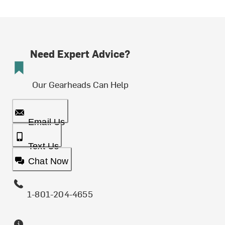
Need Expert Advice?
Our Gearheads Can Help
Email Us
Text Us
Chat Now
1-801-204-4655