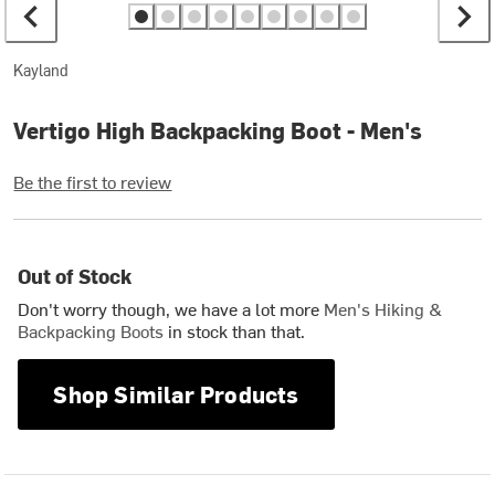
Kayland
Vertigo High Backpacking Boot - Men's
Be the first to review
Out of Stock
Don't worry though, we have a lot more
Men's Hiking &
Backpacking Boots
in stock than that.
Shop Similar Products