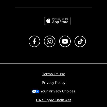
Download on the App Store
Like us on Facebook
Follow us on Instagram
Subscribe to us on Y
footer.tiktok
Terms Of Use
Privacy Policy
Your Privacy Choices
CA Supply Chain Act