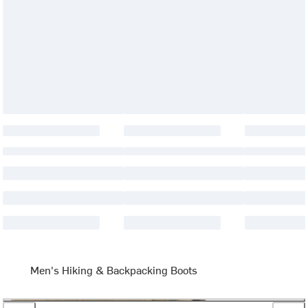
Men's Hiking & Backpacking Boots