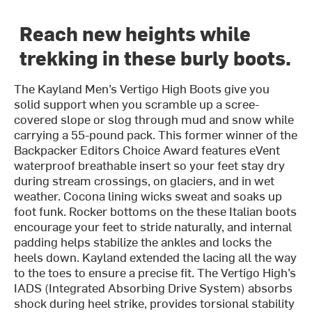
Reach new heights while
trekking in these burly boots.
The Kayland Men’s Vertigo High Boots give you
solid support when you scramble up a scree-
covered slope or slog through mud and snow while
carrying a 55-pound pack. This former winner of the
Backpacker Editors Choice Award features eVent
waterproof breathable insert so your feet stay dry
during stream crossings, on glaciers, and in wet
weather. Cocona lining wicks sweat and soaks up
foot funk. Rocker bottoms on the these Italian boots
encourage your feet to stride naturally, and internal
padding helps stabilize the ankles and locks the
heels down. Kayland extended the lacing all the way
to the toes to ensure a precise fit. The Vertigo High’s
IADS (Integrated Absorbing Drive System) absorbs
shock during heel strike, provides torsional stability