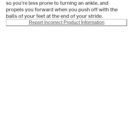
so you’re less prone to turning an ankle, and
propels you forward when you push off with the
balls of your feet at the end of your stride.
Report Incorrect Product Information