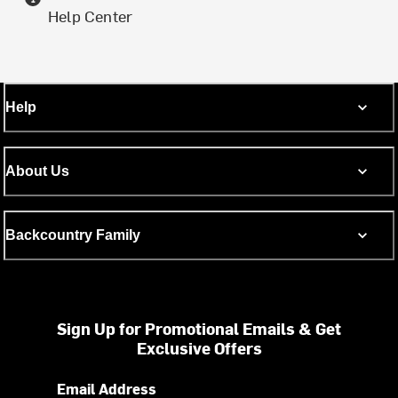
Help Center
Help
About Us
Backcountry Family
Sign Up for Promotional Emails & Get
Exclusive Offers
Email Address