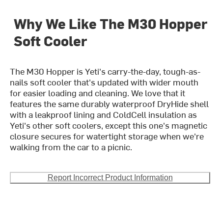
Why We Like The M30 Hopper
Soft Cooler
The M30 Hopper is Yeti's carry-the-day, tough-as-
nails soft cooler that's updated with wider mouth
for easier loading and cleaning. We love that it
features the same durably waterproof DryHide shell
with a leakproof lining and ColdCell insulation as
Yeti's other soft coolers, except this one's magnetic
closure secures for watertight storage when we're
walking from the car to a picnic.
Report Incorrect Product Information