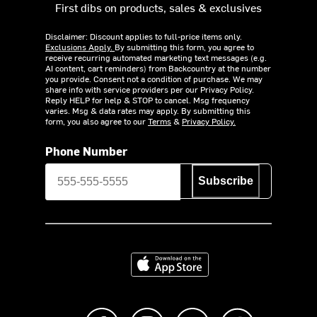
First dibs on products, sales & exclusives
Disclaimer: Discount applies to full-price items only.
Exclusions Apply.
By submitting this form, you agree to
receive recurring automated marketing text messages (e.g.
AI content, cart reminders) from Backcountry at the number
you provide. Consent not a condition of purchase. We may
share info with service providers per our Privacy Policy.
Reply HELP for help & STOP to cancel. Msg frequency
varies. Msg & data rates may apply. By submitting this
form, you also agree to our
Terms
&
Privacy Policy.
Phone Number
Subscribe
Download on the App Store
Like us on Facebook
Follow us on Instagram
Subscribe to us on Y
footer.tiktok