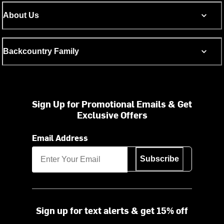
About Us
Backcountry Family
Sign Up for Promotional Emails & Get
Exclusive Offers
Email Address
Subscribe
Sign up for text alerts & get 15% off