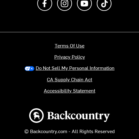
Terms Of Use
Privacy Policy
Do Not Sell My Personal Information
CA Supply Chain Act
Accessibility Statement
Backcountry logo
© Backcountry.com - All Rights Reserved