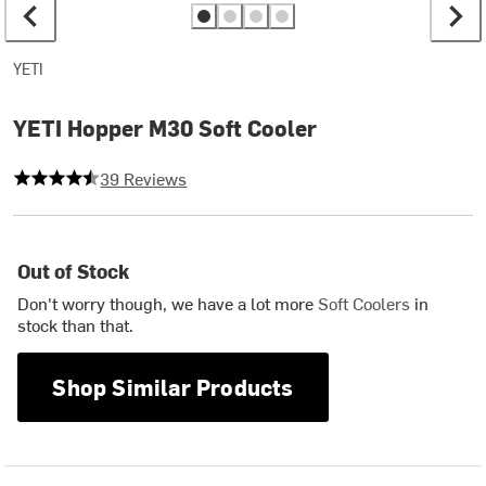
YETI
YETI Hopper M30 Soft Cooler
4.282051282051282 out of 5 stars
39 Reviews
Out of Stock
Don't worry though, we have a lot more
Soft Coolers
in
stock than that.
Shop Similar Products