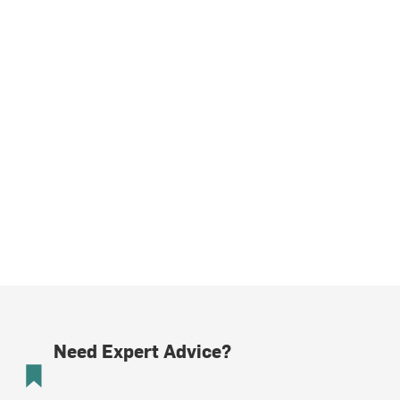
Need Expert Advice?