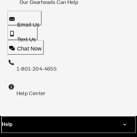
Our Gearheads Can Help
Email Us
Text Us
Chat Now
1-801-204-4655
Help Center
Help