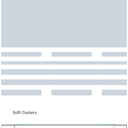
Soft Coolers