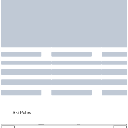
Ski Poles