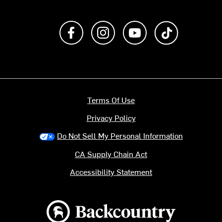
Like us on Facebook
Follow us on Instagram
Subscribe to us on Y
footer.tiktok
Terms Of Use
Privacy Policy
Do Not Sell My Personal Information
CA Supply Chain Act
Accessibility Statement
Backcountry logo