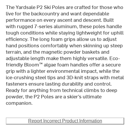
The Yardsale P2 Ski Poles are crafted for those who
live for the backcountry and want dependable
performance on every ascent and descent. Built
with rugged 7-series aluminum, these poles handle
tough conditions while staying lightweight for uphill
efficiency. The long foam grips allow us to adjust
hand positions comfortably when skinning up steep
terrain, and the magnetic powder baskets and
adjustable length make them highly versatile. Eco-
friendly Bloom™ algae foam handles offer a secure
grip with a lighter environmental impact, while the
ice-crushing steel tips and 3D-knit straps with metal
fasteners ensure lasting durability and control.
Ready for anything from technical climbs to deep
powder, the P2 Poles are a skier’s ultimate
companion.
Report Incorrect Product Information