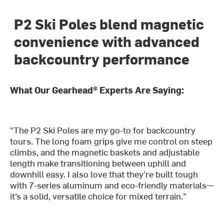
P2 Ski Poles blend magnetic
convenience with advanced
backcountry performance
What Our Gearhead® Experts Are Saying:
"The P2 Ski Poles are my go-to for backcountry
tours. The long foam grips give me control on steep
climbs, and the magnetic baskets and adjustable
length make transitioning between uphill and
downhill easy. I also love that they’re built tough
with 7-series aluminum and eco-friendly materials—
it’s a solid, versatile choice for mixed terrain."