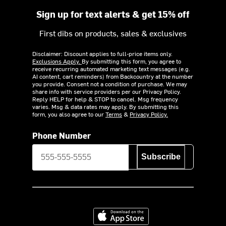
Sign up for text alerts & get 15% off
First dibs on products, sales & exclusives
Disclaimer: Discount applies to full-price items only.
Exclusions Apply.
By submitting this form, you agree to
receive recurring automated marketing text messages (e.g.
AI content, cart reminders) from Backcountry at the number
you provide. Consent not a condition of purchase. We may
share info with service providers per our Privacy Policy.
Reply HELP for help & STOP to cancel. Msg frequency
varies. Msg & data rates may apply. By submitting this
form, you also agree to our
Terms
&
Privacy Policy.
Phone Number
Subscribe
Download on the App Store