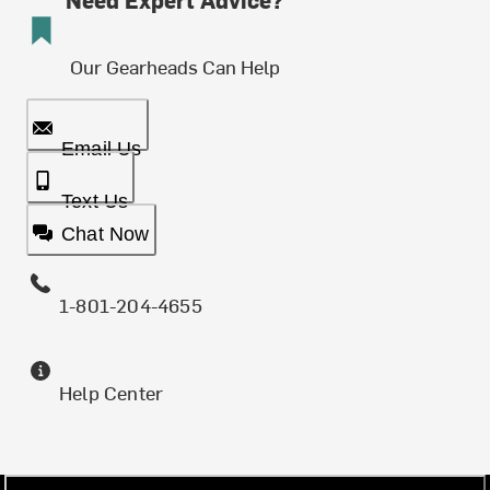
Our Gearheads Can Help
Email Us
Text Us
Chat Now
1-801-204-4655
Help Center