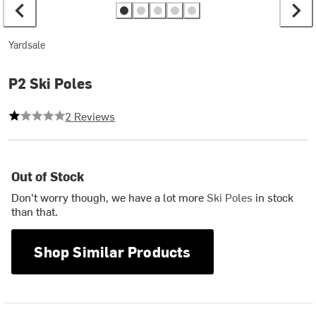
Yardsale
P2 Ski Poles
1 out of 5 stars
2 Reviews
Out of Stock
Don't worry though, we have a lot more
Ski Poles
in stock
than that.
Shop Similar Products