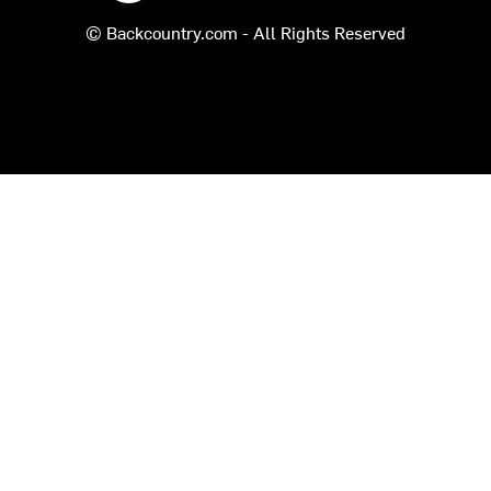
© Backcountry.com - All Rights Reserved