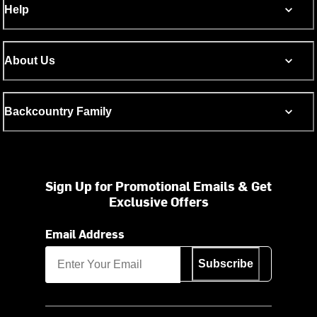
Help
About Us
Backcountry Family
Sign Up for Promotional Emails & Get
Exclusive Offers
Email Address
Subscribe