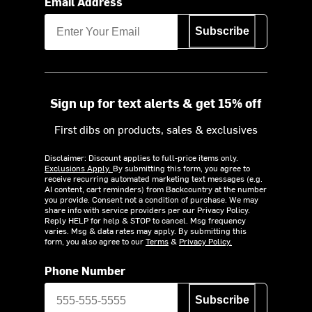
Email Address
Subscribe
Sign up for text alerts & get 15% off
First dibs on products, sales & exclusives
Disclaimer: Discount applies to full-price items only.
Exclusions Apply.
By submitting this form, you agree to
receive recurring automated marketing text messages (e.g.
AI content, cart reminders) from Backcountry at the number
you provide. Consent not a condition of purchase. We may
share info with service providers per our Privacy Policy.
Reply HELP for help & STOP to cancel. Msg frequency
varies. Msg & data rates may apply. By submitting this
form, you also agree to our
Terms
&
Privacy Policy.
Phone Number
Subscribe