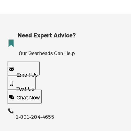
Need Expert Advice?
Our Gearheads Can Help
Email Us
Text Us
Chat Now
1-801-204-4655