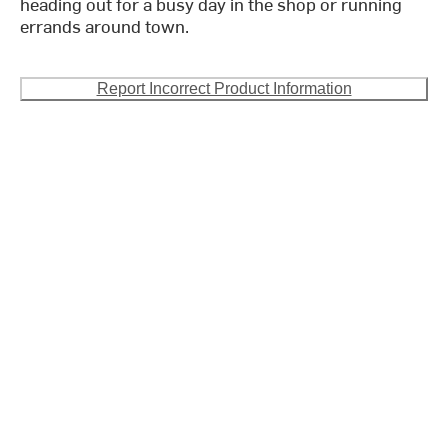
heading out for a busy day in the shop or running
errands around town.
Report Incorrect Product Information