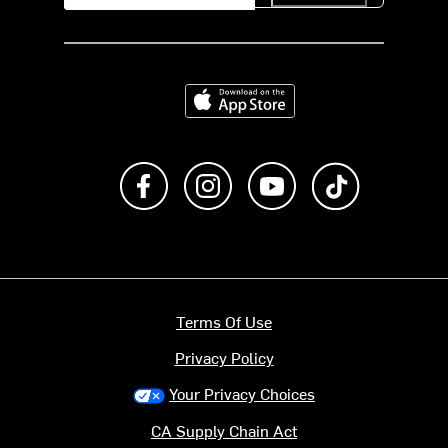
Download on the App Store
Like us on Facebook
Follow us on Instagram
Subscribe to us on Y
footer.tiktok
Terms Of Use
Privacy Policy
Your Privacy Choices
CA Supply Chain Act