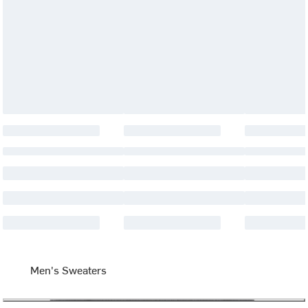
Men's Sweaters