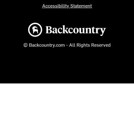
Accessibility Statement
Backcountry logo
© Backcountry.com - All Rights Reserved