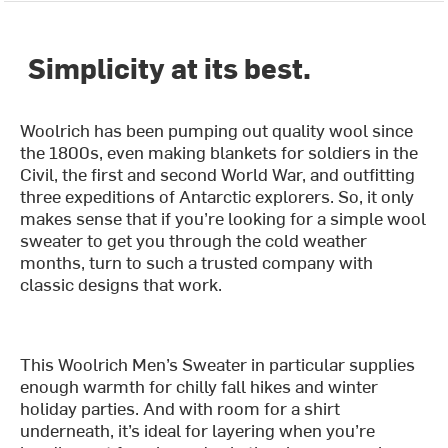
Simplicity at its best.
Woolrich has been pumping out quality wool since
the 1800s, even making blankets for soldiers in the
Civil, the first and second World War, and outfitting
three expeditions of Antarctic explorers. So, it only
makes sense that if you’re looking for a simple wool
sweater to get you through the cold weather
months, turn to such a trusted company with
classic designs that work.
This Woolrich Men’s Sweater in particular supplies
enough warmth for chilly fall hikes and winter
holiday parties. And with room for a shirt
underneath, it’s ideal for layering when you’re