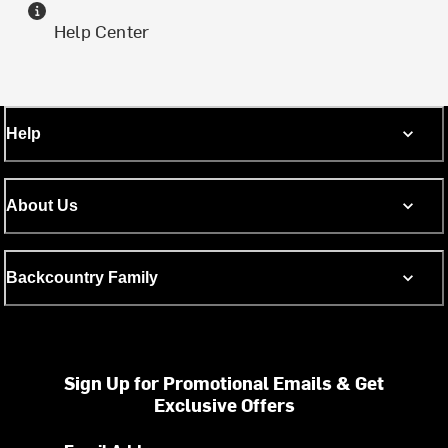
Help Center
Help
About Us
Backcountry Family
Sign Up for Promotional Emails & Get
Exclusive Offers