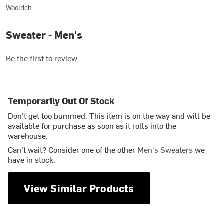
Woolrich
Sweater - Men's
Be the first to review
Temporarily Out Of Stock
Don't get too bummed. This item is on the way and will be
available for purchase as soon as it rolls into the
warehouse.
Can't wait? Consider one of the other
Men's Sweaters
we
have in stock.
View Similar Products