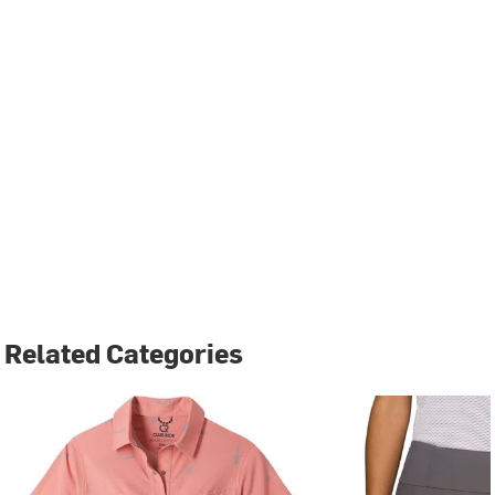
Related Categories