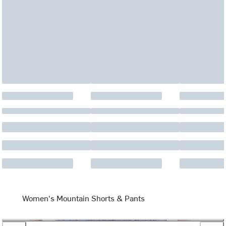
Women's Mountain Shorts & Pants