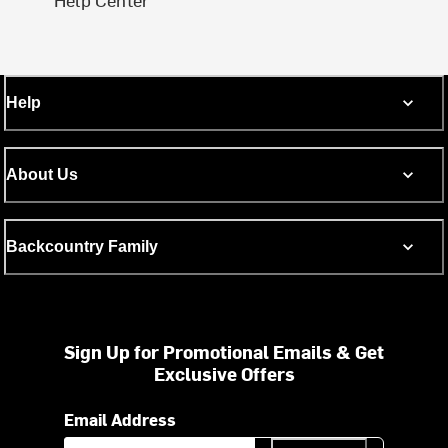
Help
About Us
Backcountry Family
Sign Up for Promotional Emails & Get
Exclusive Offers
Email Address