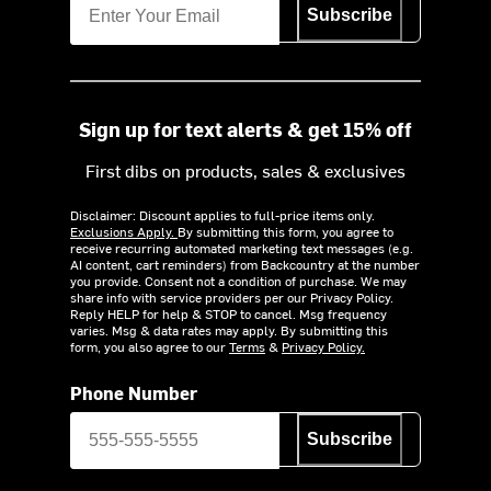
Subscribe
Sign up for text alerts & get 15% off
First dibs on products, sales & exclusives
Disclaimer: Discount applies to full-price items only.
Exclusions Apply.
By submitting this form, you agree to
receive recurring automated marketing text messages (e.g.
AI content, cart reminders) from Backcountry at the number
you provide. Consent not a condition of purchase. We may
share info with service providers per our Privacy Policy.
Reply HELP for help & STOP to cancel. Msg frequency
varies. Msg & data rates may apply. By submitting this
form, you also agree to our
Terms
&
Privacy Policy.
Phone Number
Subscribe