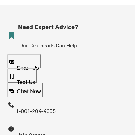
Need Expert Advice?
Our Gearheads Can Help
Email Us
Text Us
Chat Now
1-801-204-4655
Help Center