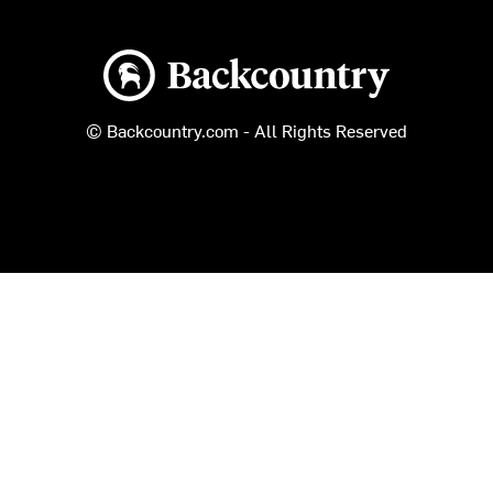
Backcountry logo
© Backcountry.com - All Rights Reserved