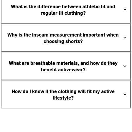
What is the difference between athletic fit and
regular fit clothing?
Why is the inseam measurement important when
choosing shorts?
What are breathable materials, and how do they
benefit activewear?
How do I know if the clothing will fit my active
lifestyle?