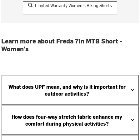
Limited Warranty Women's Biking Shorts
Learn more about Freda 7in MTB Short -
Women's
What does UPF mean, and why is it important for
outdoor activities?
How does four-way stretch fabric enhance my
comfort during physical activities?