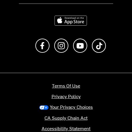
Download on the App Store
Like us on Facebook
Follow us on Instagram
Subscribe to us on Y
footer.tiktok
Terms Of Use
Privacy Policy
Your Privacy Choices
CA Supply Chain Act
Accessibility Statement