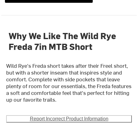
Why We Like The Wild Rye
Freda 7in MTB Short
Wild Rye's Freda short takes after their Freel short,
but with a shorter inseam that inspires style and
comfort. Complete with side pockets that leave
plenty of room for our essentials, the Freda features
a soft and comfortable feel that's perfect for hitting
up our favorite trails.
Report Incorrect Product Information