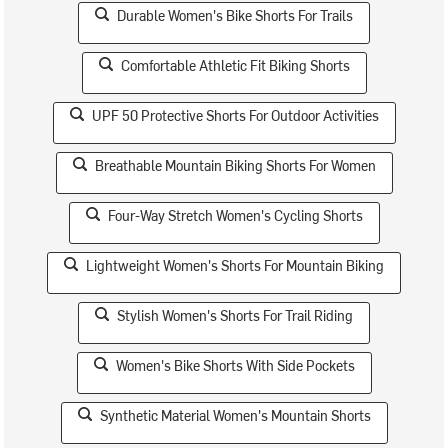
Durable Women's Bike Shorts For Trails
Comfortable Athletic Fit Biking Shorts
UPF 50 Protective Shorts For Outdoor Activities
Breathable Mountain Biking Shorts For Women
Four-Way Stretch Women's Cycling Shorts
Lightweight Women's Shorts For Mountain Biking
Stylish Women's Shorts For Trail Riding
Women's Bike Shorts With Side Pockets
Synthetic Material Women's Mountain Shorts