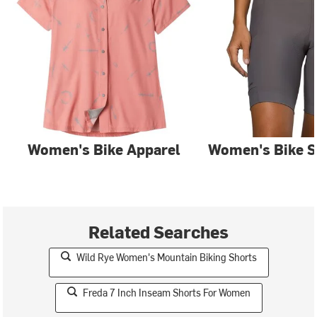
Women's Bike Apparel
Women's Bike S
Related Searches
Wild Rye Women's Mountain Biking Shorts
Freda 7 Inch Inseam Shorts For Women