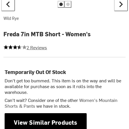
Wild Rye
Freda 7in MTB Short - Women's
3.5 out of 5 stars
2 Reviews
Temporarily Out Of Stock
Don't get too bummed. This item is on the way and will be
available for purchase as soon as it rolls into the
warehouse.
Can't wait? Consider one of the other
Women's Mountain
Shorts & Pants
we have in stock.
View Similar Products