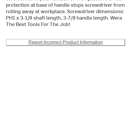
protection at base of handle stops screwdriver from
rolling away at workplace. Screwdriver dimensions:
PH1 x 3-1/8 shaft length, 3-7/8 handle length. Wera
The Best Tools For The Job!
Report Incorrect Product Information