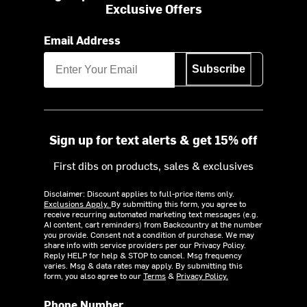
Exclusive Offers
Email Address
Subscribe
Sign up for text alerts & get 15% off
First dibs on products, sales & exclusives
Disclaimer: Discount applies to full-price items only.
Exclusions Apply.
By submitting this form, you agree to
receive recurring automated marketing text messages (e.g.
AI content, cart reminders) from Backcountry at the number
you provide. Consent not a condition of purchase. We may
share info with service providers per our Privacy Policy.
Reply HELP for help & STOP to cancel. Msg frequency
varies. Msg & data rates may apply. By submitting this
form, you also agree to our
Terms
&
Privacy Policy.
Phone Number