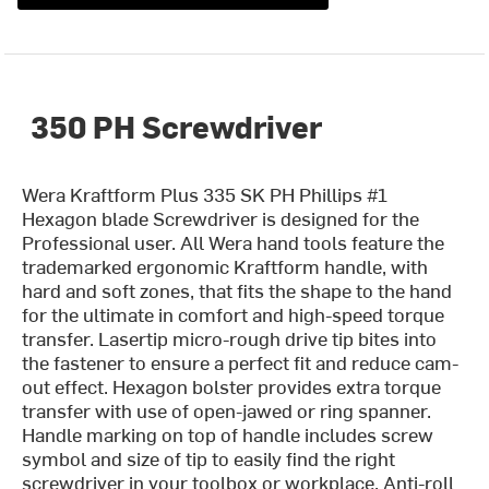
350 PH Screwdriver
Wera Kraftform Plus 335 SK PH Phillips #1
Hexagon blade Screwdriver is designed for the
Professional user. All Wera hand tools feature the
trademarked ergonomic Kraftform handle, with
hard and soft zones, that fits the shape to the hand
for the ultimate in comfort and high-speed torque
transfer. Lasertip micro-rough drive tip bites into
the fastener to ensure a perfect fit and reduce cam-
out effect. Hexagon bolster provides extra torque
transfer with use of open-jawed or ring spanner.
Handle marking on top of handle includes screw
symbol and size of tip to easily find the right
screwdriver in your toolbox or workplace. Anti-roll