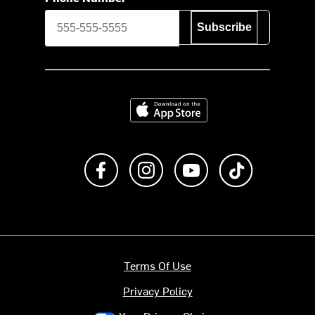
Subscribe
Download on the App Store
Like us on Facebook
Follow us on Instagram
Subscribe to us on Y
footer.tiktok
Terms Of Use
Privacy Policy