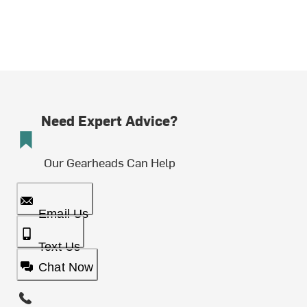
Need Expert Advice?
Our Gearheads Can Help
Email Us
Text Us
Chat Now