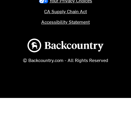
Your Privacy Choices
CA Supply Chain Act
Accessibility Statement
Backcountry logo
© Backcountry.com - All Rights Reserved