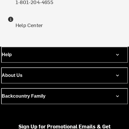
1-801-204-4655
Help Center
Help
About Us
Backcountry Family
Sign Up for Promotional Emails & Get