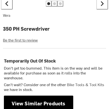
Wera
350 PH Screwdriver
Be the first to review
Temporarily Out Of Stock
Don't get too bummed. This item is on the way and will be
available for purchase as soon as it rolls into the
warehouse.
Can't wait? Consider one of the other
Bike Tools & Tool Kits
we have in stock.
View Similar Products