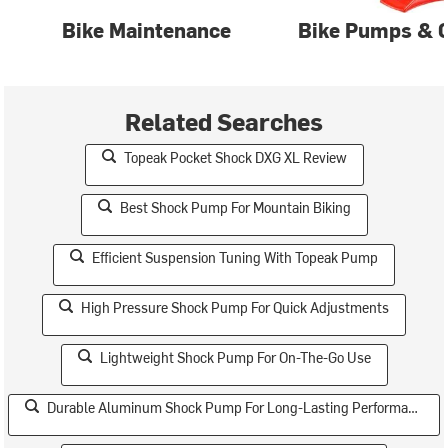
Bike Maintenance
Bike Pumps & C
Related Searches
Topeak Pocket Shock DXG XL Review
Best Shock Pump For Mountain Biking
Efficient Suspension Tuning With Topeak Pump
High Pressure Shock Pump For Quick Adjustments
Lightweight Shock Pump For On-The-Go Use
Durable Aluminum Shock Pump For Long-Lasting Performance