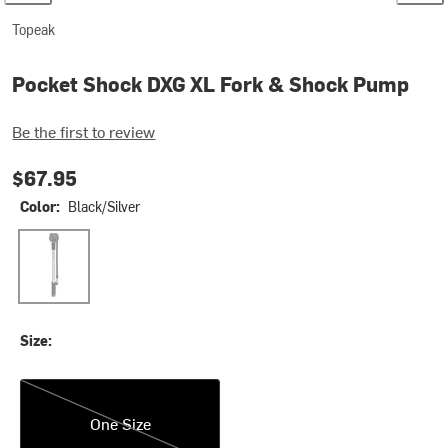
Topeak
Pocket Shock DXG XL Fork & Shock Pump
Be the first to review
$67.95
Color:
Black/Silver
Black/Silver
Size:
One Size
One Size