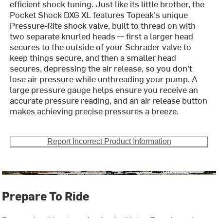
efficient shock tuning. Just like its little brother, the
Pocket Shock DXG XL features Topeak's unique
Pressure-Rite shock valve, built to thread on with
two separate knurled heads — first a larger head
secures to the outside of your Schrader valve to
keep things secure, and then a smaller head
secures, depressing the air release, so you don't
lose air pressure while unthreading your pump. A
large pressure gauge helps ensure you receive an
accurate pressure reading, and an air release button
makes achieving precise pressures a breeze.
Report Incorrect Product Information
Prepare To Ride