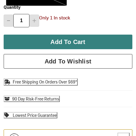
Quantity
Only 1 In stock
Add To Cart
Add To Wishlist
Free Shipping On Orders Over $69*
90 Day Risk-Free Returns
Lowest Price Guarantee