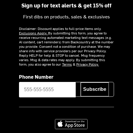
Sign up for text alerts & get 15% off
First dibs on products, sales & exclusives
Disclaimer: Discount applies to full-price items only.
Exclusions Apply.
By submitting this form, you agree to
receive recurring automated marketing text messages (e.g.
AI content, cart reminders) from Backcountry at the number
you provide. Consent not a condition of purchase. We may
share info with service providers per our Privacy Policy.
Reply HELP for help & STOP to cancel. Msg frequency
varies. Msg & data rates may apply. By submitting this
form, you also agree to our
Terms
&
Privacy Policy.
Phone Number
Subscribe
Download on the App Store