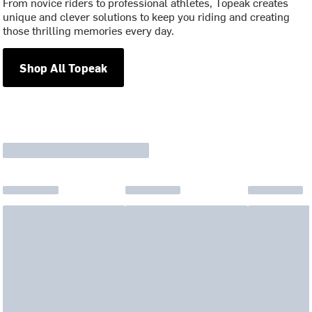
From novice riders to professional athletes, Topeak creates
unique and clever solutions to keep you riding and creating
those thrilling memories every day.
Shop All Topeak