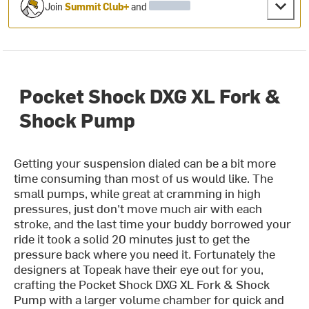
Join
Summit Club+
and
Pocket Shock DXG XL Fork &
Shock Pump
Getting your suspension dialed can be a bit more
time consuming than most of us would like. The
small pumps, while great at cramming in high
pressures, just don't move much air with each
stroke, and the last time your buddy borrowed your
ride it took a solid 20 minutes just to get the
pressure back where you need it. Fortunately the
designers at Topeak have their eye out for you,
crafting the Pocket Shock DXG XL Fork & Shock
Pump with a larger volume chamber for quick and