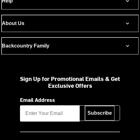
Help
About Us
Backcountry Family
Sign Up for Promotional Emails & Get
Exclusive Offers
Email Address
Subscribe