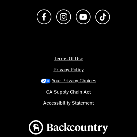
Like us on Facebook
Follow us on Instagram
Subscribe to us on Y
footer.tiktok
Terms Of Use
Privacy Policy
Your Privacy Choices
CA Supply Chain Act
Accessibility Statement
Backcountry logo