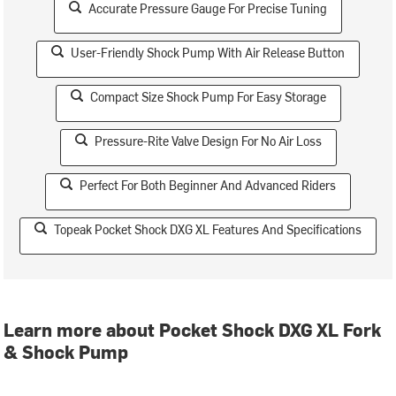
Accurate Pressure Gauge For Precise Tuning
User-Friendly Shock Pump With Air Release Button
Compact Size Shock Pump For Easy Storage
Pressure-Rite Valve Design For No Air Loss
Perfect For Both Beginner And Advanced Riders
Topeak Pocket Shock DXG XL Features And Specifications
Learn more about Pocket Shock DXG XL Fork
& Shock Pump