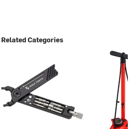
Related Categories