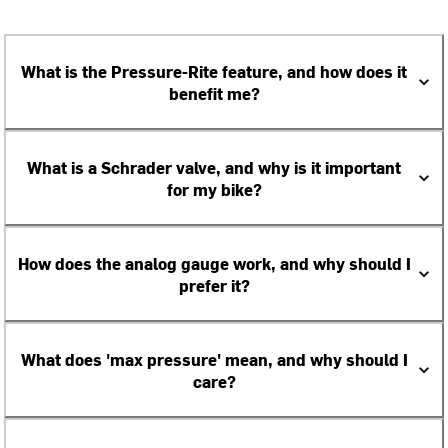
What is the Pressure-Rite feature, and how does it
benefit me?
What is a Schrader valve, and why is it important
for my bike?
How does the analog gauge work, and why should I
prefer it?
What does 'max pressure' mean, and why should I
care?