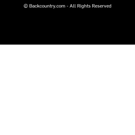
© Backcountry.com - All Rights Reserved