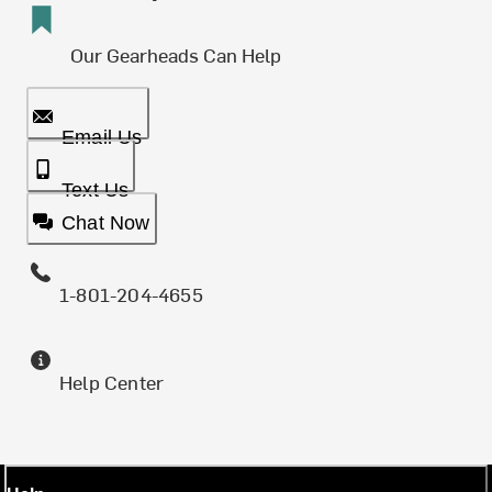
Our Gearheads Can Help
Email Us
Text Us
Chat Now
1-801-204-4655
Help Center