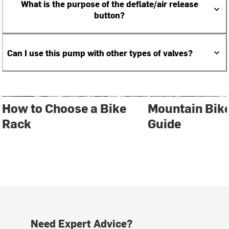
What is the purpose of the deflate/air release
button?
Can I use this pump with other types of valves?
How to Choose a Bike
Mountain Bik
Rack
Guide
Need Expert Advice?