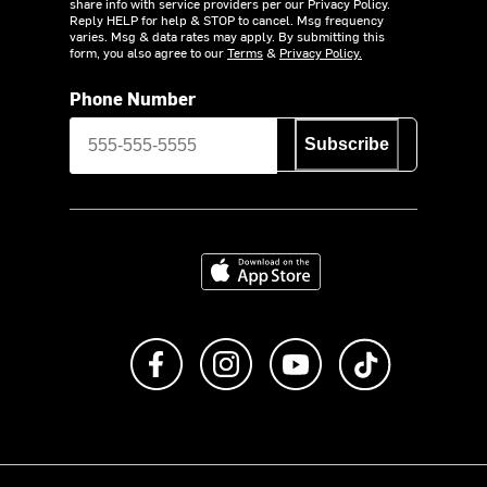
share info with service providers per our Privacy Policy.
Reply HELP for help & STOP to cancel. Msg frequency
varies. Msg & data rates may apply. By submitting this
form, you also agree to our
Terms
&
Privacy Policy.
Phone Number
Subscribe
Download on the App Store
Like us on Facebook
Follow us on Instagram
Subscribe to us on Y
footer.tiktok