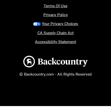
Terms Of Use
Privacy Policy
Your Privacy Choices
CA Supply Chain Act
Accessibility Statement
Backcountry logo
© Backcountry.com - All Rights Reserved