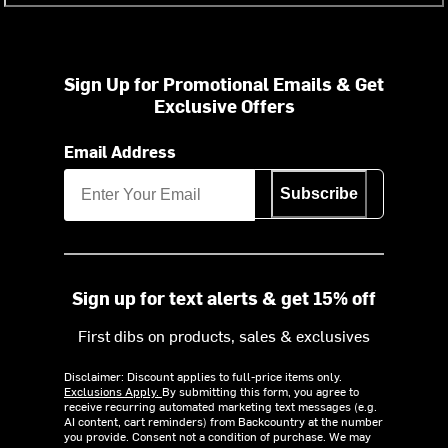
Sign Up for Promotional Emails & Get
Exclusive Offers
Email Address
Subscribe
Sign up for text alerts & get 15% off
First dibs on products, sales & exclusives
Disclaimer: Discount applies to full-price items only.
Exclusions Apply.
By submitting this form, you agree to
receive recurring automated marketing text messages (e.g.
AI content, cart reminders) from Backcountry at the number
you provide. Consent not a condition of purchase. We may