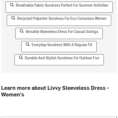
Breathable Fabric Sundress Perfect For Summer Activities
Recycled Polyester Sundress For Eco-Conscious Women
Versatile Sleeveless Dress For Casual Outings
Everyday Sundress With A Regular Fit
Durable And Stylish Sundress For Outdoor Fun
Learn more about Livvy Sleeveless Dress -
Women's