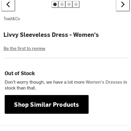
Toad&Co
Livvy Sleeveless Dress - Women's
Be the first to review
Out of Stock
Don't worry though, we have a lot more
Women's Dresses
in
stock than that.
Shop Similar Products