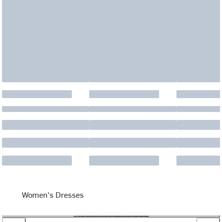
Women's Dresses