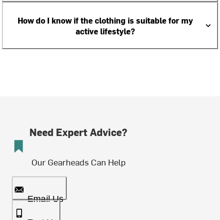
How do I know if the clothing is suitable for my
active lifestyle?
Need Expert Advice?
Our Gearheads Can Help
Email Us