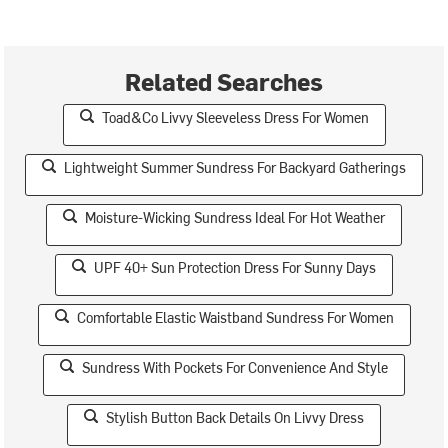
Related Searches
Toad&Co Livvy Sleeveless Dress For Women
Lightweight Summer Sundress For Backyard Gatherings
Moisture-Wicking Sundress Ideal For Hot Weather
UPF 40+ Sun Protection Dress For Sunny Days
Comfortable Elastic Waistband Sundress For Women
Sundress With Pockets For Convenience And Style
Stylish Button Back Details On Livvy Dress