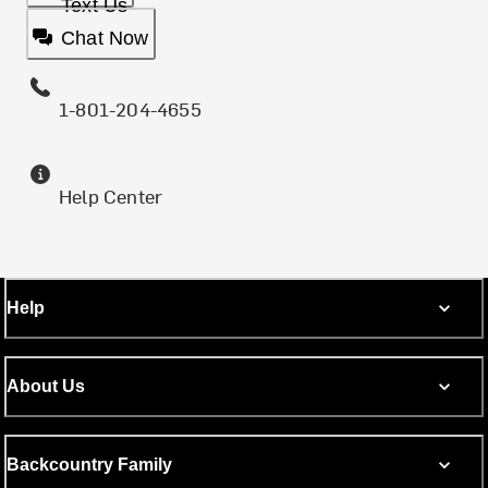
Text Us
Chat Now
1-801-204-4655
Help Center
Help
About Us
Backcountry Family