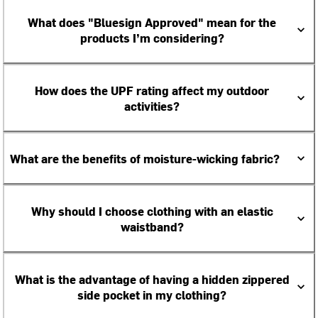
What does "Bluesign Approved" mean for the
products I’m considering?
How does the UPF rating affect my outdoor
activities?
What are the benefits of moisture-wicking fabric?
Why should I choose clothing with an elastic
waistband?
What is the advantage of having a hidden zippered
side pocket in my clothing?