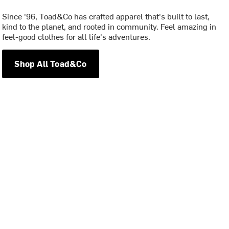
Since '96, Toad&Co has crafted apparel that's built to last,
kind to the planet, and rooted in community. Feel amazing in
feel-good clothes for all life's adventures.
Shop All Toad&Co