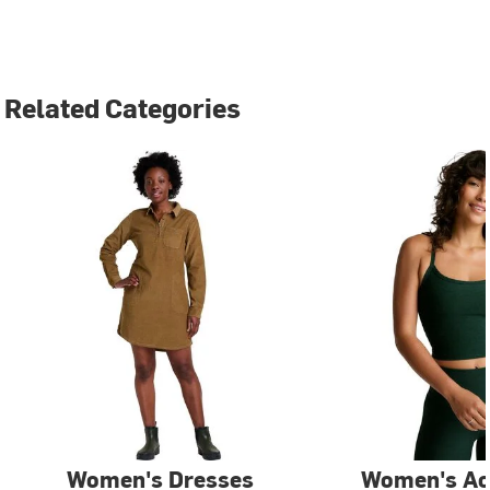
Related Categories
Women's Dresses
Women's Ac