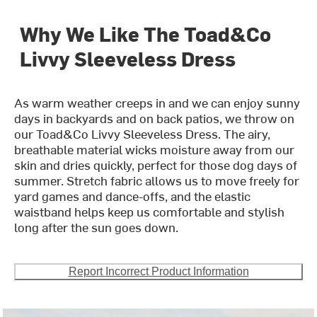
Why We Like The Toad&Co
Livvy Sleeveless Dress
As warm weather creeps in and we can enjoy sunny
days in backyards and on back patios, we throw on
our Toad&Co Livvy Sleeveless Dress. The airy,
breathable material wicks moisture away from our
skin and dries quickly, perfect for those dog days of
summer. Stretch fabric allows us to move freely for
yard games and dance-offs, and the elastic
waistband helps keep us comfortable and stylish
long after the sun goes down.
Report Incorrect Product Information