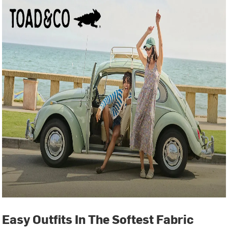
Easy Outfits In The Softest Fabric