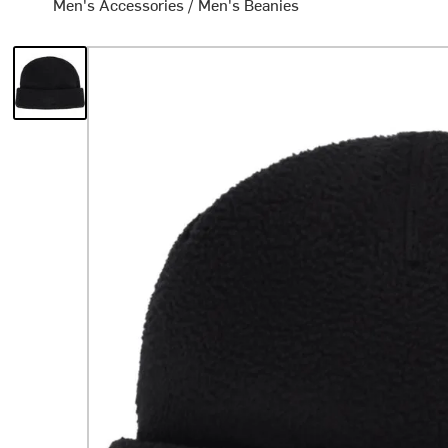
Men's Accessories
/
Men's Beanies