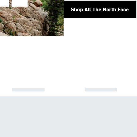
Shop All The North Face