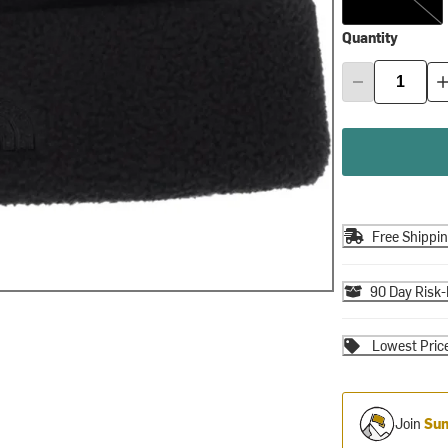
Quantity
Free Shippi
90 Day Risk-
Lowest Pric
Join
Sum