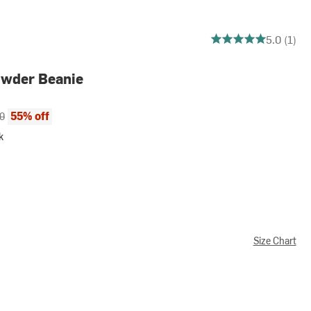
5 out of 5 stars
5.0 (1)
wder Beanie
ce:
al price:
55% off
0
k
Size Chart