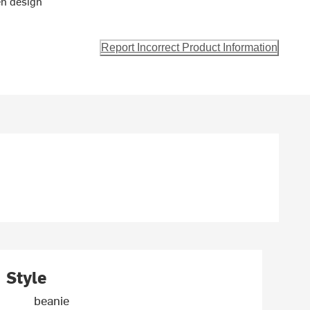
en design
Report Incorrect Product Information
Style
beanie