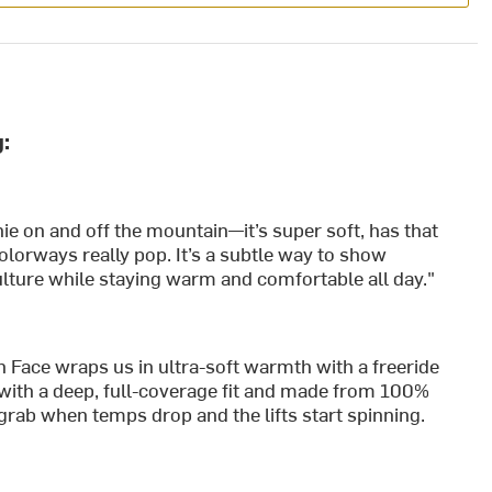
:
e on and off the mountain—it’s super soft, has that
 colorways really pop. It’s a subtle way to show
lture while staying warm and comfortable all day."
ace wraps us in ultra-soft warmth with a freeride
with a deep, full-coverage fit and made from 100%
e grab when temps drop and the lifts start spinning.