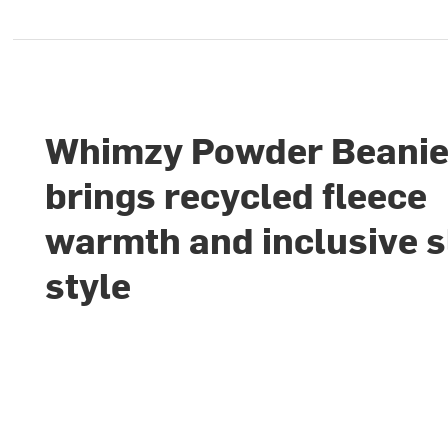
Whimzy Powder Beani
brings recycled fleece
warmth and inclusive 
style