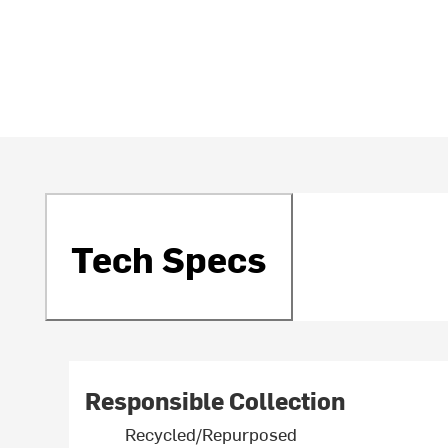
Tech Specs
Responsible Collection
Recycled/Repurposed