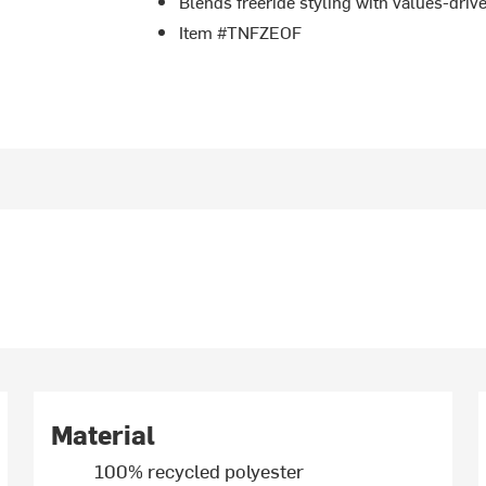
Blends freeride styling with values-driv
Item #TNFZEOF
Material
100% recycled polyester