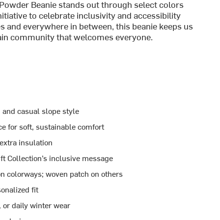
Powder Beanie stands out through select colors
tiative to celebrate inclusivity and accessibility
s and everywhere in between, this beanie keeps us
ntain community that welcomes everyone.
 and casual slope style
 for soft, sustainable comfort
extra insulation
ft Collection’s inclusive message
ion colorways; woven patch on others
onalized fit
, or daily winter wear