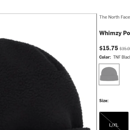
The North Face
Whimzy Po
Current pri
Origin
$15.75
$35.0
Color:
TNF Blac
TNF Black
Size:
L/XL
L/XL