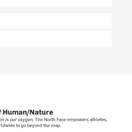
of Human/Nature
on is our oxygen
, The North Face empowers athletes,
ldwide to go beyond the map.