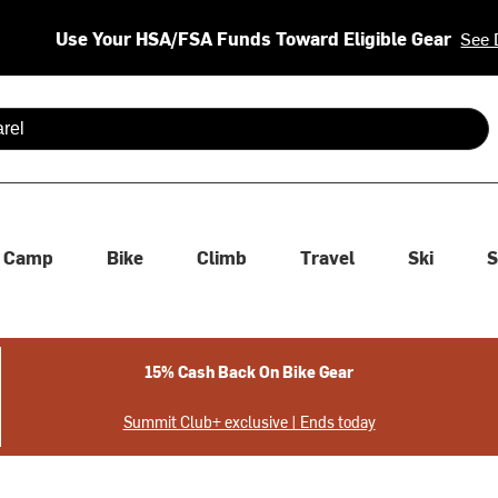
Use Your HSA/FSA Funds Toward Eligible Gear
See 
 are available use up and down arrows to review and enter to se
Camp
Bike
Climb
Travel
Ski
S
15% Cash Back On Bike Gear
Summit Club+ exclusive | Ends today