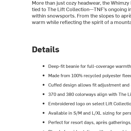
More than just cozy headwear, the Whimzy 
tied to The Lift Collection—TNF’s ongoing ini
within snowsports. From the slopes to aprè
warm while reflecting the spirit of a mou
Details
Deep-fit beanie for full-coverage warmth
Made from 100% recycled polyester fleece
Cuffed design allows fit adjustment and 
370 and 380 colorways align with The Li
Embroidered logo on select Lift Collect
Available in S/M and L/XL sizing for pers
Perfect for resort days, après gatherings