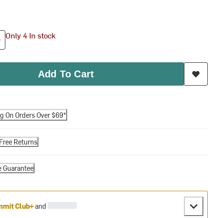
Only 4 In stock
Add To Cart
ng On Orders Over $69*
Free Returns
e Guarantee
mit Club+
and