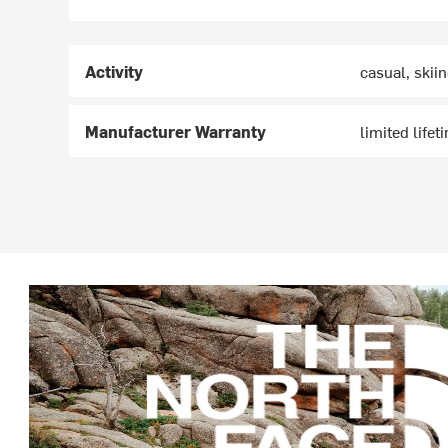
Activity
casual, skii
Manufacturer Warranty
limited lifet