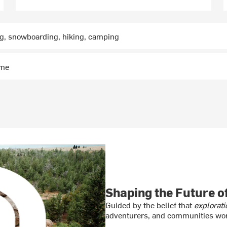
ng, snowboarding, hiking, camping
ime
Shaping the Future 
Guided by the belief that
explorati
adventurers, and communities wor