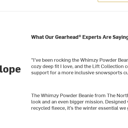
What Our Gearhead® Experts Are Saying
e
"I’ve been rocking the Whimzy Powder Beani
slope
cozy deep fit I love, and the Lift Collection
support for a more inclusive snowsports cu
The Whimzy Powder Beanie from The North F
look and an even bigger mission. Designed 
recycled fleece, it’s the winter essential w