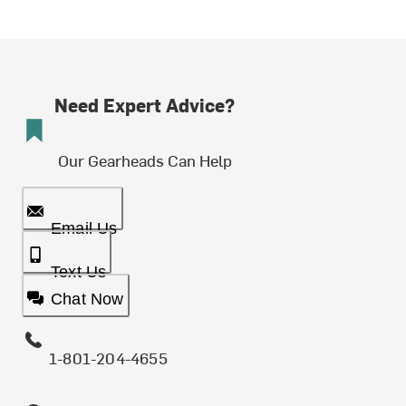
Need Expert Advice?
Our Gearheads Can Help
Email Us
Text Us
Chat Now
1-801-204-4655