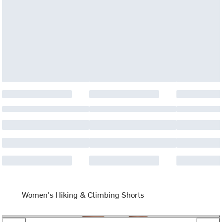
Women's Hiking & Climbing Shorts