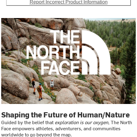
Report Incorrect Product Information
Shaping the Future of Human/Nature
Guided by the belief that
exploration is our oxygen
, The North
Face empowers athletes, adventurers, and communities
worldwide to go beyond the map.