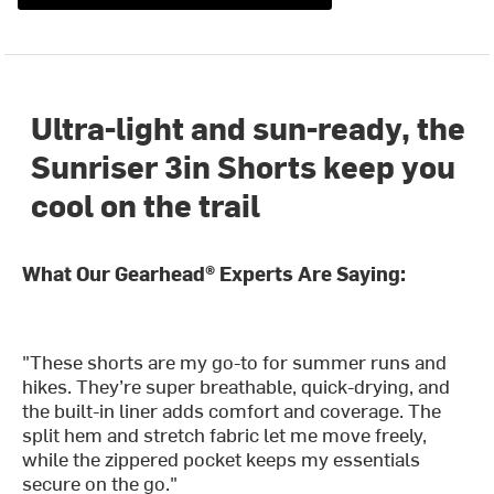
Ultra-light and sun-ready, the
Sunriser 3in Shorts keep you
cool on the trail
What Our Gearhead® Experts Are Saying:
"These shorts are my go-to for summer runs and
hikes. They’re super breathable, quick-drying, and
the built-in liner adds comfort and coverage. The
split hem and stretch fabric let me move freely,
while the zippered pocket keeps my essentials
secure on the go."