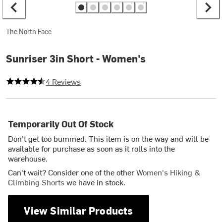
The North Face
Sunriser 3in Short - Women's
4.25 out of 5 stars
4 Reviews
Temporarily Out Of Stock
Don't get too bummed. This item is on the way and will be
available for purchase as soon as it rolls into the
warehouse.
Can't wait? Consider one of the other
Women's Hiking &
Climbing Shorts
we have in stock.
View Similar Products