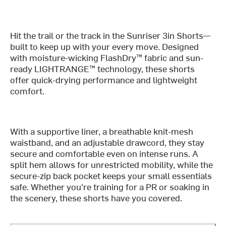
Hit the trail or the track in the Sunriser 3in Shorts—
built to keep up with your every move. Designed
with moisture-wicking FlashDry™ fabric and sun-
ready LIGHTRANGE™ technology, these shorts
offer quick-drying performance and lightweight
comfort.
With a supportive liner, a breathable knit-mesh
waistband, and an adjustable drawcord, they stay
secure and comfortable even on intense runs. A
split hem allows for unrestricted mobility, while the
secure-zip back pocket keeps your small essentials
safe. Whether you're training for a PR or soaking in
the scenery, these shorts have you covered.