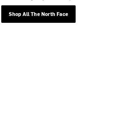
Shop All The North Face