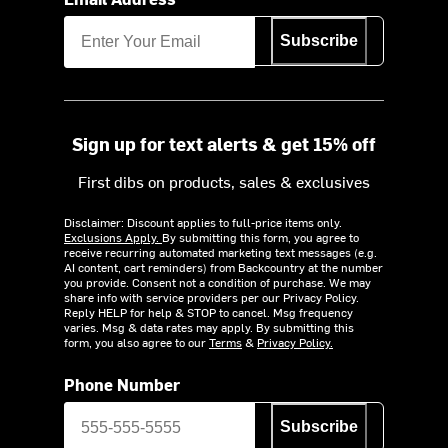
Subscribe
Sign up for text alerts & get 15% off
First dibs on products, sales & exclusives
Disclaimer: Discount applies to full-price items only.
Exclusions Apply.
By submitting this form, you agree to
receive recurring automated marketing text messages (e.g.
AI content, cart reminders) from Backcountry at the number
you provide. Consent not a condition of purchase. We may
share info with service providers per our Privacy Policy.
Reply HELP for help & STOP to cancel. Msg frequency
varies. Msg & data rates may apply. By submitting this
form, you also agree to our
Terms
&
Privacy Policy.
Phone Number
Subscribe