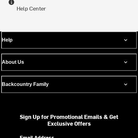
Help Center
Help
About Us
Backcountry Family
Sign Up for Promotional Emails & Get
Exclusive Offers
Email Address