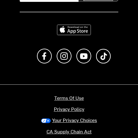
Download on the App Store
Like us on Facebook
Follow us on Instagram
Subscribe to us on Y
footer.tiktok
Terms Of Use
Privacy Policy
Your Privacy Choices
CA Supply Chain Act