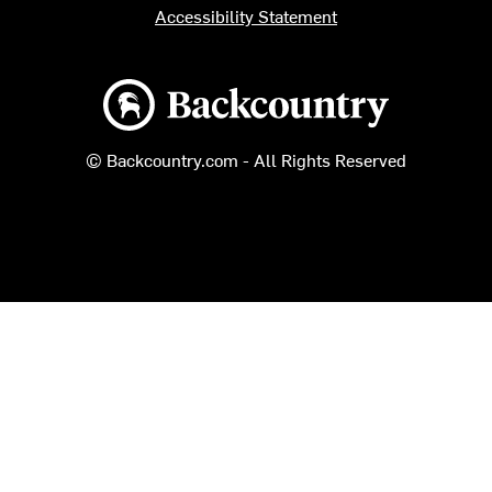
Accessibility Statement
Backcountry logo
© Backcountry.com - All Rights Reserved