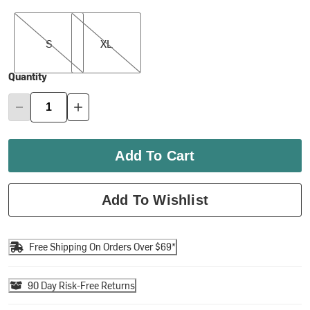
S
XL
S
XL
Quantity
Add To Cart
Add To Wishlist
Free Shipping On Orders Over $69*
90 Day Risk-Free Returns