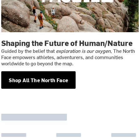
Shaping the Future of Human/Nature
Guided by the belief that
exploration is our oxygen
, The North
Face empowers athletes, adventurers, and communities
worldwide to go beyond the map.
Shop All The North Face