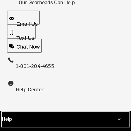
Our Gearheads Can Help
Email Us
Text Us
Chat Now
1-801-204-4655
Help Center
Help