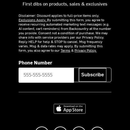
First dibs on products, sales & exclusives
Disclaimer: Discount applies to full-price items only.
Exclusions Apply.
By submitting this form, you agree to
receive recurring automated marketing text messages (e.g.
AI content, cart reminders) from Backcountry at the number
you provide. Consent not a condition of purchase. We may
share info with service providers per our Privacy Policy.
Reply HELP for help & STOP to cancel. Msg frequency
varies. Msg & data rates may apply. By submitting this
form, you also agree to our
Terms
&
Privacy Policy.
Phone Number
Subscribe
Download on the App Store
Like us on Facebook
Follow us on Instagram
Subscribe to us on Y
footer.tiktok