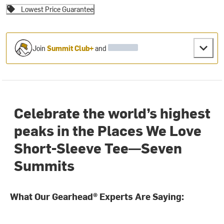
Lowest Price Guarantee
Join
Summit Club+
and
Celebrate the world’s highest
peaks in the Places We Love
Short-Sleeve Tee—Seven
Summits
What Our Gearhead® Experts Are Saying: