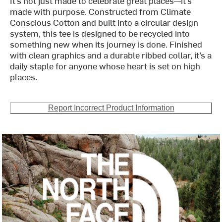
It’s not just made to celebrate great places—it’s
made with purpose. Constructed from Climate
Conscious Cotton and built into a circular design
system, this tee is designed to be recycled into
something new when its journey is done. Finished
with clean graphics and a durable ribbed collar, it’s a
daily staple for anyone whose heart is set on high
places.
Report Incorrect Product Information