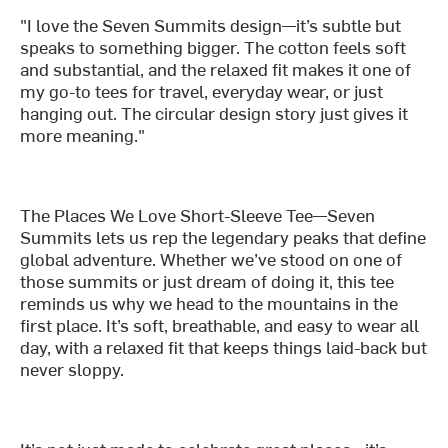
"I love the Seven Summits design—it’s subtle but
speaks to something bigger. The cotton feels soft
and substantial, and the relaxed fit makes it one of
my go-to tees for travel, everyday wear, or just
hanging out. The circular design story just gives it
more meaning."
The Places We Love Short-Sleeve Tee—Seven
Summits lets us rep the legendary peaks that define
global adventure. Whether we’ve stood on one of
those summits or just dream of doing it, this tee
reminds us why we head to the mountains in the
first place. It’s soft, breathable, and easy to wear all
day, with a relaxed fit that keeps things laid-back but
never sloppy.