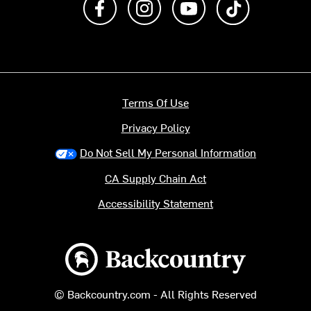
Terms Of Use
Privacy Policy
Do Not Sell My Personal Information
CA Supply Chain Act
Accessibility Statement
Backcountry logo
© Backcountry.com - All Rights Reserved