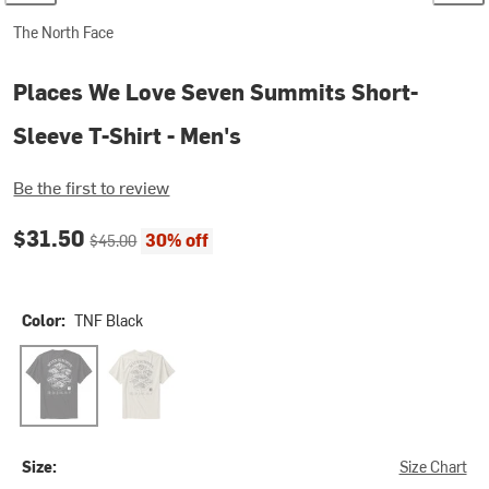
The North Face
Places We Love Seven Summits Short-
Sleeve T-Shirt - Men's
Be the first to review
Current price:
Original price:
$31.50
30% off
$45.00
Color:
TNF Black
TNF Black
White Dune
Size:
Size Chart