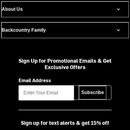
About Us
Backcountry Family
Sign Up for Promotional Emails & Get
Exclusive Offers
Email Address
Subscribe
Sign up for text alerts & get 15% off