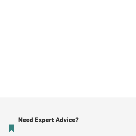
Need Expert Advice?