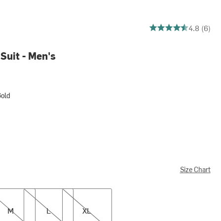
4.833333333333333 o
4.8 (6)
Suit - Men's
old
Size Chart
L
XL
M
L
XL