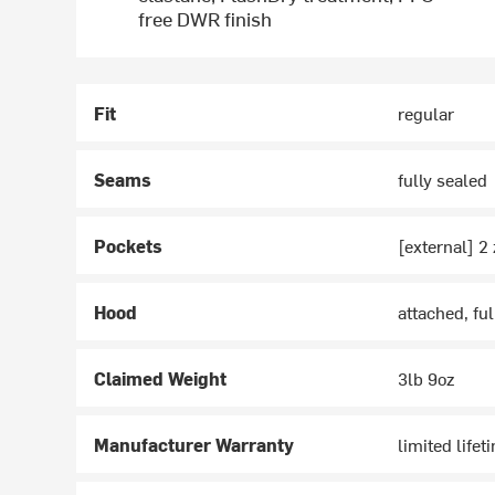
free DWR finish
Fit
regular
Seams
fully sealed
Pockets
[external] 2 
Hood
attached, fu
Claimed Weight
3lb 9oz
Manufacturer Warranty
limited lifet