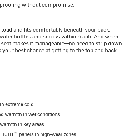
rproofing without compromise.
es load and fits comfortably beneath your pack.
 water bottles and snacks within reach. And when
op seat makes it manageable—no need to strip down
’s your best chance at getting to the top and back
 in extreme cold
and warmth in wet conditions
 warmth in key areas
ELIGHT™ panels in high-wear zones