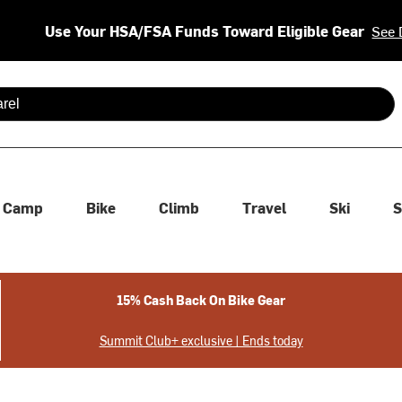
Use Your HSA/FSA Funds Toward Eligible Gear
See 
 are available use up and down arrows to review and enter to se
Camp
Bike
Climb
Travel
Ski
S
15% Cash Back On Bike Gear
Summit Club+ exclusive | Ends today