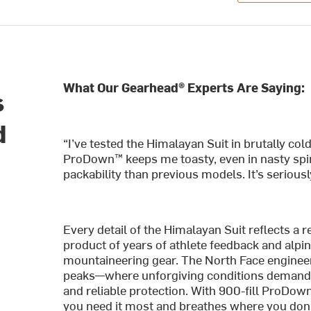
What Our Gearhead® Experts Are Saying:
s
d
“I’ve tested the Himalayan Suit in brutally col
e
ProDown™ keeps me toasty, even in nasty spind
packability than previous models. It’s serious
Every detail of the Himalayan Suit reflects a 
product of years of athlete feedback and alpin
mountaineering gear. The North Face engineer
peaks—where unforgiving conditions demand 
and reliable protection. With 900-fill ProDown
you need it most and breathes where you do