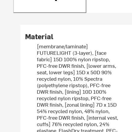
Material
[membrane/laminate]
FUTURELIGHT (3-layer), [face
fabric] 15D 100% nylon ripstop,
PFC-free DWR finish, [lower arms,
seat, lower legs] 15D x 50D 90%
recycled nylon, 10% Spectra
(polyethylene ripstop), PFC-free
DWR finish, [lining] 10D 100%
recycled nylon ripstop, PFC-free
DWR finish, [zonal lining] 7D x 15D
54% recycled nylon, 48% nylon,
PFC-free DWR finish, [internal vest,
cuffs] 76% recycled nylon, 24%
elastane, FlashDry treatment, PFC-