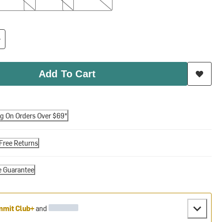
Add To Cart
ng On Orders Over $69*
Free Returns
e Guarantee
mit Club+
and