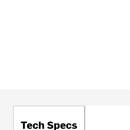
Tech Specs