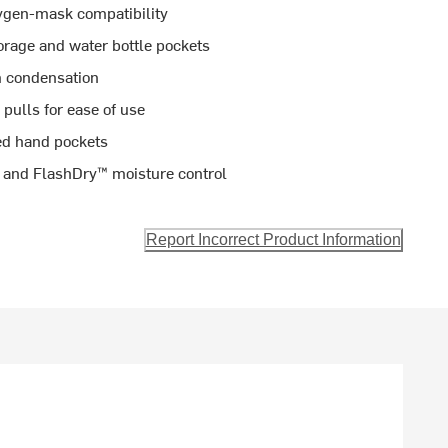
ygen-mask compatibility
torage and water bottle pockets
m condensation
 pulls for ease of use
ted hand pockets
s and FlashDry™ moisture control
Report Incorrect Product Information