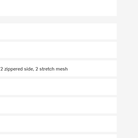
] 2 zippered side, 2 stretch mesh