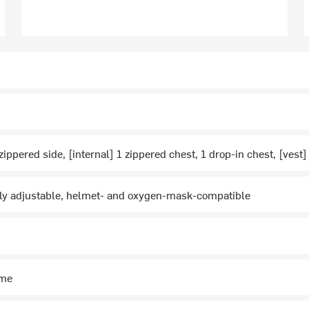
zippered side, [internal] 1 zippered chest, 1 drop-in chest, [vest
lly adjustable, helmet- and oxygen-mask-compatible
ime