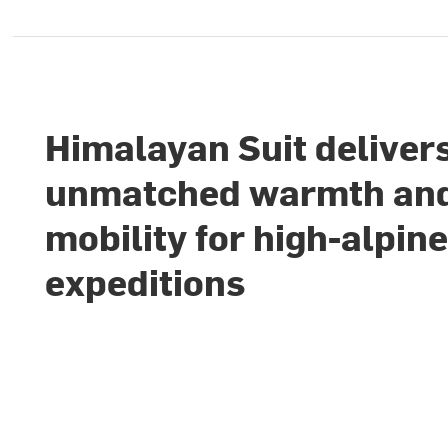
Himalayan Suit deliver
unmatched warmth an
mobility for high-alpin
expeditions