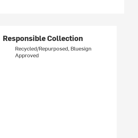
Responsible Collection
Recycled/Repurposed, Bluesign
Approved