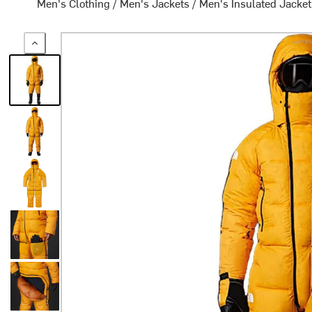
Men's Clothing
/
Men's Jackets
/
Men's Insulated Jacke