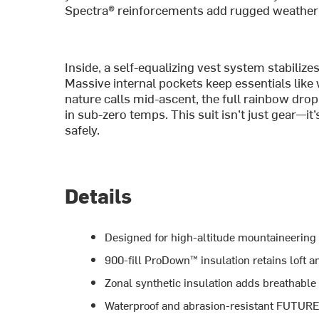
Spectra® reinforcements add rugged weathe
Inside, a self-equalizing vest system stabiliz
Massive internal pockets keep essentials like
nature calls mid-ascent, the full rainbow dr
in sub-zero temps. This suit isn’t just gear—it
safely.
Details
Designed for high-altitude mountaineering
900-fill ProDown™ insulation retains loft 
Zonal synthetic insulation adds breathable
Waterproof and abrasion-resistant FUTUR