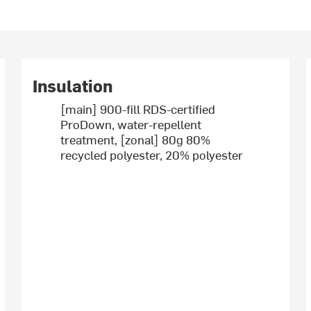
Insulation
[main] 900-fill RDS-certified
ProDown, water-repellent
treatment, [zonal] 80g 80%
recycled polyester, 20% polyester