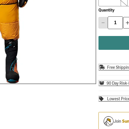
Quantity
Free Shippi
90 Day Risk-
Lowest Pric
Join
Sum