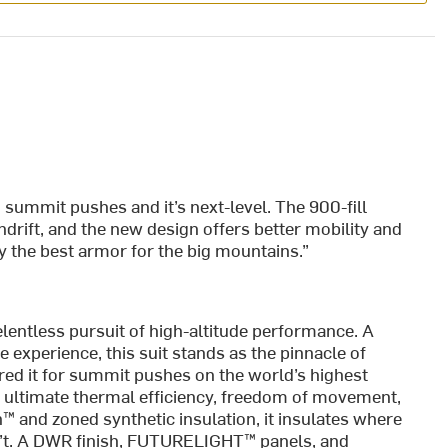
d summit pushes and it’s next-level. The 900-fill
rift, and the new design offers better mobility and
ly the best armor for the big mountains.”
relentless pursuit of high-altitude performance. A
e experience, this suit stands as the pinnacle of
ed it for summit pushes on the world’s highest
ultimate thermal efficiency, freedom of movement,
™ and zoned synthetic insulation, it insulates where
n’t. A DWR finish, FUTURELIGHT™ panels, and