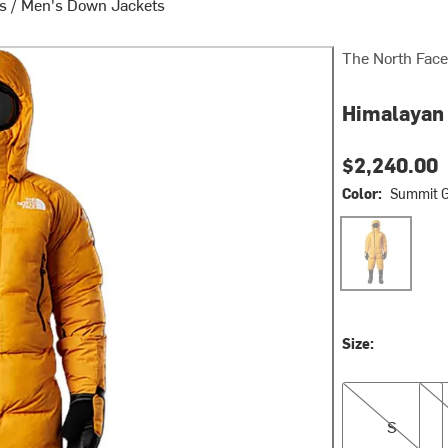
ts
/
Men's Down Jackets
The North Face
Himalayan 
$2,240.00
Color:
Summit G
Summit Gold
Size:
S
M
S