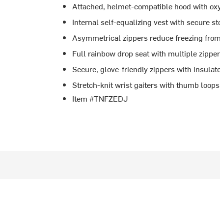
Attached, helmet-compatible hood with ox
Internal self-equalizing vest with secure s
Asymmetrical zippers reduce freezing fro
Full rainbow drop seat with multiple zipper
Secure, glove-friendly zippers with insula
Stretch-knit wrist gaiters with thumb loop
Item #TNFZEDJ