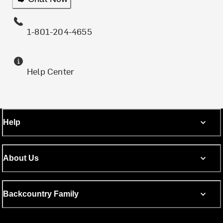
1-801-204-4655
Help Center
Help
About Us
Backcountry Family