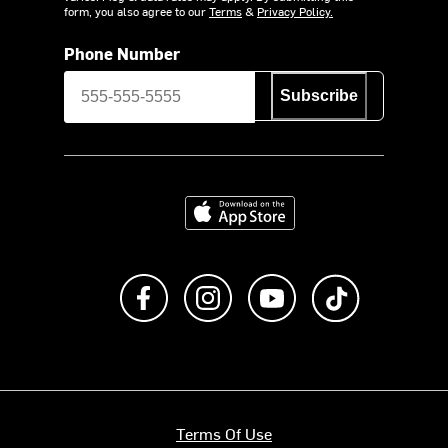
form, you also agree to our
Terms
&
Privacy Policy.
Phone Number
Subscribe
Download on the App Store
Like us on Facebook
Follow us on Instagram
Subscribe to us on Y
footer.tiktok
Terms Of Use