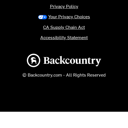
Privacy Policy
Your Privacy Choices
CA Supply Chain Act
Accessibility Statement
Backcountry logo
© Backcountry.com - All Rights Reserved