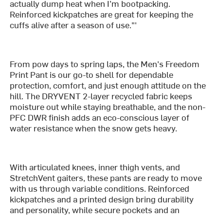
actually dump heat when I’m bootpacking.
Reinforced kickpatches are great for keeping the
cuffs alive after a season of use."'
From pow days to spring laps, the Men's Freedom
Print Pant is our go-to shell for dependable
protection, comfort, and just enough attitude on the
hill. The DRYVENT 2-layer recycled fabric keeps
moisture out while staying breathable, and the non-
PFC DWR finish adds an eco-conscious layer of
water resistance when the snow gets heavy.
With articulated knees, inner thigh vents, and
StretchVent gaiters, these pants are ready to move
with us through variable conditions. Reinforced
kickpatches and a printed design bring durability
and personality, while secure pockets and an