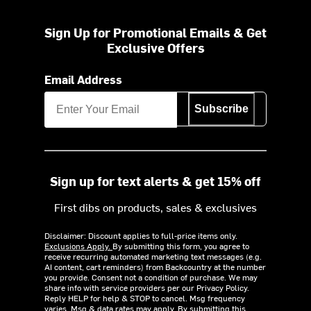
Sign Up for Promotional Emails & Get
Exclusive Offers
Email Address
Subscribe
Sign up for text alerts & get 15% off
First dibs on products, sales & exclusives
Disclaimer: Discount applies to full-price items only.
Exclusions Apply.
By submitting this form, you agree to
receive recurring automated marketing text messages (e.g.
AI content, cart reminders) from Backcountry at the number
you provide. Consent not a condition of purchase. We may
share info with service providers per our Privacy Policy.
Reply HELP for help & STOP to cancel. Msg frequency
varies. Msg & data rates may apply. By submitting this