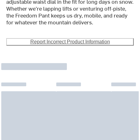
adjustable waist dial in the fit for long days on snow.
Whether we’re lapping lifts or venturing off-piste,
the Freedom Pant keeps us dry, mobile, and ready
for whatever the mountain delivers.
Report Incorrect Product Information