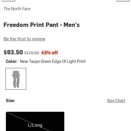
The North Face
Freedom Print Pant - Men's
Be the first to review
Current price:
Original price:
$93.50
45% off
$170.00
Color:
New Taupe Green Edge Of Light Print
New Taupe Green Edge Of Light Print
Size:
Size Chart
L/Long
L/Long