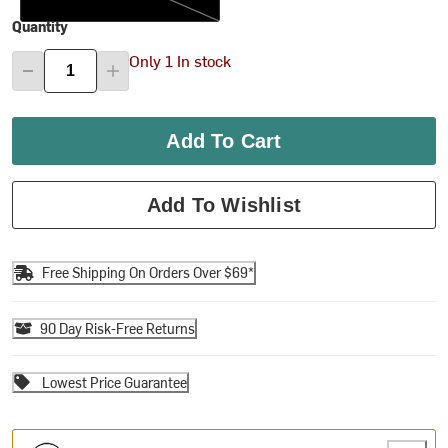
Quantity
Only 1 In stock
Add To Cart
Add To Wishlist
Free Shipping On Orders Over $69*
90 Day Risk-Free Returns
Lowest Price Guarantee