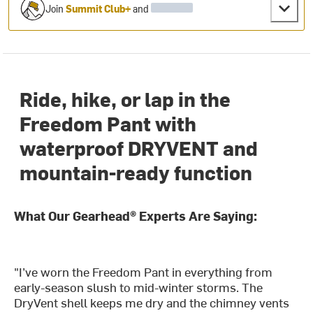
Join
Summit Club+
and
Ride, hike, or lap in the
Freedom Pant with
waterproof DRYVENT and
mountain-ready function
What Our Gearhead® Experts Are Saying:
"I’ve worn the Freedom Pant in everything from
early-season slush to mid-winter storms. The
DryVent shell keeps me dry and the chimney vents