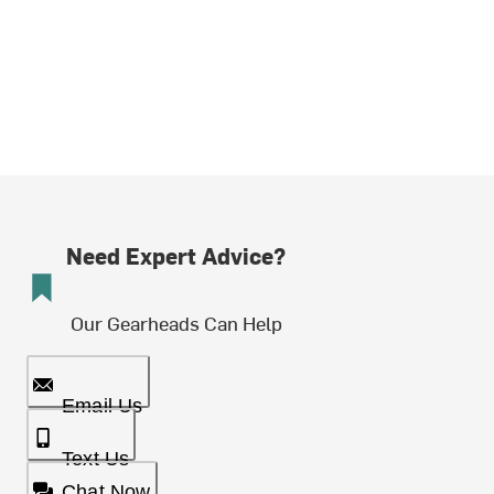
Need Expert Advice?
Our Gearheads Can Help
Email Us
Text Us
Chat Now