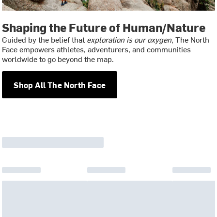
Shaping the Future of Human/Nature
Guided by the belief that
exploration is our oxygen
, The North
Face empowers athletes, adventurers, and communities
worldwide to go beyond the map.
Shop All The North Face