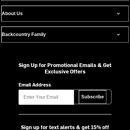
About Us
Backcountry Family
Sign Up for Promotional Emails & Get
Exclusive Offers
Email Address
Subscribe
Sign up for text alerts & get 15% off