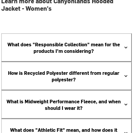
Learn more about Canyonlands Hooded
Jacket - Women's
What does "Responsible Collection" mean for the
products I’m considering?
How is Recycled Polyester different from regular
polyester?
What is Midweight Performance Fleece, and when
should I wear it?
What does "Athletic Fit" mean, and how does it