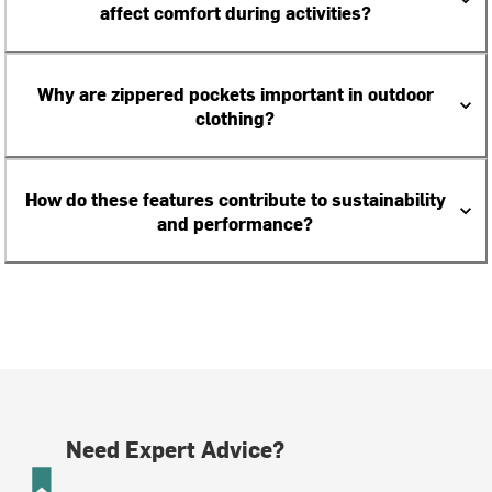
affect comfort during activities?
Why are zippered pockets important in outdoor
clothing?
How do these features contribute to sustainability
and performance?
Need Expert Advice?