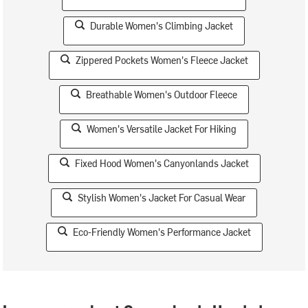
Durable Women's Climbing Jacket
Zippered Pockets Women's Fleece Jacket
Breathable Women's Outdoor Fleece
Women's Versatile Jacket For Hiking
Fixed Hood Women's Canyonlands Jacket
Stylish Women's Jacket For Casual Wear
Eco-Friendly Women's Performance Jacket