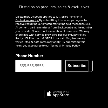
First dibs on products, sales & exclusives
Disclaimer: Discount applies to full-price items only.
Exclusions Apply.
By submitting this form, you agree to
receive recurring automated marketing text messages (e.g.
AI content, cart reminders) from Backcountry at the number
you provide. Consent not a condition of purchase. We may
share info with service providers per our Privacy Policy.
Reply HELP for help & STOP to cancel. Msg frequency
varies. Msg & data rates may apply. By submitting this
form, you also agree to our
Terms
&
Privacy Policy.
Phone Number
Subscribe
Download on the App Store