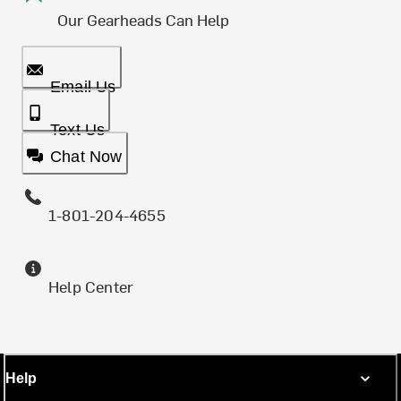
Our Gearheads Can Help
Email Us
Text Us
Chat Now
1-801-204-4655
Help Center
Help