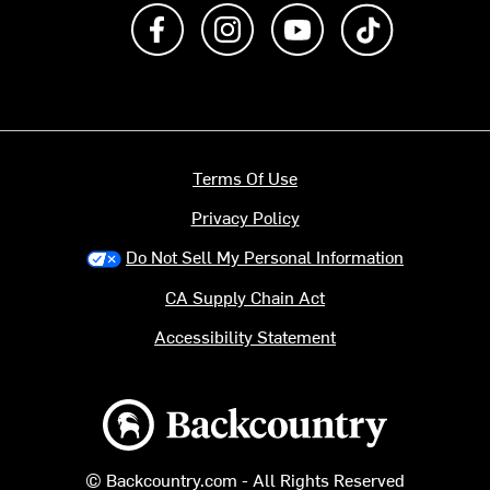
Like us on Facebook
Follow us on Instagram
Subscribe to us on Y
footer.tiktok
Terms Of Use
Privacy Policy
Do Not Sell My Personal Information
CA Supply Chain Act
Accessibility Statement
Backcountry logo
© Backcountry.com - All Rights Reserved