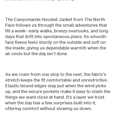
The Canyonlands Hooded Jacket from The North
Face follows us through the small adventures that
fill a week—early walks, breezy overlooks, and long
days that drift into spontaneous plans. Its smooth-
face fleece feels sturdy on the outside and soft on
the inside, giving us dependable warmth when the
air cools but the day isn’t done.
As we roam from one stop to the next, the fabric’s
stretch keeps the fit comfortable and unrestrictive.
Elastic-bound edges stay put when the wind picks
up, and the secure pockets make it easy to stash the
things we want close at hand. It’s a layer we trust
when the day has a few surprises built into it,
offering comfort without slowing us down.