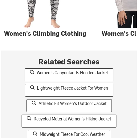
Women's Climbing Clothing
Women's Cl
Related Searches
Women's Canyonlands Hooded Jacket
Lightweight Fleece Jacket For Women
Athletic Fit Women's Outdoor Jacket
Recycled Material Women's Hiking Jacket
Midweight Fleece For Cool Weather