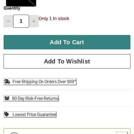
Quantity
Only 1 In stock
Add To Cart
Add To Wishlist
Free Shipping On Orders Over $69*
90 Day Risk-Free Returns
Lowest Price Guarantee