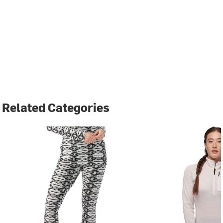
Related Categories