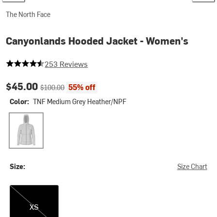
The North Face
Canyonlands Hooded Jacket - Women's
4.545454545454546 out of 5 stars
253 Reviews
Current price:
Original price:
$45.00
55% off
$100.00
Color:
TNF Medium Grey Heather/NPF
TNF Medium Grey Heather/NPF
Size:
Size Chart
XS
XS