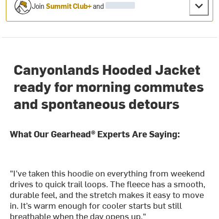
Join
Summit Club+
and
Canyonlands Hooded Jacket
ready for morning commutes
and spontaneous detours
What Our Gearhead® Experts Are Saying:
"I’ve taken this hoodie on everything from weekend
drives to quick trail loops. The fleece has a smooth,
durable feel, and the stretch makes it easy to move
in. It’s warm enough for cooler starts but still
breathable when the day opens up."