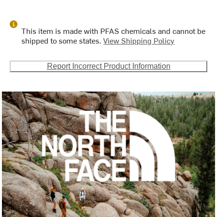
This item is made with PFAS chemicals and cannot be
shipped to some states.
View Shipping Policy
Report Incorrect Product Information