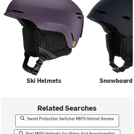
Ski Helmets
Snowboard
Related Searches
Sweet Protection Switcher MIPS Helmet Review
Best MIPS Helmets For Skiing And Snowboarding