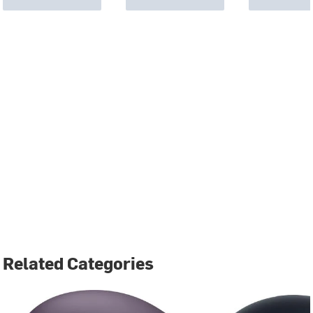
Related Categories