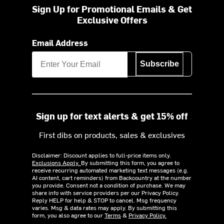
Sign Up for Promotional Emails & Get
Exclusive Offers
Email Address
Subscribe
Sign up for text alerts & get 15% off
First dibs on products, sales & exclusives
Disclaimer: Discount applies to full-price items only.
Exclusions Apply.
By submitting this form, you agree to
receive recurring automated marketing text messages (e.g.
AI content, cart reminders) from Backcountry at the number
you provide. Consent not a condition of purchase. We may
share info with service providers per our Privacy Policy.
Reply HELP for help & STOP to cancel. Msg frequency
varies. Msg & data rates may apply. By submitting this
form, you also agree to our
Terms
&
Privacy Policy.