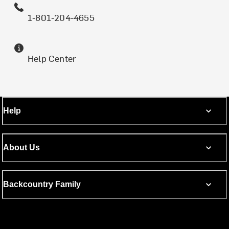
1-801-204-4655
Help Center
Help
About Us
Backcountry Family