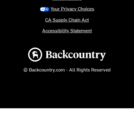
Your Privacy Choices
CA Supply Chain Act
Accessibility Statement
Backcountry logo
© Backcountry.com - All Rights Reserved