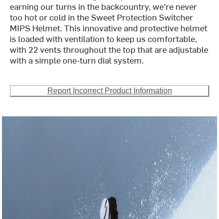
earning our turns in the backcountry, we're never
too hot or cold in the Sweet Protection Switcher
MIPS Helmet. This innovative and protective helmet
is loaded with ventilation to keep us comfortable,
with 22 vents throughout the top that are adjustable
with a simple one-turn dial system.
Report Incorrect Product Information