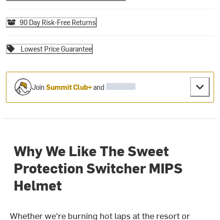
90 Day Risk-Free Returns
Lowest Price Guarantee
Join
Summit Club+
and
Why We Like The Sweet
Protection Switcher MIPS
Helmet
Whether we're burning hot laps at the resort or