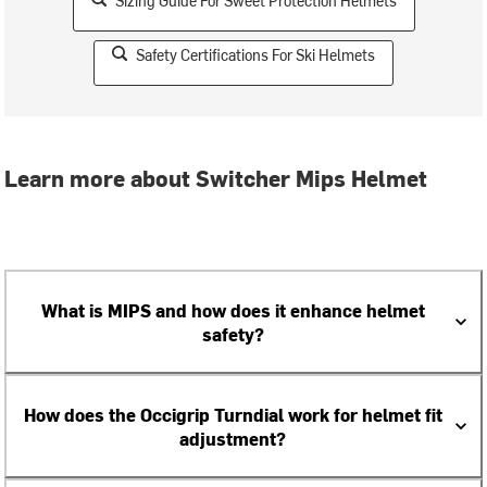
Sizing Guide For Sweet Protection Helmets
Safety Certifications For Ski Helmets
Learn more about Switcher Mips Helmet
What is MIPS and how does it enhance helmet
safety?
How does the Occigrip Turndial work for helmet fit
adjustment?