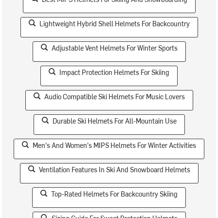
Lightweight Hybrid Shell Helmets For Backcountry
Adjustable Vent Helmets For Winter Sports
Impact Protection Helmets For Skiing
Audio Compatible Ski Helmets For Music Lovers
Durable Ski Helmets For All-Mountain Use
Men's And Women's MIPS Helmets For Winter Activities
Ventilation Features In Ski And Snowboard Helmets
Top-Rated Helmets For Backcountry Skiing