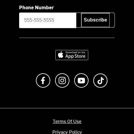
Phone Number
Subscribe
Download on the App Store
Like us on Facebook
Follow us on Instagram
Subscribe to us on Y
footer.tiktok
Terms Of Use
Privacy Policy