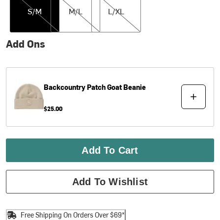
S/M
M/L
L/XL
Add Ons
Backcountry
Patch Goat Beanie
$25.00
Add To Cart
Add To Wishlist
Free Shipping On Orders Over $69*