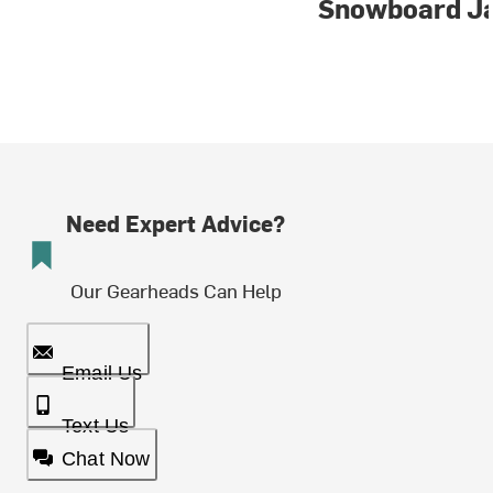
Snowboard J
Need Expert Advice?
Our Gearheads Can Help
Email Us
Text Us
Chat Now