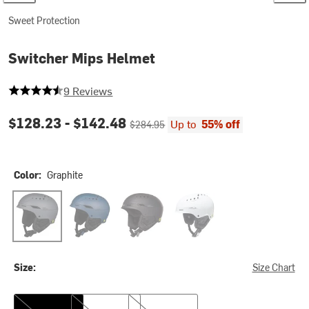
Sweet Protection
Switcher Mips Helmet
4.555555555555555 out of 5 stars
9 Reviews
Current price:
Original price:
$128.23 -
$142.48
Up to
55% off
$284.95
Color:
Graphite
Graphite
Juniper Blue
Dirt Black
Gloss White
Size:
Size Chart
S/M
M/L
L/XL