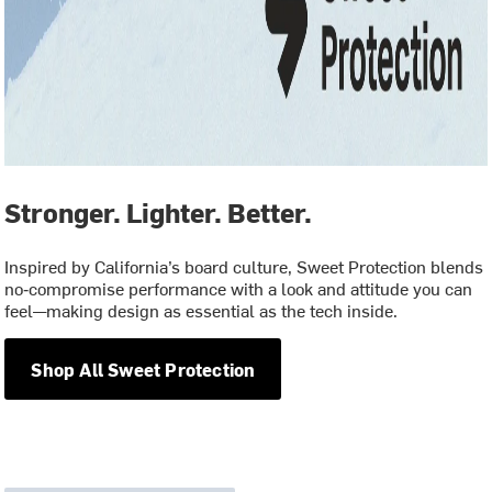
Stronger. Lighter. Better.
Inspired by California’s board culture, Sweet Protection blends
no‑compromise performance with a look and attitude you can
feel—making design as essential as the tech inside.
Shop All Sweet Protection