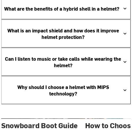
What are the benefits of a hybrid shell in a helmet?
What is an impact shield and how does it improve
helmet protection?
Can I listen to music or take calls while wearing the
helmet?
Why should I choose a helmet with MIPS
technology?
Snowboard Boot Guide
How to Choose