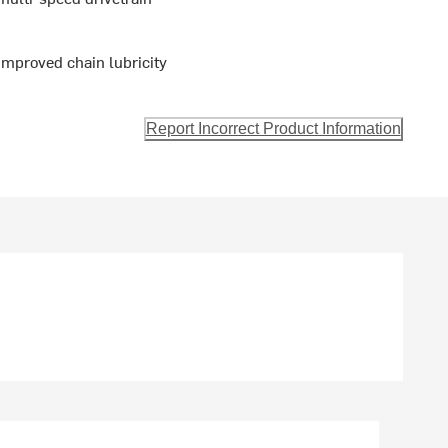
improved chain lubricity
Report Incorrect Product Information