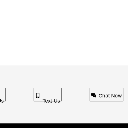
Chat Now
Us
Text Us