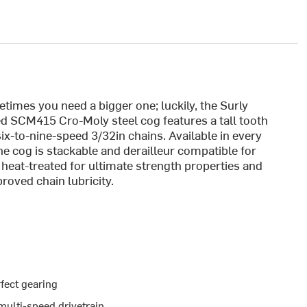
imes you need a bigger one; luckily, the Surly
d SCM415 Cro-Moly steel cog features a tall tooth
ix-to-nine-speed 3/32in chains. Available in every
e cog is stackable and derailleur compatible for
 heat-treated for ultimate strength properties and
oved chain lubricity.
fect gearing
multi-speed drivetrain