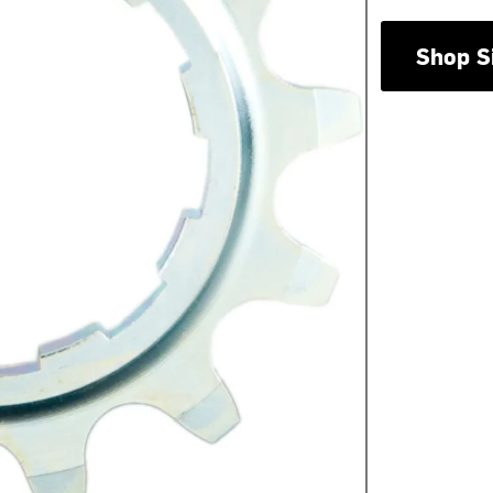
Shop S