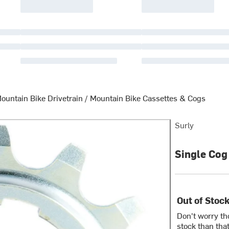
ountain Bike Drivetrain
/
Mountain Bike Cassettes & Cogs
Surly
Single Cog 
Out of Stoc
Don't worry th
stock than that