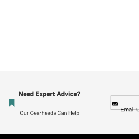
Need Expert Advice?
Email 
Our Gearheads Can Help