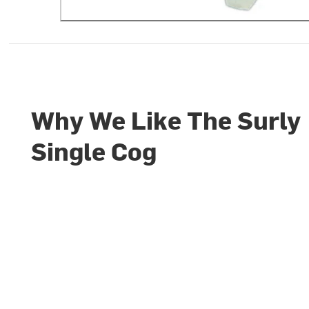
Why We Like The Surly
Single Cog