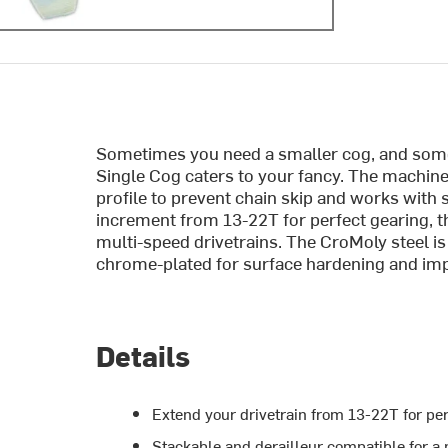
Sometimes you need a smaller cog, and somet
Single Cog caters to your fancy. The machine
profile to prevent chain skip and works with s
increment from 13-22T for perfect gearing, th
multi-speed drivetrains. The CroMoly steel is
chrome-plated for surface hardening and impr
Details
Extend your drivetrain from 13-22T for per
Stackable and derailleur compatible for a 