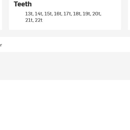
Teeth
13t, 14t, 15t, 16t, 17t, 18t, 19t, 20t,
21t, 22t
ar