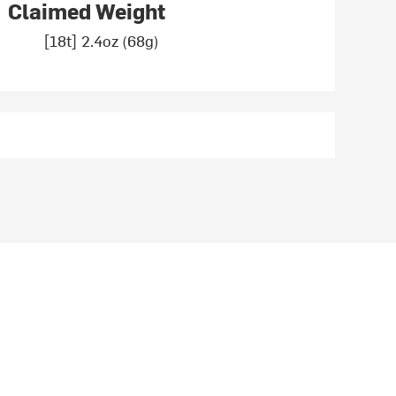
Claimed Weight
[18t] 2.4oz (68g)