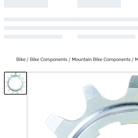
Bike
/
Bike Components
/
Mountain Bike Components
/
M