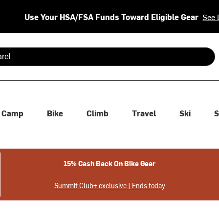
Use Your HSA/FSA Funds Toward Eligible Gear
See 
 are available use up and down arrows to review and enter to se
Camp
Bike
Climb
Travel
Ski
S
15% Cash Back On Bike Gear
Summit Club+ exclusive | Ends today