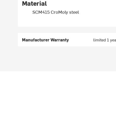
Material
SCM415 CroMoly steel
Manufacturer Warranty
limited 1 ye