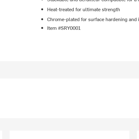
Heat-treated for ultimate strength
Chrome-plated for surface hardening and 
Item #SRY0001