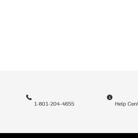
1-801-204-4655
Help Cen