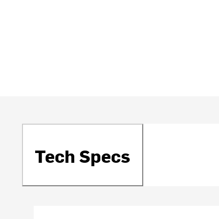
Tech Specs