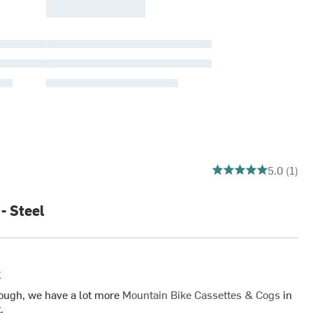
5 out of 5 stars
5.0 (1)
- Steel
k
ough, we have a lot more
Mountain Bike Cassettes & Cogs
in
.