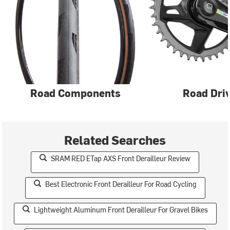
Road Components
Road Driv
Related Searches
SRAM RED ETap AXS Front Derailleur Review
Best Electronic Front Derailleur For Road Cycling
Lightweight Aluminum Front Derailleur For Gravel Bikes