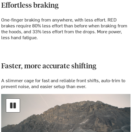
Effortless braking
One-finger braking from anywhere, with less effort. RED
brakes require 80% less effort than before when braking from
the hoods, and 33% less effort from the drops. More power,
less hand fatigue.
Faster, more accurate shifting
A slimmer cage for fast and reliable front shifts, auto-trim to
prevent noise, and easier setup than ever.