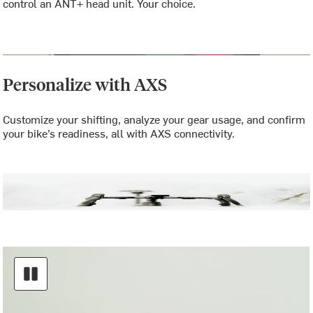
control an ANT+ head unit. Your choice.
Personalize with AXS
Customize your shifting, analyze your gear usage, and confirm
your bike’s readiness, all with AXS connectivity.