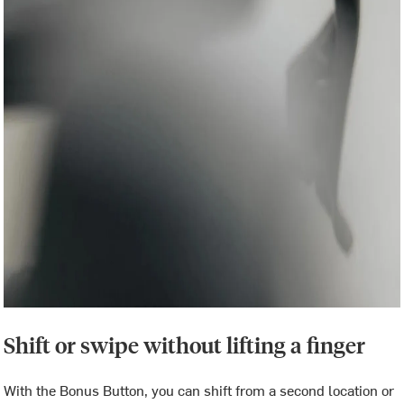
Shift or swipe without lifting a finger
With the Bonus Button, you can shift from a second location or