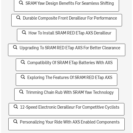
SRAM Yaw Design Benefits For Seamless Shifting
Durable Composite Front Derailleur For Performance
How To Install SRAM RED ETap AXS Derailleur
Upgrading To SRAM RED ETap AXS For Better Clearance
Compatibility Of SRAM ETap Batteries With AXS
Exploring The Features Of SRAM RED ETap AXS
Trimming Chain Rub With SRAM Yaw Technology
12-Speed Electronic Derailleur For Competitive Cyclists
Personalizing Your Ride With AXS Enabled Components