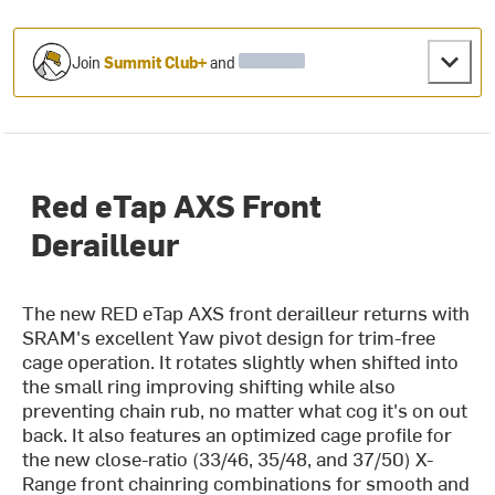
Join
Summit Club+
and
Red eTap AXS Front
Derailleur
The new RED eTap AXS front derailleur returns with
SRAM's excellent Yaw pivot design for trim-free
cage operation. It rotates slightly when shifted into
the small ring improving shifting while also
preventing chain rub, no matter what cog it's on out
back. It also features an optimized cage profile for
the new close-ratio (33/46, 35/48, and 37/50) X-
Range front chainring combinations for smooth and