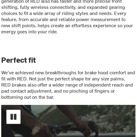
generation of RED also has faster and more precise front
shifting, fully wireless connectivity, and expanded gearing
choices to fit a wide array of riding styles and needs. Every
feature, from accurate and reliable power measurement to
new shift points, helps create an effortless experience so your
energy goes into your ride.
Perfect fit
We’ve achieved new breakthroughs for brake hood comfort and
fit with RED. Not just the perfect shape for any size palms,
RED brakes also offer a wider range of independent reach and
pad contact adjustment, and no pinching of fingers or
bottoming out on the bar.