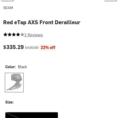
SRAM
Red eTap AXS Front Derailleur
4 out of 5 stars
2 Reviews
Current price:
Original price:
$335.29
22% off
$430.00
Color:
Black
Black
Size:
Braze-On