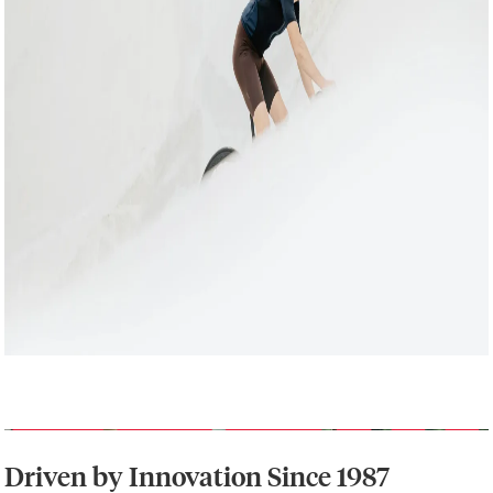
Driven by Innovation Since 1987