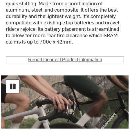
quick shifting. Made from a combination of
aluminum, steel, and composite, it offers the best
durability and the lightest weight. It's completely
compatible with existing eTap batteries and gravel
riders rejoice: its battery placement is streamlined
to allow for more rear tire clearance which SRAM
claims is up to 700c x 42mm.
Report Incorrect Product Information