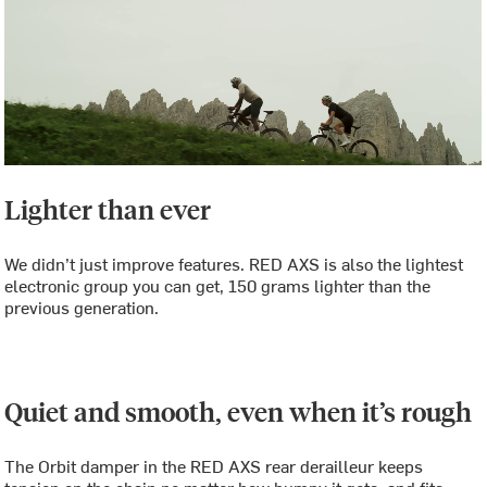
Lighter than ever
We didn’t just improve features. RED AXS is also the lightest
electronic group you can get, 150 grams lighter than the
previous generation.
Quiet and smooth, even when it’s rough
The Orbit damper in the RED AXS rear derailleur keeps
tension on the chain no matter how bumpy it gets, and fits