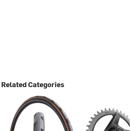
Related Categories