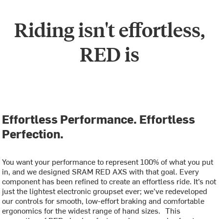
Riding isn't effortless,
RED is
Effortless Performance. Effortless
Perfection.
You want your performance to represent 100% of what you put
in, and we designed SRAM RED AXS with that goal. Every
component has been refined to create an effortless ride. It’s not
just the lightest electronic groupset ever; we’ve redeveloped
our controls for smooth, low-effort braking and comfortable
ergonomics for the widest range of hand sizes. This