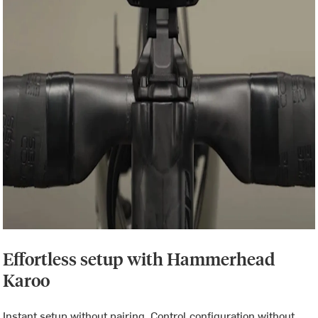
Effortless setup with Hammerhead
Karoo
Instant setup without pairing. Control configuration without