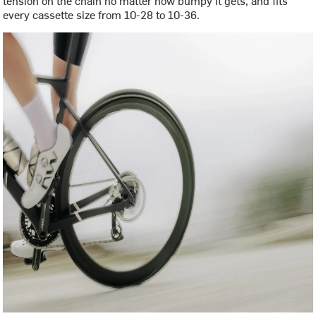
every cassette size from 10-28 to 10-36.