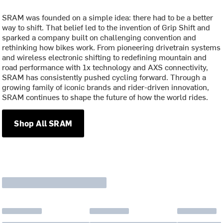
SRAM was founded on a simple idea: there had to be a better
way to shift. That belief led to the invention of Grip Shift and
sparked a company built on challenging convention and
rethinking how bikes work. From pioneering drivetrain systems
and wireless electronic shifting to redefining mountain and
road performance with 1x technology and AXS connectivity,
SRAM has consistently pushed cycling forward. Through a
growing family of iconic brands and rider-driven innovation,
SRAM continues to shape the future of how the world rides.
Shop All SRAM