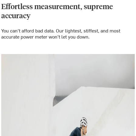
Effortless measurement, supreme
accuracy
You can’t afford bad data. Our lightest, stiffest, and most
accurate power meter won’t let you down.