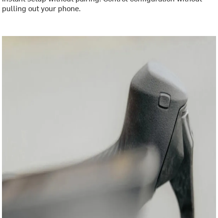
pulling out your phone.