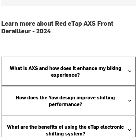
Learn more about Red eTap AXS Front
Derailleur - 2024
What is AXS and how does it enhance my biking
experience?
How does the Yaw design improve shifting
performance?
What are the benefits of using the eTap electronic
shifting system?