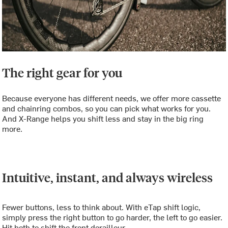
The right gear for you
Because everyone has different needs, we offer more cassette
and chainring combos, so you can pick what works for you.
And X-Range helps you shift less and stay in the big ring
more.
Intuitive, instant, and always wireless
Fewer buttons, less to think about. With eTap shift logic,
simply press the right button to go harder, the left to go easier.
Hit both to shift the front derailleur.