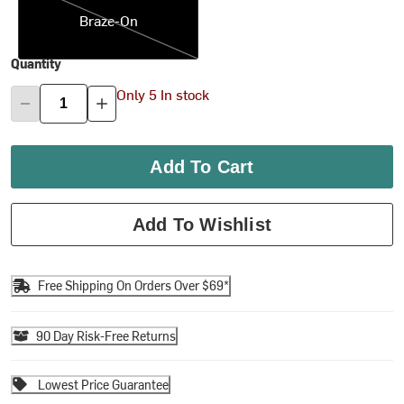
Braze-On
Quantity
Only 5 In stock
Add To Cart
Add To Wishlist
Free Shipping On Orders Over $69*
90 Day Risk-Free Returns
Lowest Price Guarantee