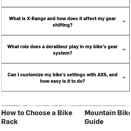
What is X-Range and how does it affect my gear
shifting?
What role does a derailleur play in my bike's gear
system?
Can I customize my bike's settings with AXS, and
how easy is it to do?
How to Choose a Bike
Mountain Bik
Rack
Guide