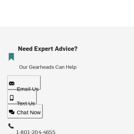
Need Expert Advice?
Our Gearheads Can Help
Email Us
Text Us
Chat Now
1-801-204-4655