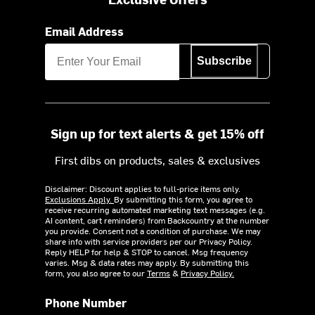
Email Address
Subscribe
Sign up for text alerts & get 15% off
First dibs on products, sales & exclusives
Disclaimer: Discount applies to full-price items only.
Exclusions Apply.
By submitting this form, you agree to
receive recurring automated marketing text messages (e.g.
AI content, cart reminders) from Backcountry at the number
you provide. Consent not a condition of purchase. We may
share info with service providers per our Privacy Policy.
Reply HELP for help & STOP to cancel. Msg frequency
varies. Msg & data rates may apply. By submitting this
form, you also agree to our
Terms
&
Privacy Policy.
Phone Number