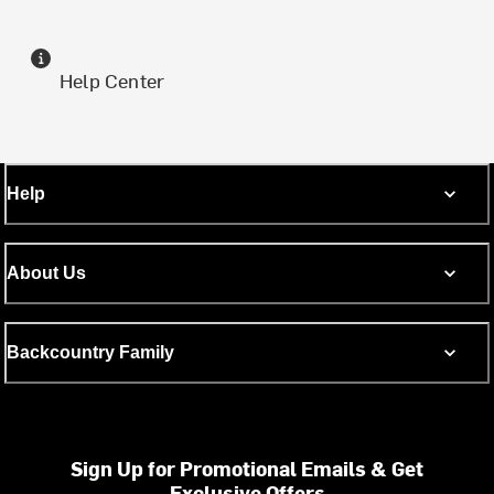
Help Center
Help
About Us
Backcountry Family
Sign Up for Promotional Emails & Get
Exclusive Offers