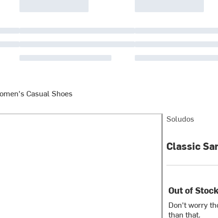
omen's Casual Shoes
Soludos
Classic Sa
Out of Stoc
Don't worry th
than that.