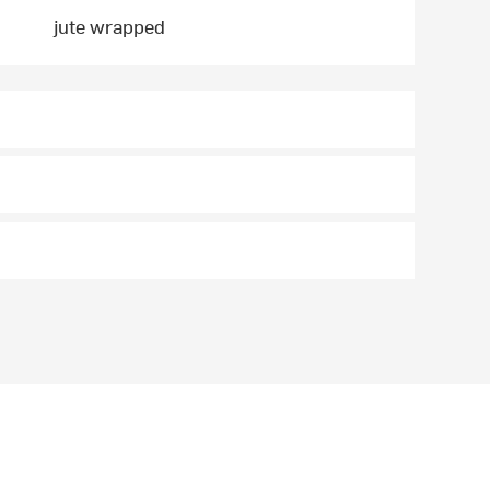
jute wrapped