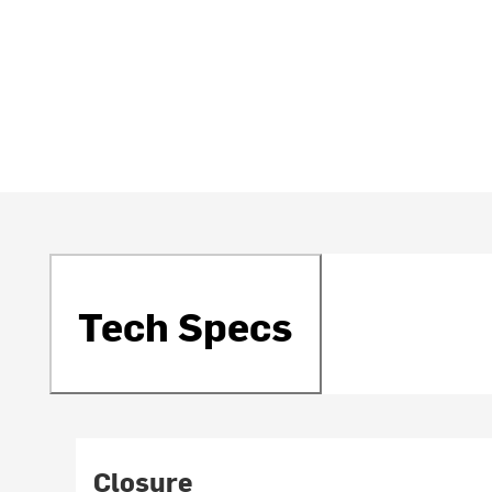
Tech Specs
Closure