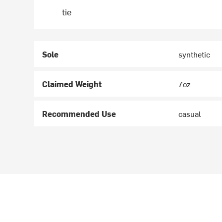
tie
Sole
synthetic
Claimed Weight
7oz
Recommended Use
casual