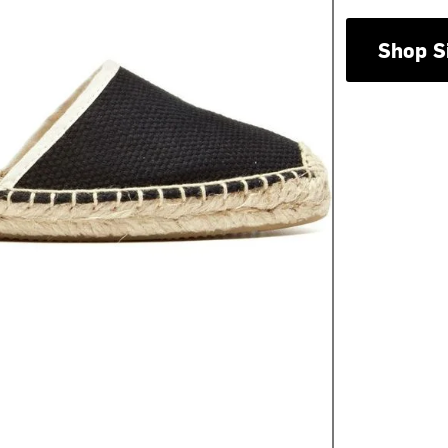
Shop S