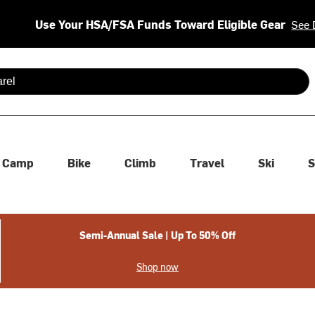
Use Your HSA/FSA Funds Toward Eligible Gear
See 
 are available use up and down arrows to review and enter to se
Camp
Bike
Climb
Travel
Ski
S
Semi-Annual Sale | Up To 50% Off
Shop now