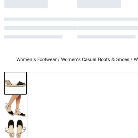
Women's Footwear
/
Women's Casual Boots & Shoes
/
W