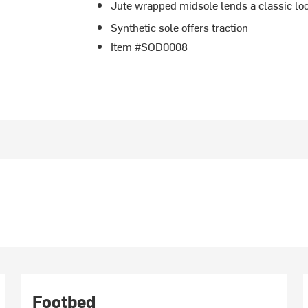
Jute wrapped midsole lends a classic lo
Synthetic sole offers traction
Item #SOD0008
Footbed