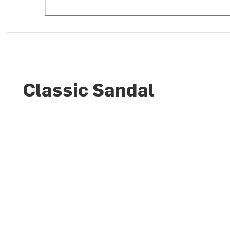
Classic Sandal