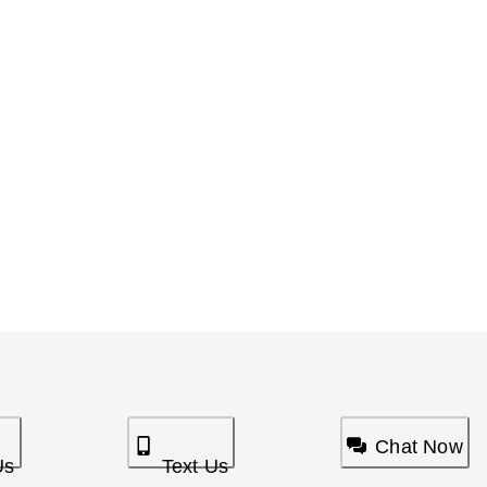
Chat Now
Us
Text Us