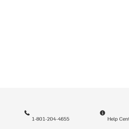
1-801-204-4655
Help Cen