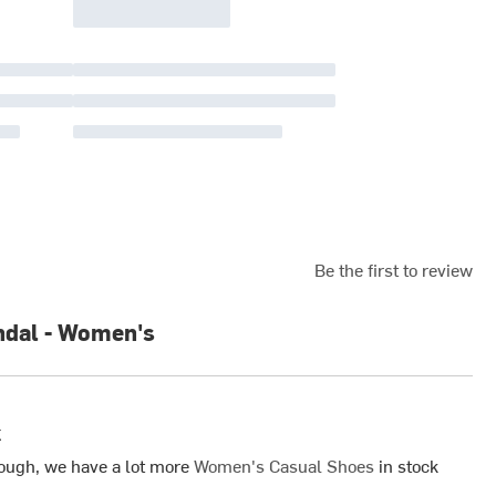
Be the first to review
ndal - Women's
k
ough, we have a lot more
Women's Casual Shoes
in stock