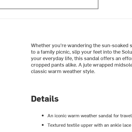
Whether you're wandering the sun-soaked st
to a family picnic, slip your feet into the S
your everyday life, this sandal offers an effo
cropped pants alike. A jute wrapped midsole
classic warm weather style.
Details
An iconic warm weather sandal for travel
Textured textile upper with an ankle lace