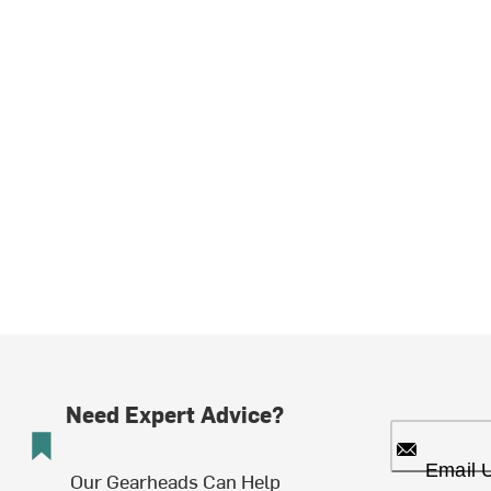
Need Expert Advice?
Email 
Our Gearheads Can Help