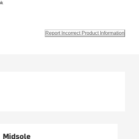
ok
Report Incorrect Product Information
Midsole