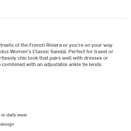
reets of the French Riviera or you're on your way
oludos Women's Classic Sandal. Perfect for travel or
rtlessly chic look that pairs well with dresses or
 combined with an adjustable ankle tie lends
 or daily wear
 design