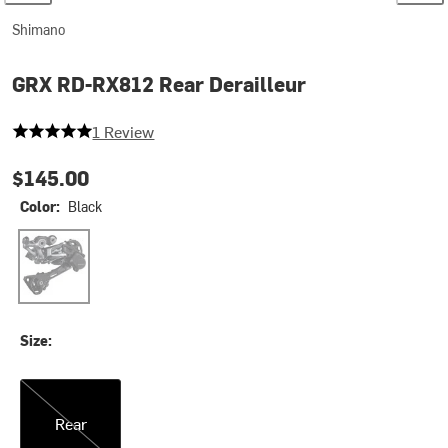
Shimano
GRX RD-RX812 Rear Derailleur
5 out of 5 stars
1 Review
$145.00
Color:
Black
Black
Size:
Rear
Rear