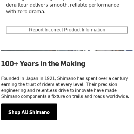
derailleur delivers smooth, reliable performance
with zero drama.
Report Incorrect Product Information
100+ Years in the Making
Founded in Japan in 1921, Shimano has spent over a century
earning the trust of riders at every level. Their precision
engineering and relentless drive to innovate have made
Shimano components a fixture on trails and roads worldwide.
Shop All Shimano