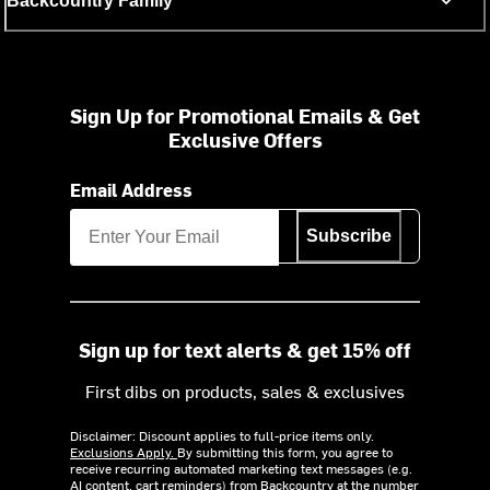
Backcountry Family
Sign Up for Promotional Emails & Get
Exclusive Offers
Email Address
Subscribe
Sign up for text alerts & get 15% off
First dibs on products, sales & exclusives
Disclaimer: Discount applies to full-price items only.
Exclusions Apply.
By submitting this form, you agree to
receive recurring automated marketing text messages (e.g.
AI content, cart reminders) from Backcountry at the number