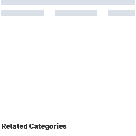
Related Categories