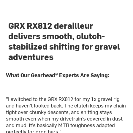
GRX RX812 derailleur
delivers smooth, clutch-
stabilized shifting for gravel
adventures
What Our Gearhead® Experts Are Saying:
"I switched to the GRX RX812 for my 1x gravel rig
and haven’t looked back. The clutch keeps my chain
tight over chunky descents, and shifting stays
smooth even when my drivetrain’s covered in dust
and mud. It’s basically MTB toughness adapted
perfectly for drop bars."