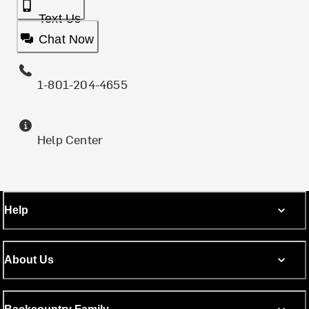
Text Us
Chat Now
1-801-204-4655
Help Center
Help
About Us