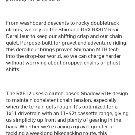
From washboard descents to rocky doubletrack
climbs, we rely on the Shimano GRX RX812 Rear
Derailleur to keep our shifting crisp and our chain
quiet. Purpose-built for gravel and adventure riding,
this derailleur brings proven Shimano MTB tech
into the drop-bar world, so we can charge harder
without worrying about dropped chains or ghost
shifts.
The RX812 uses a clutch-based Shadow RD+ design
to maintain consistent chain tension, especially
when the terrain gets rough. It's optimized for a
1x11 drivetrain with an 11–42t cassette range, giving
us simplicity up front and plenty of gearing in the
back. Whether we’re racing a gravel grinder or
tackling a weeklong bikepacking route, this