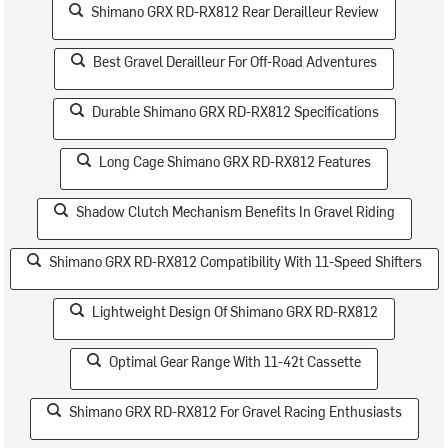
Shimano GRX RD-RX812 Rear Derailleur Review
Best Gravel Derailleur For Off-Road Adventures
Durable Shimano GRX RD-RX812 Specifications
Long Cage Shimano GRX RD-RX812 Features
Shadow Clutch Mechanism Benefits In Gravel Riding
Shimano GRX RD-RX812 Compatibility With 11-Speed Shifters
Lightweight Design Of Shimano GRX RD-RX812
Optimal Gear Range With 11-42t Cassette
Shimano GRX RD-RX812 For Gravel Racing Enthusiasts