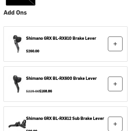
Add Ons
Shimano
GRX BL-RX810 Brake Lever
$260.00
Shimano
GRX BL-RX600 Brake Lever
$225.00
$168.86
Shimano
GRX BL-RX812 Sub Brake Lever
$90.00