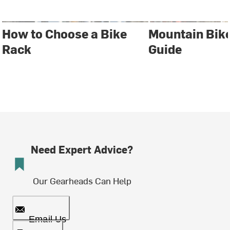
How to Choose a Bike
Mountain Bik
Rack
Guide
Need Expert Advice?
Our Gearheads Can Help
Email Us