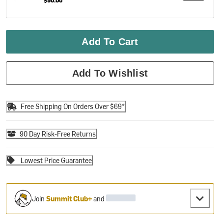
Add To Cart
Add To Wishlist
Free Shipping On Orders Over $69*
90 Day Risk-Free Returns
Lowest Price Guarantee
Join
Summit Club+
and