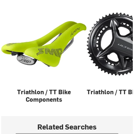
Triathlon / TT Bike
Triathlon / TT B
Components
Related Searches