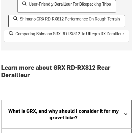
User-Friendly Derailleur For Bikepacking Trips
Shimano GRX RD-RX812 Performance On Rough Terrain
Comparing Shimano GRX RD-RX812 To Ultegra RX Derailleur
Learn more about GRX RD-RX812 Rear
Derailleur
What is GRX, and why should I consider it for my
gravel bike?