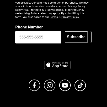
you provide. Consent not a condition of purchase. We may
share info with service providers per our Privacy Policy.
Reply HELP for help & STOP to cancel. Msg frequency
varies. Msg & data rates may apply. By submitting this
form, you also agree to our
Terms
&
Privacy Policy.
Phone Number
Subscribe
Download on the App Store
Like us on Facebook
Follow us on Instagram
Subscribe to us on Y
footer.tiktok