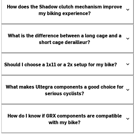
How does the Shadow clutch mechanism improve
my biking experience?
What is the difference between a long cage and a
short cage derailleur?
Should I choose a 1x11 or a 2x setup for my bike?
What makes Ultegra components a good choice for
serious cyclists?
How do I know if GRX components are compatible
with my bike?