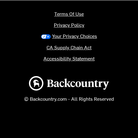
Terms Of Use
Privacy Policy
Your Privacy Choices
CA Supply Chain Act
Accessibility Statement
Backcountry logo
© Backcountry.com - All Rights Reserved