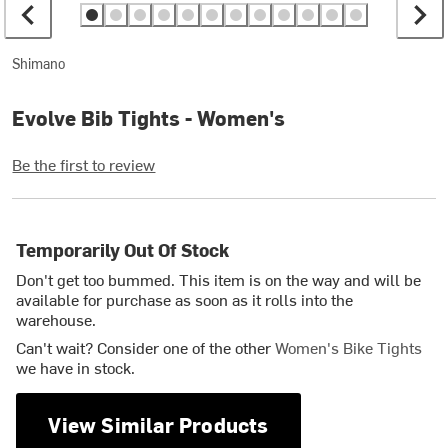
Shimano
Evolve Bib Tights - Women's
Be the first to review
Temporarily Out Of Stock
Don't get too bummed. This item is on the way and will be
available for purchase as soon as it rolls into the
warehouse.
Can't wait? Consider one of the other
Women's Bike Tights
we have in stock.
View Similar Products