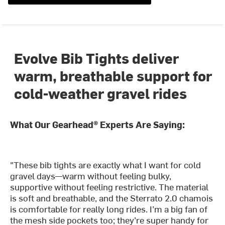
Evolve Bib Tights deliver
warm, breathable support for
cold-weather gravel rides
What Our Gearhead® Experts Are Saying:
"These bib tights are exactly what I want for cold
gravel days—warm without feeling bulky,
supportive without feeling restrictive. The material
is soft and breathable, and the Sterrato 2.0 chamois
is comfortable for really long rides. I’m a big fan of
the mesh side pockets too; they’re super handy for