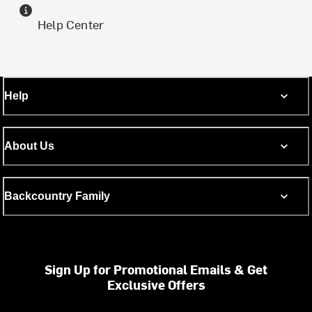
Help Center
Help
About Us
Backcountry Family
Sign Up for Promotional Emails & Get
Exclusive Offers