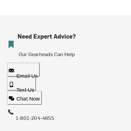
Need Expert Advice?
Our Gearheads Can Help
Email Us
Text Us
Chat Now
1-801-204-4655