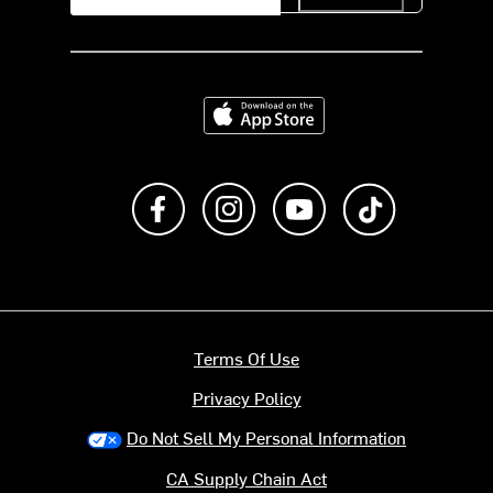
Download on the App Store
Like us on Facebook
Follow us on Instagram
Subscribe to us on Y
footer.tiktok
Terms Of Use
Privacy Policy
Do Not Sell My Personal Information
CA Supply Chain Act