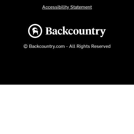
Accessibility Statement
Backcountry logo
© Backcountry.com - All Rights Reserved