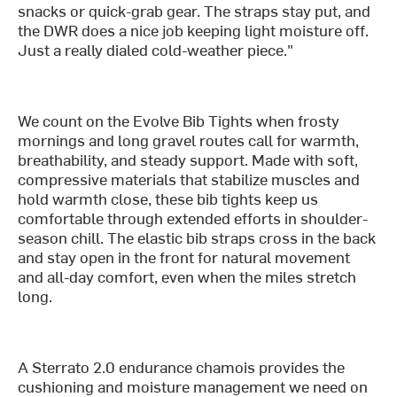
snacks or quick-grab gear. The straps stay put, and
the DWR does a nice job keeping light moisture off.
Just a really dialed cold-weather piece."
We count on the Evolve Bib Tights when frosty
mornings and long gravel routes call for warmth,
breathability, and steady support. Made with soft,
compressive materials that stabilize muscles and
hold warmth close, these bib tights keep us
comfortable through extended efforts in shoulder-
season chill. The elastic bib straps cross in the back
and stay open in the front for natural movement
and all-day comfort, even when the miles stretch
long.
A Sterrato 2.0 endurance chamois provides the
cushioning and moisture management we need on