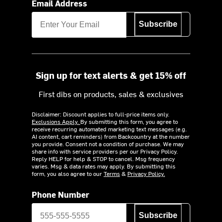
Email Address
Subscribe
Sign up for text alerts & get 15% off
First dibs on products, sales & exclusives
Disclaimer: Discount applies to full-price items only.
Exclusions Apply.
By submitting this form, you agree to
receive recurring automated marketing text messages (e.g.
AI content, cart reminders) from Backcountry at the number
you provide. Consent not a condition of purchase. We may
share info with service providers per our Privacy Policy.
Reply HELP for help & STOP to cancel. Msg frequency
varies. Msg & data rates may apply. By submitting this
form, you also agree to our
Terms
&
Privacy Policy.
Phone Number
Subscribe