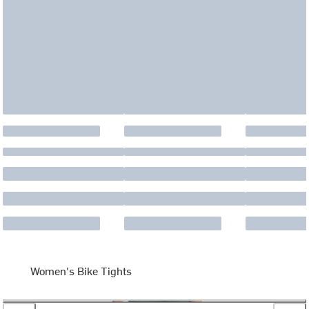
Women's Bike Tights