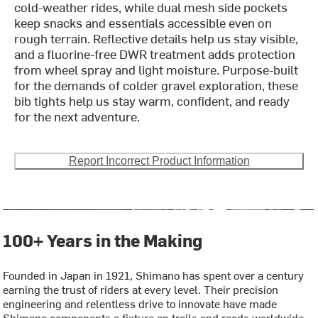
cold-weather rides, while dual mesh side pockets
keep snacks and essentials accessible even on
rough terrain. Reflective details help us stay visible,
and a fluorine-free DWR treatment adds protection
from wheel spray and light moisture. Purpose-built
for the demands of colder gravel exploration, these
bib tights help us stay warm, confident, and ready
for the next adventure.
Report Incorrect Product Information
100+ Years in the Making
Founded in Japan in 1921, Shimano has spent over a century
earning the trust of riders at every level. Their precision
engineering and relentless drive to innovate have made
Shimano components a fixture on trails and roads worldwide.