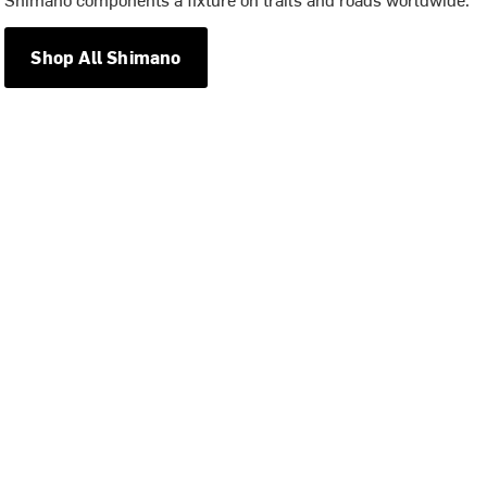
Shop All Shimano