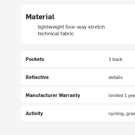
Material
lightweight four-way stretch
technical fabric
Pockets
3 back
Reflective
details
Manufacturer Warranty
limited 1 ye
Activity
cycling, gra