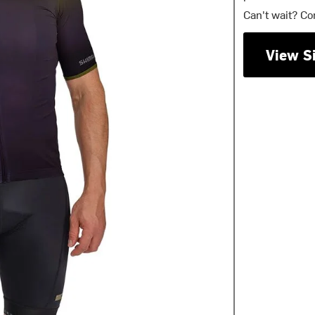
Can't wait? Co
View S