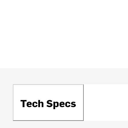
Tech Specs