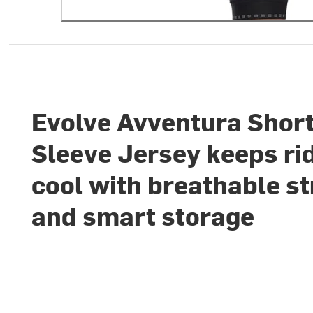
Evolve Avventura Shor
Sleeve Jersey keeps ri
cool with breathable st
and smart storage