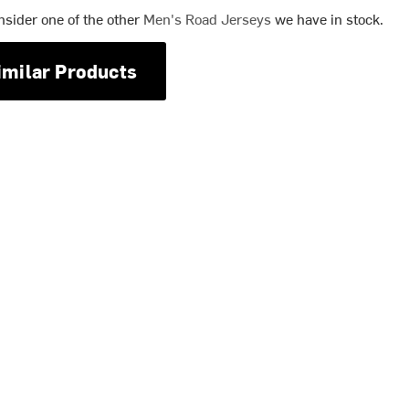
nsider one of the other
Men's Road Jerseys
we have in stock.
imilar Products