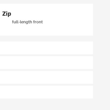
Zip
full-length front