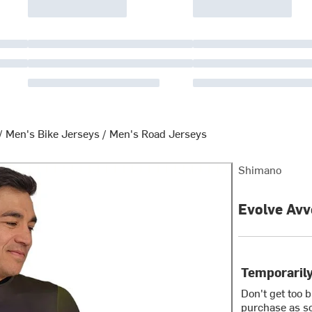
/
Men's Bike Jerseys
/
Men's Road Jerseys
Shimano
Evolve Avv
Temporarily
Don't get too 
purchase as so