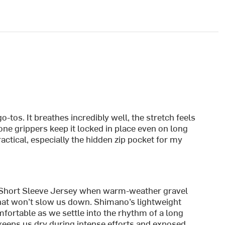
o-tos. It breathes incredibly well, the stretch feels
cone grippers keep it locked in place even on long
actical, especially the hidden zip pocket for my
 Short Sleeve Jersey when warm-weather gravel
 that won’t slow us down. Shimano’s lightweight
fortable as we settle into the rhythm of a long
keeps us dry during intense efforts and exposed