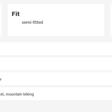
Fit
semi-fitted
ar
vel, mountain biking