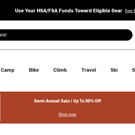
Use Your HSA/FSA Funds Toward Eligible Gear
See 
 are available use up and down arrows to review and enter to se
Camp
Bike
Climb
Travel
Ski
S
Semi-Annual Sale | Up To 50% Off
Shop now