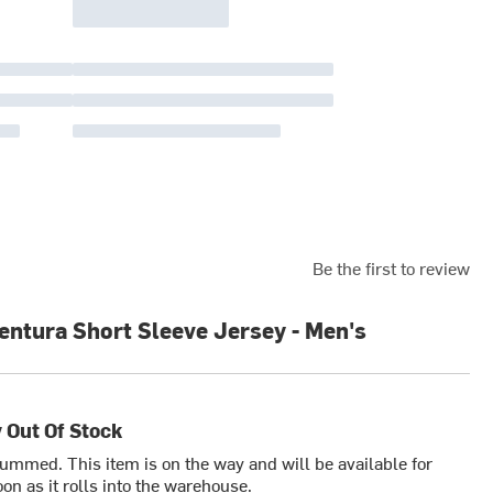
Be the first to review
entura Short Sleeve Jersey - Men's
 Out Of Stock
bummed. This item is on the way and will be available for
on as it rolls into the warehouse.