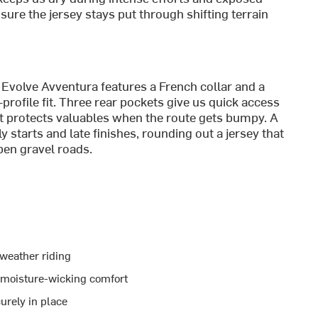
sure the jersey stays put through shifting terrain
 Evolve Avventura features a French collar and a
w-profile fit. Three rear pockets give us quick access
et protects valuables when the route gets bumpy. A
ly starts and late finishes, rounding out a jersey that
open gravel roads.
-weather riding
s moisture-wicking comfort
urely in place