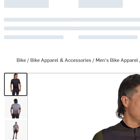
Bike
/
Bike Apparel & Accessories
/
Men's Bike Apparel