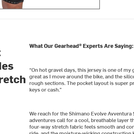
What Our Gearhead® Experts Are Saying:
t
des
“On hot gravel days, this jersey is one of my g
retch
great as I move around the bike, and the sili
rough sections. The pocket layout is super pr
keys or cash.”
We reach for the Shimano Evolve Avventura
adventures call for a cool, breathable layer
four-way stretch fabric feels smooth and com
ride, and the moisture-wicking construction 