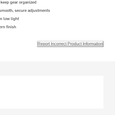
 keep gear organized
 smooth, secure adjustments
in low light
ern finish
Report Incorrect Product Information