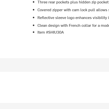
Three rear pockets plus hidden zip pocket
Covered zipper with cam lock pull allows
Reflective sleeve logo enhances visibility 
Clean design with French collar for a mod
Item #SHIU30A