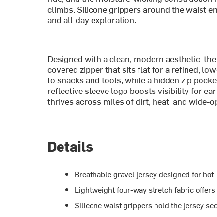
climbs. Silicone grippers around the waist en
and all-day exploration.
Designed with a clean, modern aesthetic, the
covered zipper that sits flat for a refined, lo
to snacks and tools, while a hidden zip pock
reflective sleeve logo boosts visibility for ear
thrives across miles of dirt, heat, and wide-
Details
Breathable gravel jersey designed for hot
Lightweight four-way stretch fabric offer
Silicone waist grippers hold the jersey sec