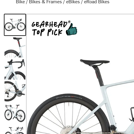
Bike
/
Bikes & Frames
/
eBikes
/
eRoad Bikes