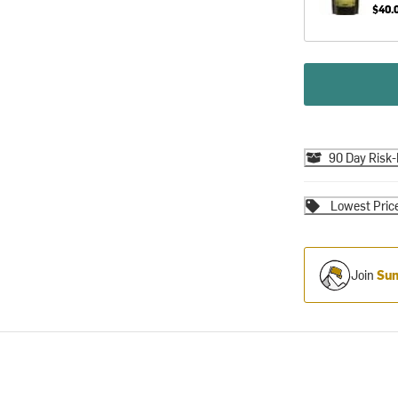
$40.
90 Day Risk-
Lowest Pric
Join
Sum