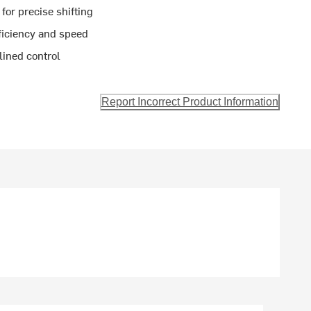
for precise shifting
ficiency and speed
lined control
Report Incorrect Product Information