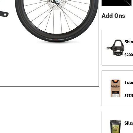
Add Ons
Shi
$200
Tubo
$37.
Silc