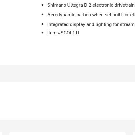
Shimano Ultegra Di2 electronic drivetrain 
Aerodynamic carbon wheelset built for ef
Integrated display and lighting for stream
Item #SCOL1TI