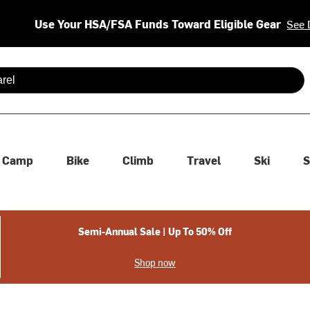
Use Your HSA/FSA Funds Toward Eligible Gear
See 
 are available use up and down arrows to review and enter to se
Camp
Bike
Climb
Travel
Ski
S
Semi-Annual Sale | Up To 50% Off
Shop now