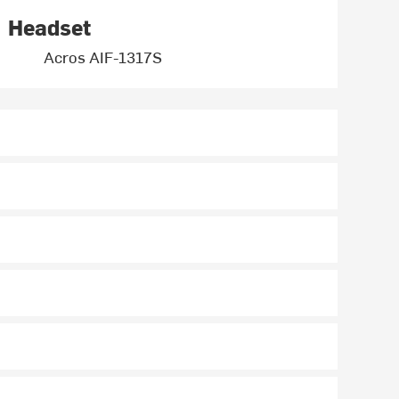
Headset
Acros AIF-1317S