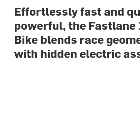
Effortlessly fast and qu
powerful, the Fastlane
Bike blends race geom
with hidden electric as