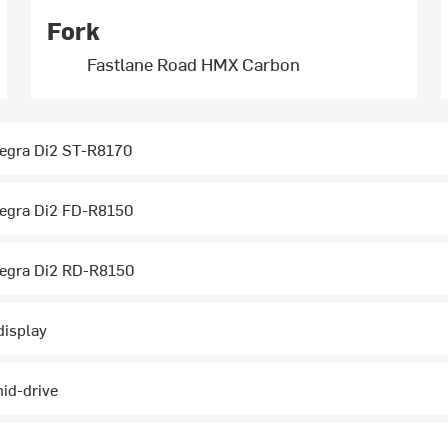
Fork
Fastlane Road HMX Carbon
egra Di2 ST-R8170
egra Di2 FD-R8150
egra Di2 RD-R8150
display
id-drive