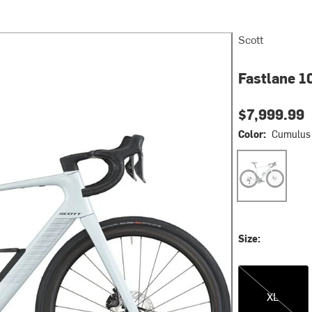
Scott
Fastlane 10
$7,999.99
Color:
Cumulus 
Cumulus Whit
Size:
XL
XL