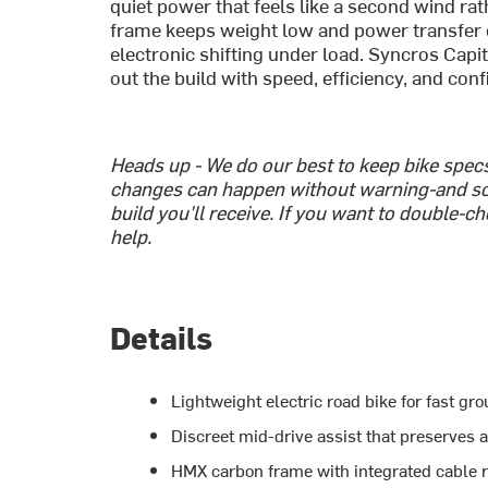
quiet power that feels like a second wind r
frame keeps weight low and power transfer c
electronic shifting under load. Syncros Cap
out the build with speed, efficiency, and conf
Heads up - We do our best to keep bike spe
changes can happen without warning-and so
build you'll receive. If you want to double-c
help.
Details
Lightweight electric road bike for fast g
Discreet mid-drive assist that preserves a
HMX carbon frame with integrated cable ro