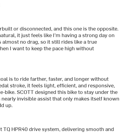
:
erbuilt or disconnected, and this one is the opposite.
tural, it just feels like I’m having a strong day on
lmost no drag, so it still rides like a true
hen I want to keep the pace high without
l is to ride farther, faster, and longer without
dal stroke, it feels light, efficient, and responsive,
e-bike. SCOTT designed this bike to stay under the
a nearly invisible assist that only makes itself known
dd up.
act TQ HPR40 drive system, delivering smooth and