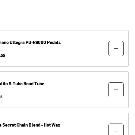
mano
Ultegra PD-R8000 Pedals
.00
lito
S-Tubo Road Tube
95
a
Secret Chain Blend - Hot Wax