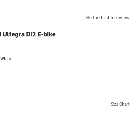
Be the first to review
 Ultegra Di2 E-bike
White
e
Size Chart