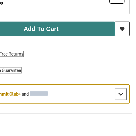
00
Add To Cart
Free Returns
e Guarantee
mit Club+
and