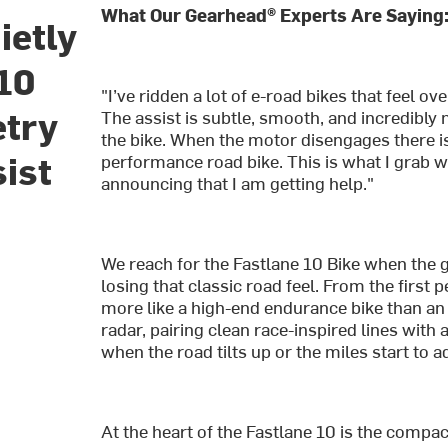
What Our Gearhead® Experts Are Saying
ietly
 10
"I’ve ridden a lot of e-road bikes that feel ov
etry
The assist is subtle, smooth, and incredibly na
the bike. When the motor disengages there is a
sist
performance road bike. This is what I grab w
announcing that I am getting help."
We reach for the Fastlane 10 Bike when the goa
losing that classic road feel. From the first pe
more like a high-end endurance bike than an 
radar, pairing clean race-inspired lines with 
when the road tilts up or the miles start to a
At the heart of the Fastlane 10 is the comp