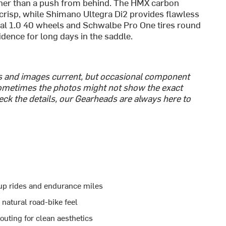
ather than a push from behind. The HMX carbon
risp, while Shimano Ultegra Di2 provides flawless
ital 1.0 40 wheels and Schwalbe Pro One tires round
idence for long days in the saddle.
cs and images current, but occasional component
metimes the photos might not show the exact
heck the details, our Gearheads are always here to
roup rides and endurance miles
 natural road-bike feel
uting for clean aesthetics