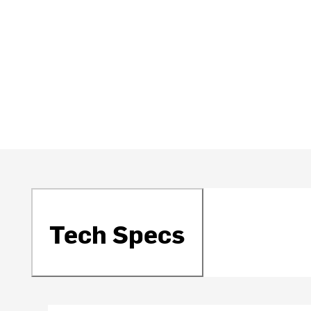
Tech Specs