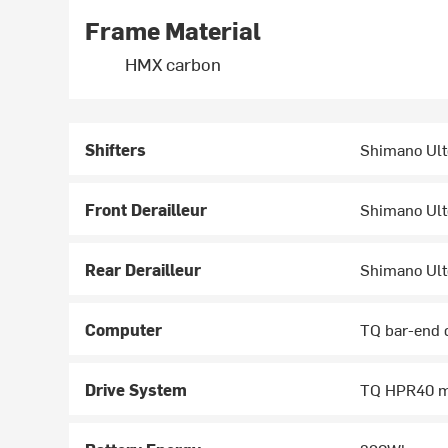
Frame Material
HMX carbon
Shifters
Shimano Ult
Front Derailleur
Shimano Ult
Rear Derailleur
Shimano Ult
Computer
TQ bar-end 
Drive System
TQ HPR40 m