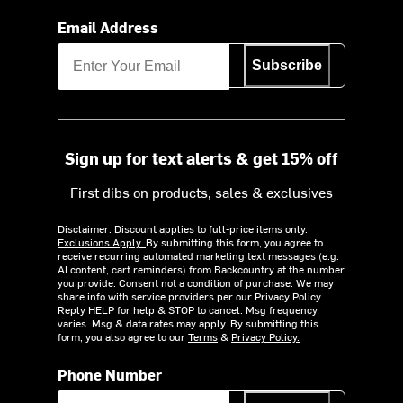
Email Address
Subscribe
Sign up for text alerts & get 15% off
First dibs on products, sales & exclusives
Disclaimer: Discount applies to full-price items only.
Exclusions Apply.
By submitting this form, you agree to
receive recurring automated marketing text messages (e.g.
AI content, cart reminders) from Backcountry at the number
you provide. Consent not a condition of purchase. We may
share info with service providers per our Privacy Policy.
Reply HELP for help & STOP to cancel. Msg frequency
varies. Msg & data rates may apply. By submitting this
form, you also agree to our
Terms
&
Privacy Policy.
Phone Number