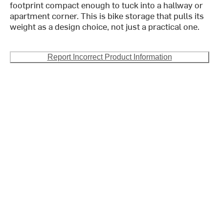
footprint compact enough to tuck into a hallway or
apartment corner. This is bike storage that pulls its
weight as a design choice, not just a practical one.
Report Incorrect Product Information