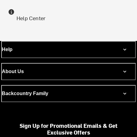
Help Center
Help
About Us
Backcountry Family
Sign Up for Promotional Emails & Get
Exclusive Offers