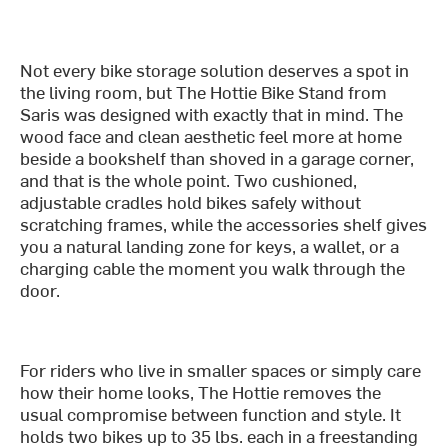
Not every bike storage solution deserves a spot in
the living room, but The Hottie Bike Stand from
Saris was designed with exactly that in mind. The
wood face and clean aesthetic feel more at home
beside a bookshelf than shoved in a garage corner,
and that is the whole point. Two cushioned,
adjustable cradles hold bikes safely without
scratching frames, while the accessories shelf gives
you a natural landing zone for keys, a wallet, or a
charging cable the moment you walk through the
door.
For riders who live in smaller spaces or simply care
how their home looks, The Hottie removes the
usual compromise between function and style. It
holds two bikes up to 35 lbs. each in a freestanding