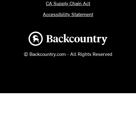
CA Supply Chain Act
Accessibility Statement
Backcountry logo
© Backcountry.com - All Rights Reserved