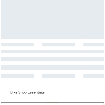
Bike Shop Essentials