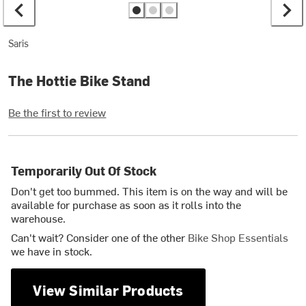
Saris
The Hottie Bike Stand
Be the first to review
Temporarily Out Of Stock
Don't get too bummed. This item is on the way and will be
available for purchase as soon as it rolls into the
warehouse.
Can't wait? Consider one of the other
Bike Shop Essentials
we have in stock.
View Similar Products