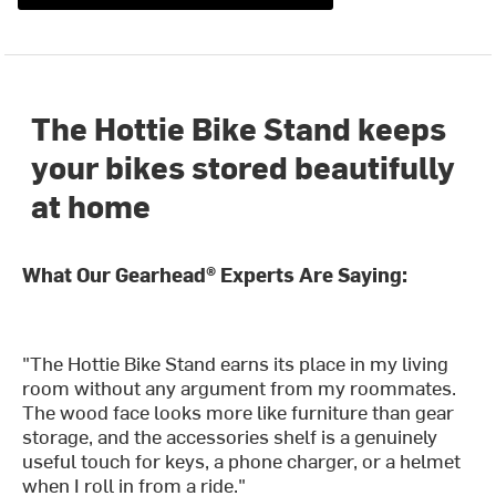
The Hottie Bike Stand keeps
your bikes stored beautifully
at home
What Our Gearhead® Experts Are Saying:
"The Hottie Bike Stand earns its place in my living
room without any argument from my roommates.
The wood face looks more like furniture than gear
storage, and the accessories shelf is a genuinely
useful touch for keys, a phone charger, or a helmet
when I roll in from a ride."