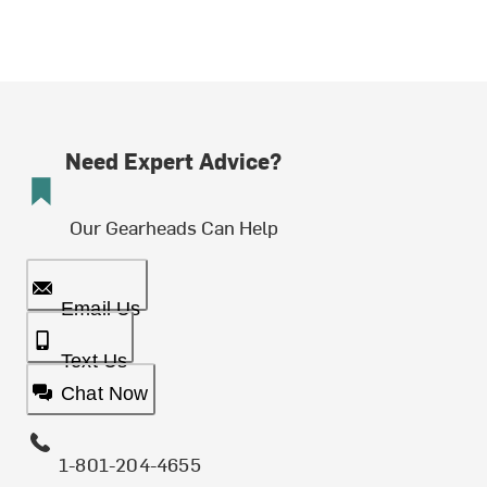
Need Expert Advice?
Our Gearheads Can Help
Email Us
Text Us
Chat Now
1-801-204-4655