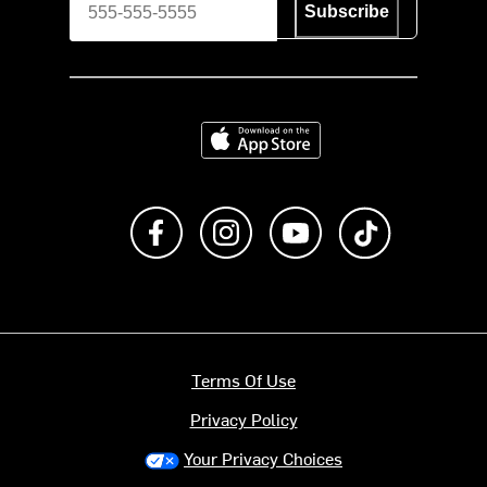
Subscribe
Download on the App Store
Like us on Facebook
Follow us on Instagram
Subscribe to us on Y
footer.tiktok
Terms Of Use
Privacy Policy
Your Privacy Choices