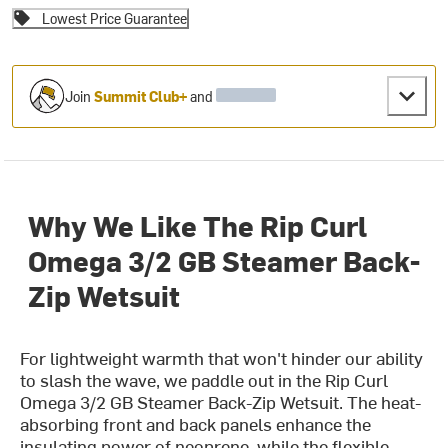
Lowest Price Guarantee
Join
Summit Club+
and
Why We Like The Rip Curl
Omega 3/2 GB Steamer Back-
Zip Wetsuit
For lightweight warmth that won't hinder our ability
to slash the wave, we paddle out in the Rip Curl
Omega 3/2 GB Steamer Back-Zip Wetsuit. The heat-
absorbing front and back panels enhance the
insulating power of neoprene, while the flexible