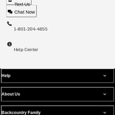
Text Us
Chat Now
1-801-204-4655
Help Center
Help
About Us
Backcountry Family