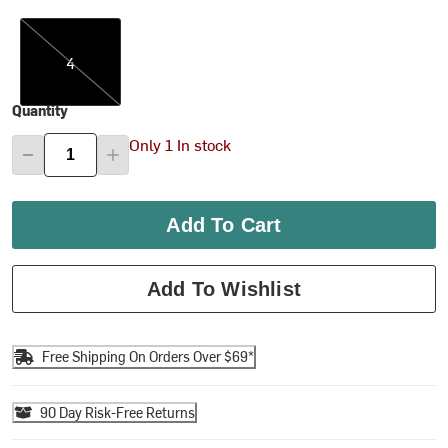
4
4
Quantity
Only 1 In stock
Add To Cart
Add To Wishlist
Free Shipping On Orders Over $69*
90 Day Risk-Free Returns