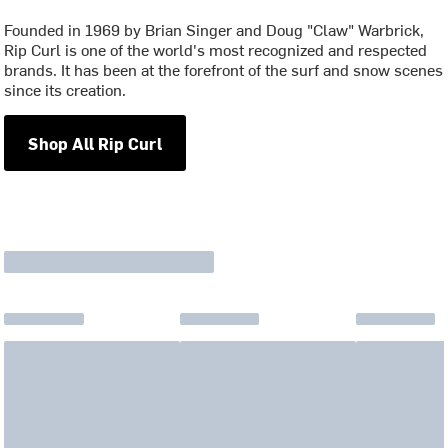
Founded in 1969 by Brian Singer and Doug "Claw" Warbrick,
Rip Curl is one of the world's most recognized and respected
brands. It has been at the forefront of the surf and snow scenes
since its creation.
Shop All Rip Curl