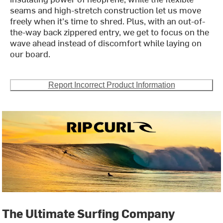
seams and high-stretch construction let us move
freely when it's time to shred. Plus, with an out-of-
the-way back zippered entry, we get to focus on the
wave ahead instead of discomfort while laying on
our board.
Report Incorrect Product Information
The Ultimate Surfing Company