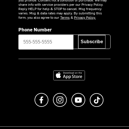
share info with service providers per our Privacy Policy.
Reply HELP for help & STOP to cancel. Msg frequency
varies. Msg & data rates may apply. By submitting this
form, you also agree to our
Terms
&
Privacy Policy.
Phone Number
Subscribe
Download on the App Store
Like us on Facebook
Follow us on Instagram
Subscribe to us on Y
footer.tiktok