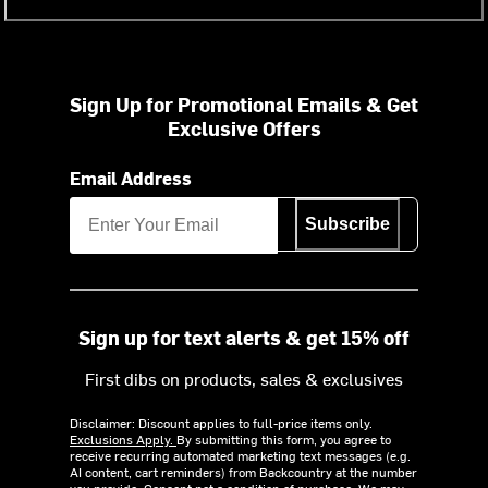
Sign Up for Promotional Emails & Get
Exclusive Offers
Email Address
Subscribe
Sign up for text alerts & get 15% off
First dibs on products, sales & exclusives
Disclaimer: Discount applies to full-price items only.
Exclusions Apply.
By submitting this form, you agree to
receive recurring automated marketing text messages (e.g.
AI content, cart reminders) from Backcountry at the number
you provide. Consent not a condition of purchase. We may