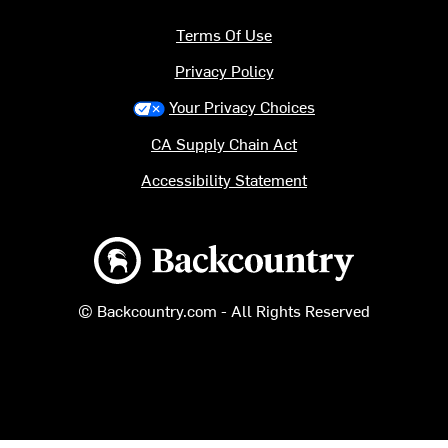
Terms Of Use
Privacy Policy
Your Privacy Choices
CA Supply Chain Act
Accessibility Statement
Backcountry logo
© Backcountry.com - All Rights Reserved