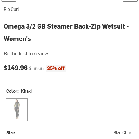
Rip Curl
Omega 3/2 GB Steamer Back-Zip Wetsuit -
Women's
Be the first to review
Current price:
Original price:
$149.96
25% off
$199.95
Color:
Khaki
Khaki
Size:
Size Chart