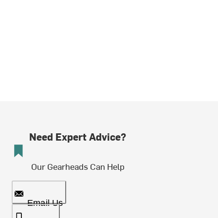
Need Expert Advice?
Our Gearheads Can Help
Email Us