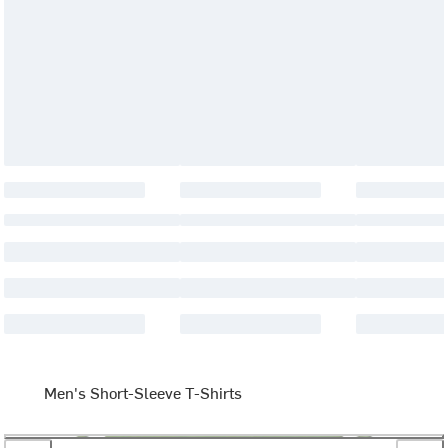
Men's Short-Sleeve T-Shirts