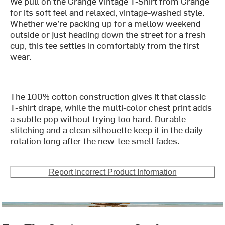
We pull on the Grange Vintage T-Shirt from Grange
for its soft feel and relaxed, vintage-washed style.
Whether we’re packing up for a mellow weekend
outside or just heading down the street for a fresh
cup, this tee settles in comfortably from the first
wear.
The 100% cotton construction gives it that classic
T-shirt drape, while the multi-color chest print adds
a subtle pop without trying too hard. Durable
stitching and a clean silhouette keep it in the daily
rotation long after the new-tee smell fades.
Report Incorrect Product Information