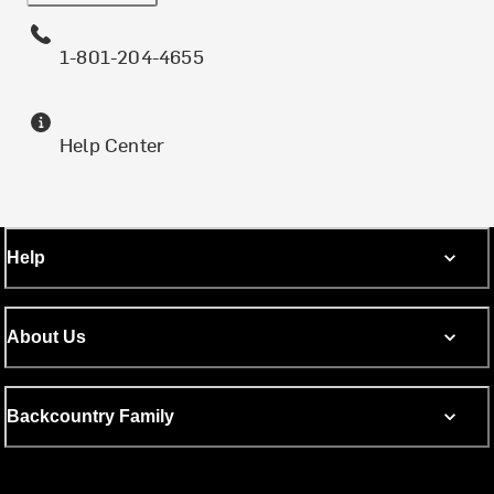
1-801-204-4655
Help Center
Help
About Us
Backcountry Family