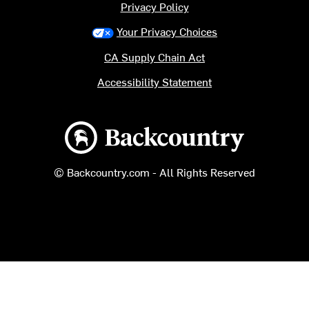
Privacy Policy
Your Privacy Choices
CA Supply Chain Act
Accessibility Statement
Backcountry logo
© Backcountry.com - All Rights Reserved