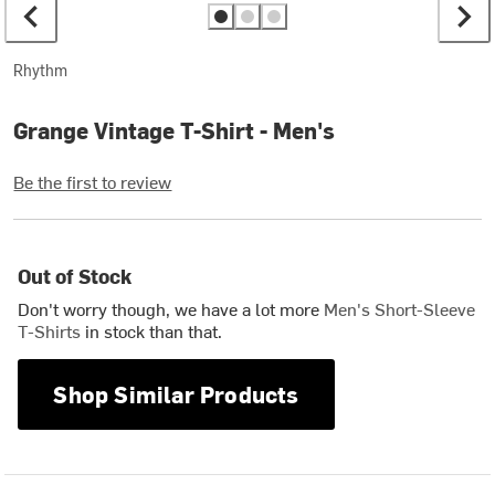
Rhythm
Grange Vintage T-Shirt - Men's
Be the first to review
Out of Stock
Don't worry though, we have a lot more
Men's Short-Sleeve
T-Shirts
in stock than that.
Shop Similar Products