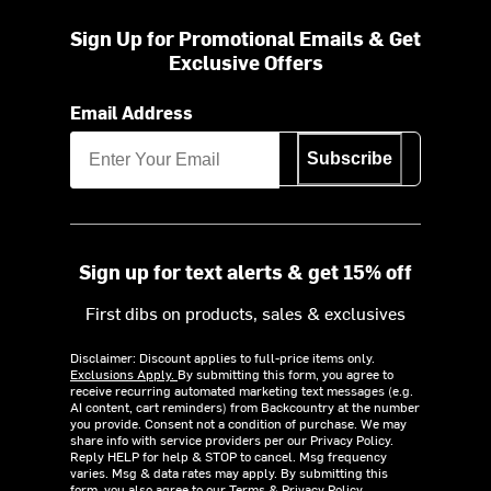
Sign Up for Promotional Emails & Get
Exclusive Offers
Email Address
Subscribe
Sign up for text alerts & get 15% off
First dibs on products, sales & exclusives
Disclaimer: Discount applies to full-price items only.
Exclusions Apply.
By submitting this form, you agree to
receive recurring automated marketing text messages (e.g.
AI content, cart reminders) from Backcountry at the number
you provide. Consent not a condition of purchase. We may
share info with service providers per our Privacy Policy.
Reply HELP for help & STOP to cancel. Msg frequency
varies. Msg & data rates may apply. By submitting this
form, you also agree to our
Terms
&
Privacy Policy.