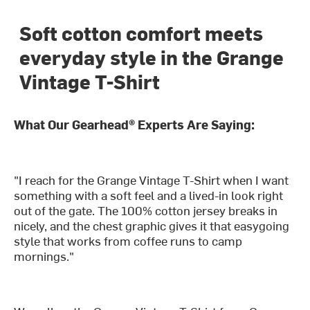
Soft cotton comfort meets
everyday style in the Grange
Vintage T-Shirt
What Our Gearhead® Experts Are Saying:
"I reach for the Grange Vintage T-Shirt when I want
something with a soft feel and a lived-in look right
out of the gate. The 100% cotton jersey breaks in
nicely, and the chest graphic gives it that easygoing
style that works from coffee runs to camp
mornings."