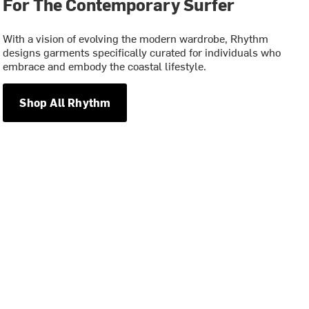
For The Contemporary Surfer
With a vision of evolving the modern wardrobe, Rhythm
designs garments specifically curated for individuals who
embrace and embody the coastal lifestyle.
Shop All Rhythm