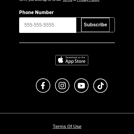
Phone Number
Subscribe
Download on the App Store
Like us on Facebook
Follow us on Instagram
Subscribe to us on Y
footer.tiktok
Terms Of Use