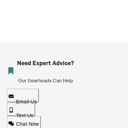
Need Expert Advice?
Our Gearheads Can Help
Email Us
Text Us
Chat Now