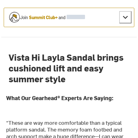
Join
Summit Club+
and
Vista Hi Layla Sandal brings
cushioned lift and easy
summer style
What Our Gearhead® Experts Are Saying:
“These are way more comfortable than a typical
platform sandal. The memory foam footbed and
arch support make a huge difference—I can wear