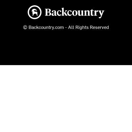
Backcountry logo
© Backcountry.com - All Rights Reserved