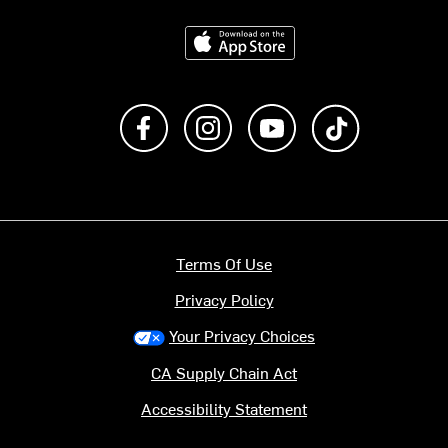
Download on the App Store
Like us on Facebook
Follow us on Instagram
Subscribe to us on Y
footer.tiktok
Terms Of Use
Privacy Policy
Your Privacy Choices
CA Supply Chain Act
Accessibility Statement