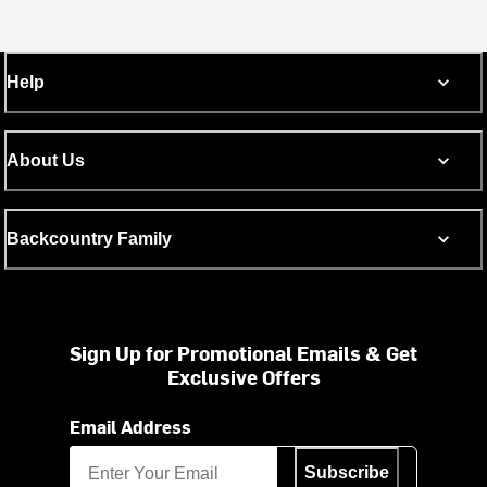
Help
About Us
Backcountry Family
Sign Up for Promotional Emails & Get
Exclusive Offers
Email Address
Subscribe