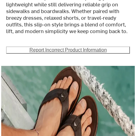
lightweight while still delivering reliable grip on
sidewalks and boardwalks. Whether paired with
breezy dresses, relaxed shorts, or travel-ready
outfits, this slip-on style brings a blend of comfort,
lift, and modern simplicity we keep coming back to.
Report Incorrect Product Information