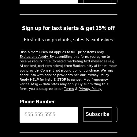
Sign up for text alerts & get 15% off
First dibs on products, sales & exclusives
Disclaimer: Discount applies to full-price items only.
Exclusions Apply.
By submitting this form, you agree to
receive recurring automated marketing text messages (e.g.
AI content, cart reminders) from Backcountry at the number
you provide. Consent not a condition of purchase. We may
share info with service providers per our Privacy Policy.
Reply HELP for help & STOP to cancel. Msg frequency
varies. Msg & data rates may apply. By submitting this
form, you also agree to our
Terms
&
Privacy Policy.
Phone Number
Subscribe