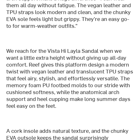
them all day without fatigue. The vegan leather and
TPU straps look modern and clean, and the chunky
EVA sole feels light but grippy. They’re an easy go-
to for warm-weather outfits.”
We reach for the Vista Hi Layla Sandal when we
want a little extra height without giving up all-day
comfort. Reef gives this platform design a modern
twist with vegan leather and translucent TPU straps
that feel airy, stylish, and effortlessly versatile. The
memory foam PU footbed molds to our stride with
cushioned softness, while the anatomical arch
support and heel cupping make long summer days
feel easy on the feet.
A cork insole adds natural texture, and the chunky
EVA outsole keeps the sandal surprisingly