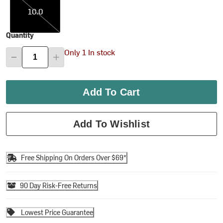
10.0
Quantity
Only 1 In stock
Add To Cart
Add To Wishlist
Free Shipping On Orders Over $69*
90 Day Risk-Free Returns
Lowest Price Guarantee