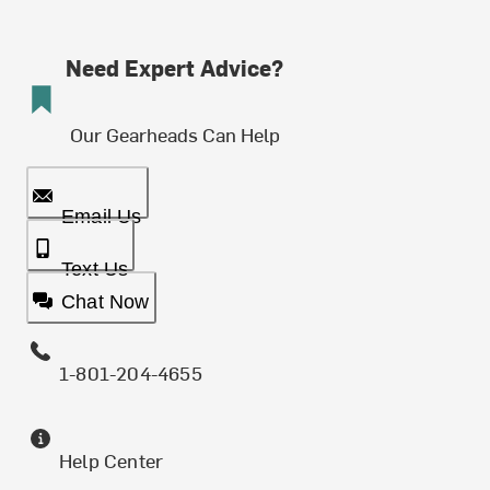
Need Expert Advice?
Our Gearheads Can Help
Email Us
Text Us
Chat Now
1-801-204-4655
Help Center