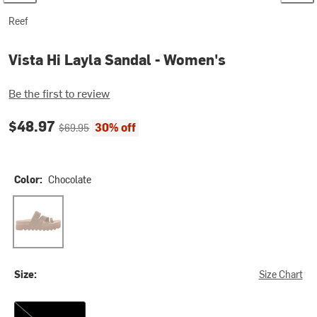
Reef
Vista Hi Layla Sandal - Women's
Be the first to review
Current price:
Original price:
$48.97
30% off
$69.95
Color:
Chocolate
Chocolate
Size:
Size Chart
10.0