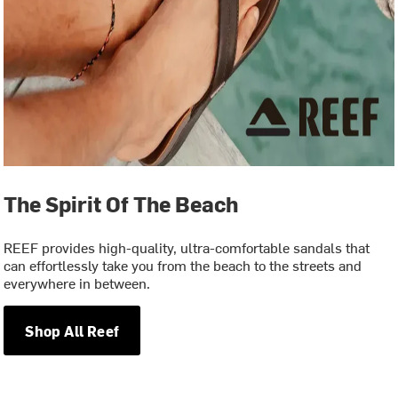
The Spirit Of The Beach
REEF provides high-quality, ultra-comfortable sandals that
can effortlessly take you from the beach to the streets and
everywhere in between.
Shop All Reef