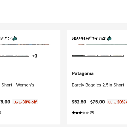
+3
Patagonia
n Short - Women's
Barely Baggies 2.5in Short
75.00
$52.50 -
$75.00
30% off
30% 
Up to
Up to
)
(9)