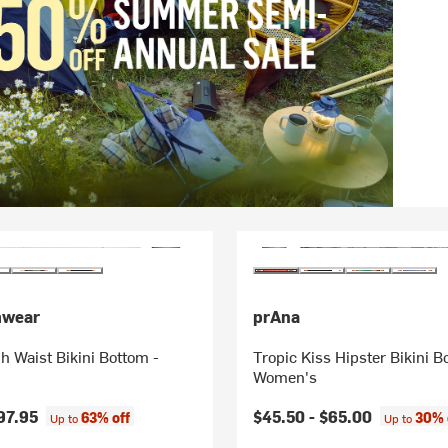
mwear
prAna
h Waist Bikini Bottom -
Tropic Kiss Hipster Bikini B
Women's
97.95
$45.50 -
$65.00
63% off
30% 
Up to
Up to