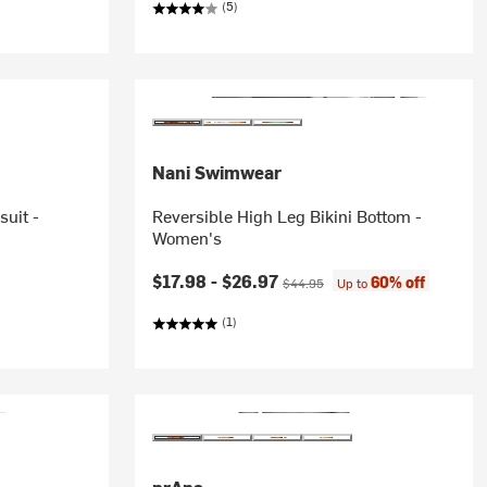
(5)
Nani Swimwear
uit -
Reversible High Leg Bikini Bottom -
Women's
Current price:
Original price:
$17.98 -
$26.97
60% off
$44.95
Up to
(1)