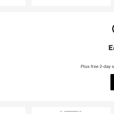
E
Plus free 2-day 