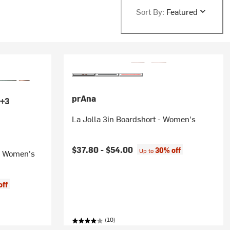
Sort By:
Featured
prAna
+3
La Jolla 3in Boardshort - Women's
$37.80 -
$54.00
30% off
Up to
 - Women's
off
(10)