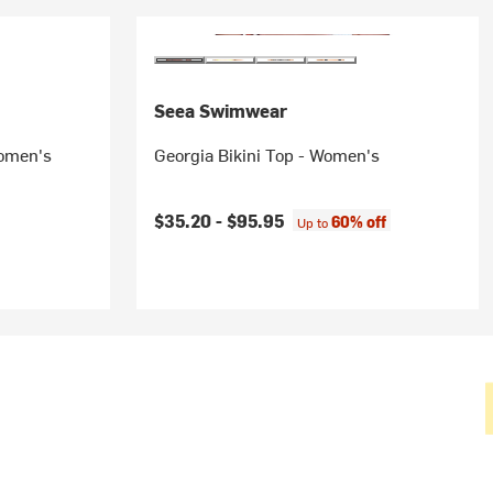
Seea Swimwear
Women's
Georgia Bikini Top - Women's
$35.20 -
$95.95
60% off
Up to