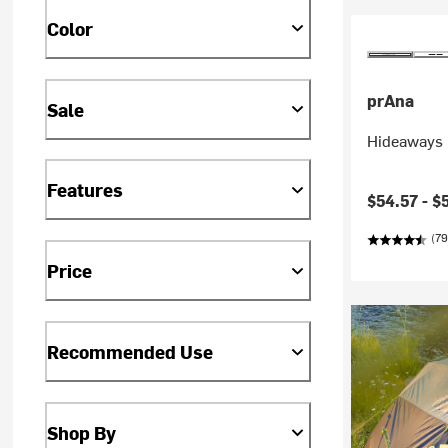
Color
prAna
Sale
Hideaways 
Features
Current pr
$54.57 -
$
(79
Price
Recommended Use
Shop By