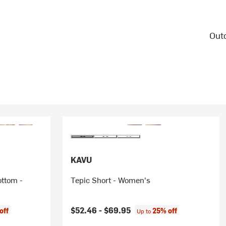
Outd
KAVU
ottom -
Tepic Short - Women's
$52.46 -
$69.95
off
25% off
Up to