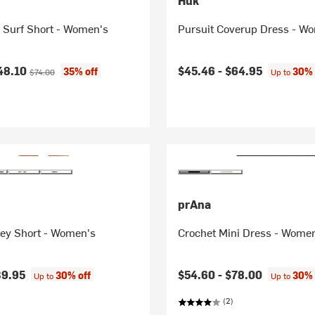
Huk
Surf Short - Women's
Pursuit Coverup Dress - W
ice:
Original price:
48.10
$45.46 -
$64.95
35% off
30% 
$74.00
Up to
prAna
ley Short - Women's
Crochet Mini Dress - Wome
39.95
$54.60 -
$78.00
30% off
30% 
Up to
Up to
(2)