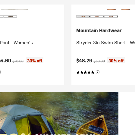
Mountain Hardwear
Pant - Women's
Stryder 3in Swim Short - 
ice:
Original price:
Current price:
Original price:
54.60
$48.29
30% off
30% off
$78.00
$68.99
)
(7)