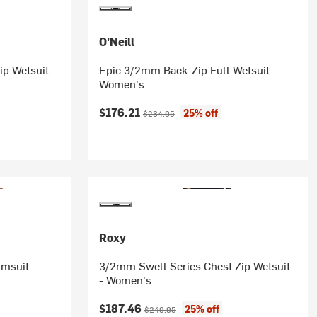
O'Neill
p Wetsuit -
Epic 3/2mm Back-Zip Full Wetsuit -
Women's
Current price:
Original price:
$176.21
25% off
$234.95
Roxy
msuit -
3/2mm Swell Series Chest Zip Wetsuit
- Women's
Current price:
Original price:
$187.46
25% off
$249.95