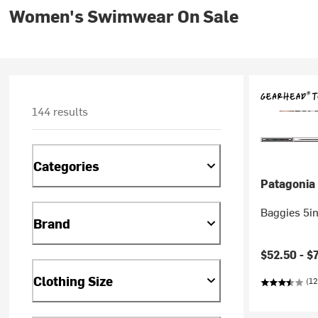
Women's Swimwear On Sale
144 results
Categories
Patagonia
Baggies 5i
Brand
$52.50 -
$
Clothing Size
(12