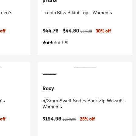
prAna
omen's
Tropic Kiss Bikini Top - Women's
Current price:
Original price:
$44.76 -
$44.80
off
30% off
$64.00
(10)
Roxy
n's
4/3mm Swell Series Back Zip Wetsuit -
Women's
Current price:
Original price:
$194.96
off
25% off
$259.95