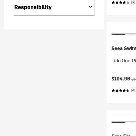
(4)
Responsibility
Seea Swi
Lido One-P
Current pr
Ori
$104.96
$1
(3)