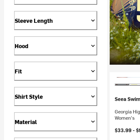
Sleeve Length
Hood
Fit
Shirt Style
Seea Swi
Georgia Hig
Women's
Material
$33.99 -
$