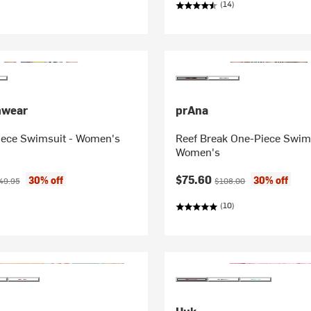
(14)
mwear
prAna
iece Swimsuit - Women's
Reef Break One-Piece Swims
Women's
ice:
ginal price:
Current price:
Original price:
$75.60
30% off
30% off
49.95
$108.00
(10)