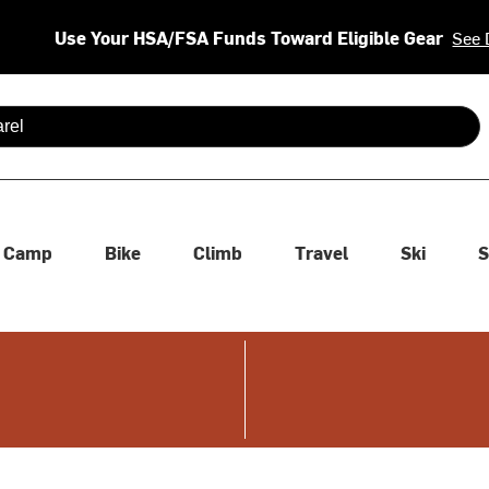
Use Your HSA/FSA Funds Toward Eligible Gear
See 
 are available use up and down arrows to review and enter to se
Camp
Bike
Climb
Travel
Ski
S