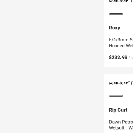
Roxy
5/4/3mm Sw
Hooded Wet
Current pr
Ori
$232.46
$3
Rip Curl
Dawn Patro
Wetsuit - 