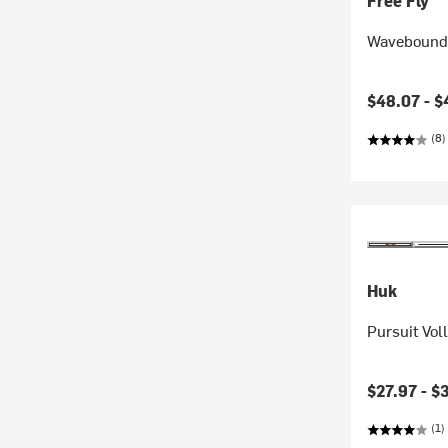
Free Fly
Wavebound 
Current pr
$48.07 -
$
(8)
Huk
Pursuit Vol
$27.97 -
$
(1)