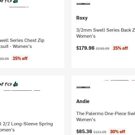
Roxy
3/2mm Swell Series Back Zi
Women's
ell Series Chest Zip
suit - Women's
Current price:
Original price:
$179.96
25% off
$239.95
ice:
ginal price:
25% off
09.95
Andie
The Palermo One-Piece Swi
Women's
l 2/2 Long-Sleeve Spring
Women's
Current price:
Original price:
$85.36
30% off
$121.95