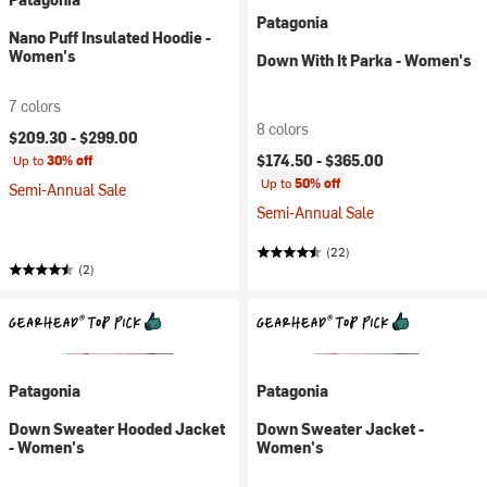
Patagonia
Nano Puff Insulated Hoodie -
Women's
Down With It Parka - Women's
7 colors
8 colors
$209.30 -
$299.00
$174.50 -
$365.00
Up to
30% off
Up to
50% off
Semi-Annual Sale
Semi-Annual Sale
(22)
(2)
Patagonia
Patagonia
Down Sweater Hooded Jacket
Down Sweater Jacket -
- Women's
Women's