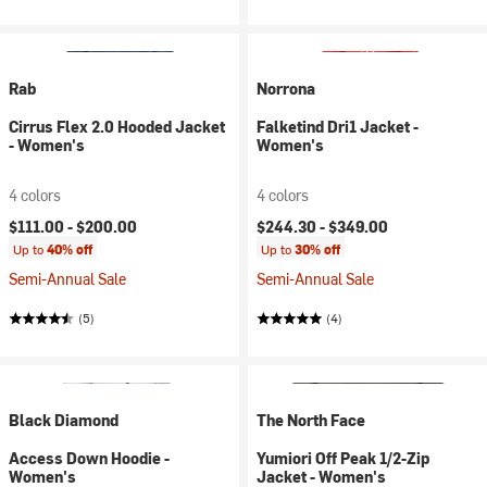
Rab
Norrona
Cirrus Flex 2.0 Hooded Jacket
Falketind Dri1 Jacket -
- Women's
Women's
4 colors
4 colors
$111.00 -
$200.00
$244.30 -
$349.00
Up to
40% off
Up to
30% off
Semi-Annual Sale
Semi-Annual Sale
(5)
(4)
Black Diamond
The North Face
Access Down Hoodie -
Yumiori Off Peak 1/2-Zip
Women's
Jacket - Women's