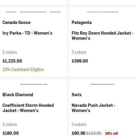
Canada Goose
Patagonia
Ivy Parka - TD - Women's
Fitz Roy Down Hooded Jacket -
Women's
2 colors
3 colors
$1,225.00
$399.00
10% Cashback Eligible
Black Diamond
Swix
Coefficient Storm Hooded
Navado Push Jacket -
Jacket - Women's
Women's
2 colors
3 colors
Current price:
Original price:
$180.00
$90.96
$129.95
30% off