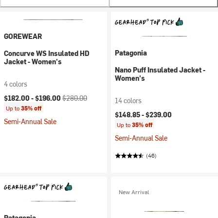
GOREWEAR
Patagonia
Concurve WS Insulated HD
Jacket - Women's
Nano Puff Insulated Jacket -
Women's
4 colors
Current price:
Original price:
$182.00 -
$196.00
$280.00
14 colors
Up to
35% off
$148.85 -
$239.00
Semi-Annual Sale
Up to
35% off
Semi-Annual Sale
(46)
New Arrival
Patagonia