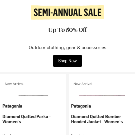
Up To 50% Off
Outdoor clothing, gear & accessories
Shop Now
New Arrival
New Arrival
Patagonia
Patagonia
Diamond Quilted Parka -
Diamond Quilted Bomber
Women's
Hooded Jacket - Women's