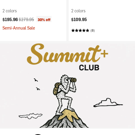
2 colors
2 colors
Current price:
Original price:
$195.96
$279.95
$109.95
30% off
Semi-Annual Sale
(8)