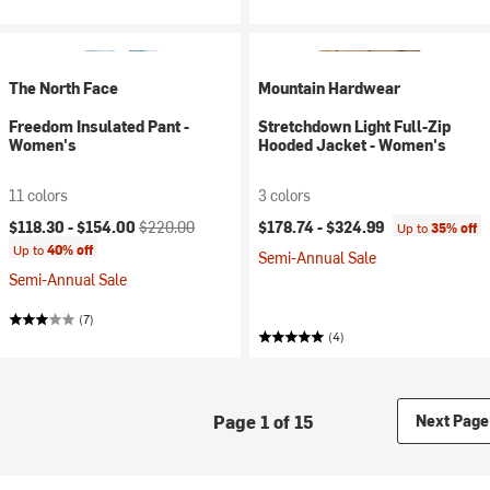
The North Face
Mountain Hardwear
Freedom Insulated Pant -
Stretchdown Light Full-Zip
Women's
Hooded Jacket - Women's
11 colors
3 colors
Current price:
Original price:
$118.30 -
$154.00
$220.00
$178.74 -
$324.99
Up to
35% off
Up to
40% off
Semi-Annual Sale
Semi-Annual Sale
(7)
(4)
Page 1 of 15
Next Page