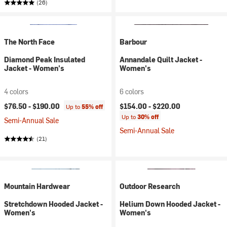
(26)
The North Face
Barbour
Diamond Peak Insulated
Annandale Quilt Jacket -
Jacket - Women's
Women's
4 colors
6 colors
$76.50 -
$190.00
$154.00 -
$220.00
Up to
55% off
Up to
30% off
Semi-Annual Sale
Semi-Annual Sale
(21)
Mountain Hardwear
Outdoor Research
Stretchdown Hooded Jacket -
Helium Down Hooded Jacket -
Women's
Women's