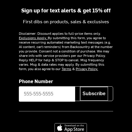
Sign up for text alerts & get 15% off
First dibs on products, sales & exclusives
Disclaimer: Discount applies to full-price items only.
Exclusions Apply.
By submitting this form, you agree to
receive recurring automated marketing text messages (e.g.
AI content, cart reminders) from Backcountry at the number
you provide. Consent not a condition of purchase. We may
share info with service providers per our Privacy Policy.
Reply HELP for help & STOP to cancel. Msg frequency
varies. Msg & data rates may apply. By submitting this
form, you also agree to our
Terms
&
Privacy Policy.
Phone Number
Subscribe
Download on the App Store