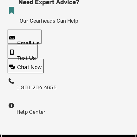
Need Expert Advice?
Our Gearheads Can Help
Email Us
Text Us
Chat Now
1-801-204-4655
Help Center