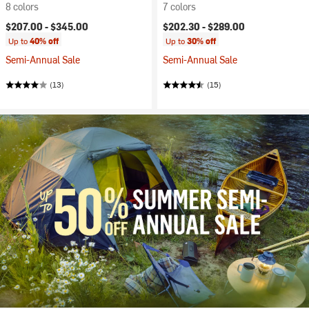
8 colors
7 colors
$207.00 -
$345.00
$202.30 -
$289.00
Up to
40% off
Up to
30% off
Semi-Annual Sale
Semi-Annual Sale
(13)
(15)