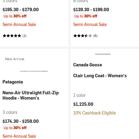
3 colors
8 colors
$195.30 -
$279.00
$139.30 -
$199.00
Up to
30% off
Up to
30% off
Semi-Annual Sale
Semi-Annual Sale
(1)
(6)
New Arrival
Canada Goose
Clair Long Coat - Women's
Patagonia
Nano-Air Ultralight Full-Zip
1 color
Hoodie - Women's
$1,225.00
3 colors
10% Cashback Eligible
$174.30 -
$259.00
Up to
30% off
Semi-Annual Sale