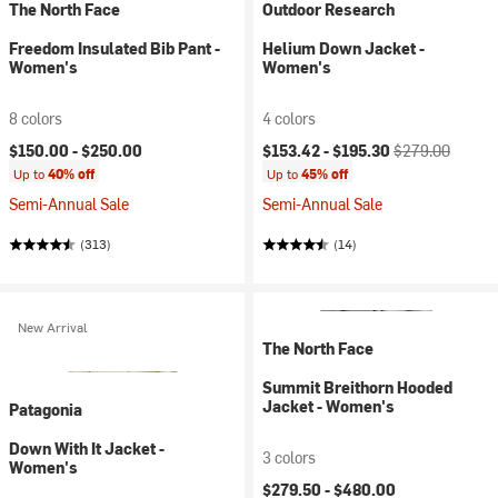
The North Face
Outdoor Research
Freedom Insulated Bib Pant -
Helium Down Jacket -
Women's
Women's
8 colors
4 colors
Current price:
Original price:
$150.00 -
$250.00
$153.42 -
$195.30
$279.00
Up to
40% off
Up to
45% off
Semi-Annual Sale
Semi-Annual Sale
(313)
(14)
New Arrival
The North Face
Summit Breithorn Hooded
Jacket - Women's
Patagonia
Down With It Jacket -
3 colors
Women's
$279.50 -
$480.00