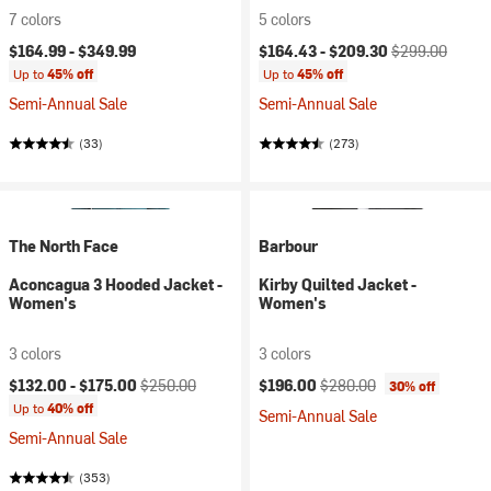
7 colors
5 colors
Current price:
Original price:
$164.99 -
$349.99
$164.43 -
$209.30
$299.00
Up to
45% off
Up to
45% off
Semi-Annual Sale
Semi-Annual Sale
(33)
(273)
The North Face
Barbour
Aconcagua 3 Hooded Jacket -
Kirby Quilted Jacket -
Women's
Women's
3 colors
3 colors
Current price:
Original price:
Current price:
Original price:
$132.00 -
$175.00
$250.00
$196.00
$280.00
30% off
Up to
40% off
Semi-Annual Sale
Semi-Annual Sale
(353)