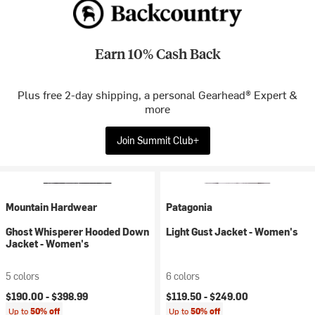
Earn 10% Cash Back
Plus free 2-day shipping, a personal Gearhead® Expert &
more
Join Summit Club+
Mountain Hardwear
Patagonia
Ghost Whisperer Hooded Down
Light Gust Jacket - Women's
Jacket - Women's
5 colors
6 colors
$190.00 -
$398.99
$119.50 -
$249.00
Up to
50% off
Up to
50% off