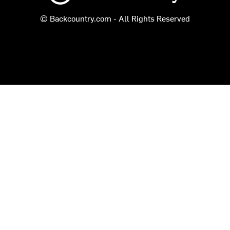
© Backcountry.com - All Rights Reserved