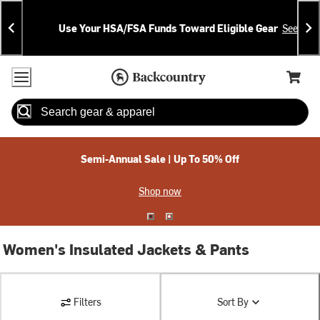
Skip
Skip
Announcements
To
To
Use Your HSA/FSA Funds Toward Eligible Gear
See Deta
Content
Search
Accessibility Policy
Home Page
Cart,
Search
When autocomplete results are available use up and down arrow
Semi-Annual Sale | Up To 50% Off
Shop now
Women's Insulated Jackets & Pants
Filters
Sort By