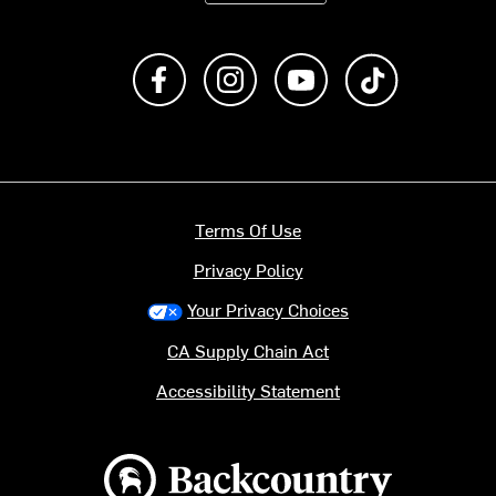
Like us on Facebook
Follow us on Instagram
Subscribe to us on Y
footer.tiktok
Terms Of Use
Privacy Policy
Your Privacy Choices
CA Supply Chain Act
Accessibility Statement
Backcountry logo