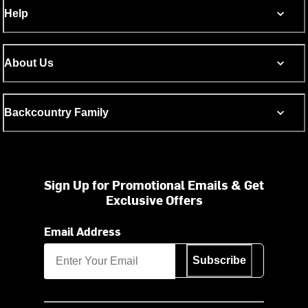
Help
About Us
Backcountry Family
Sign Up for Promotional Emails & Get
Exclusive Offers
Email Address
Subscribe