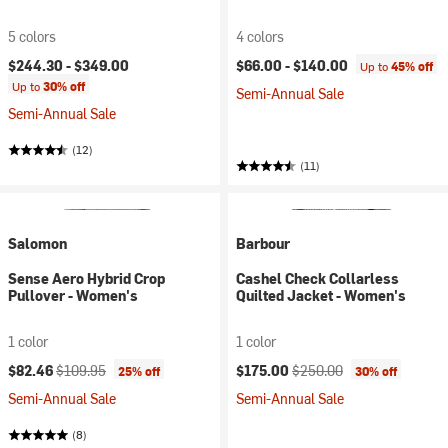
5 colors
4 colors
$244.30 -
$349.00
$66.00 -
$140.00
Up to
45% off
Up to
30% off
Semi-Annual Sale
Semi-Annual Sale
(12)
(11)
Salomon
Barbour
Sense Aero Hybrid Crop
Cashel Check Collarless
Pullover - Women's
Quilted Jacket - Women's
1 color
1 color
Current price:
Original price:
Current price:
Original price:
$82.46
$109.95
$175.00
$250.00
25% off
30% off
Semi-Annual Sale
Semi-Annual Sale
(8)