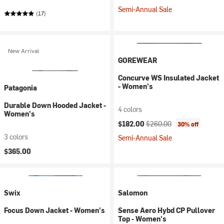
Semi-Annual Sale
(17)
New Arrival
GOREWEAR
Concurve WS Insulated Jacket
- Women's
Patagonia
Durable Down Hooded Jacket -
4 colors
Women's
Current price:
Original price:
$182.00
$260.00
30% off
3 colors
Semi-Annual Sale
$365.00
Swix
Salomon
Focus Down Jacket - Women's
Sense Aero Hybd CP Pullover
Top - Women's