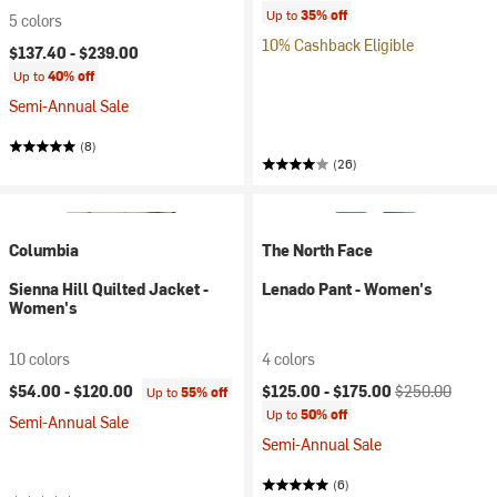
Up to
35% off
5 colors
10% Cashback Eligible
$137.40 -
$239.00
Up to
40% off
Semi-Annual Sale
(8)
(26)
Columbia
The North Face
Sienna Hill Quilted Jacket -
Lenado Pant - Women's
Women's
10 colors
4 colors
Current price:
Original price:
$54.00 -
$120.00
$125.00 -
$175.00
$250.00
Up to
55% off
Up to
50% off
Semi-Annual Sale
Semi-Annual Sale
(6)