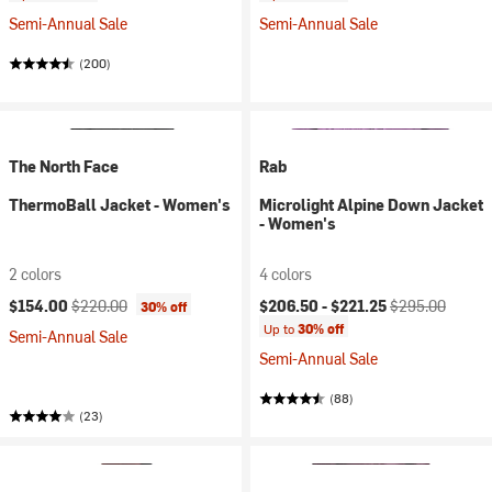
Semi-Annual Sale
Semi-Annual Sale
(200)
The North Face
Rab
ThermoBall Jacket - Women's
Microlight Alpine Down Jacket
- Women's
2 colors
4 colors
Current price:
Original price:
Current price:
Original price:
$154.00
$220.00
$206.50 -
$221.25
$295.00
30% off
Up to
30% off
Semi-Annual Sale
Semi-Annual Sale
(88)
(23)