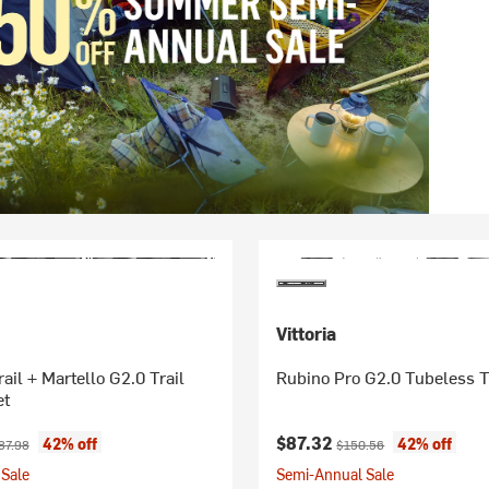
Vittoria
ail + Martello G2.0 Trail
Rubino Pro G2.0 Tubeless T
et
ice:
ginal price:
Current price:
Original price:
$87.32
42% off
42% off
87.98
$150.56
Sale
Semi-Annual Sale