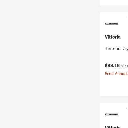
Vittoria
Terreno Dry
Current pr
Origi
$88.16
$151
Semi-Annual 
Vittoria