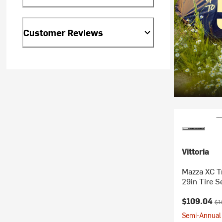
Customer Reviews
Vittoria
Mazza XC Tr
29in Tire S
Current pr
Ori
$109.04
$1
Semi-Annual 