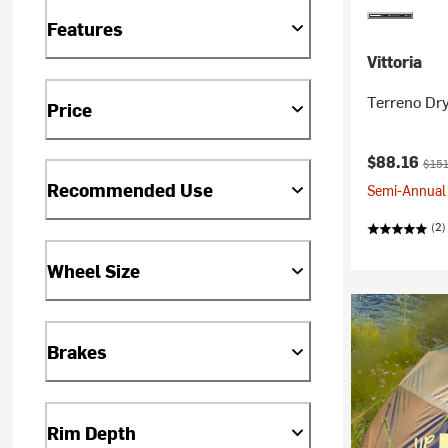
Features
Vittoria
Terreno Dry
Price
Current pr
Origi
$88.16
$151
Recommended Use
Semi-Annual 
(2)
Wheel Size
Brakes
Rim Depth