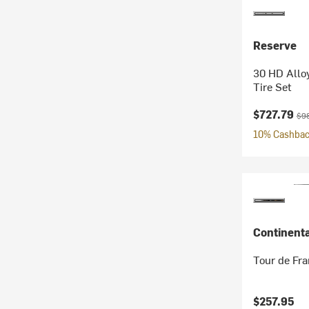
Reserve
30 HD Alloy
Tire Set
Current pr
Ori
$727.79
$9
10% Cashback
Continenta
Tour de Fra
$257.95