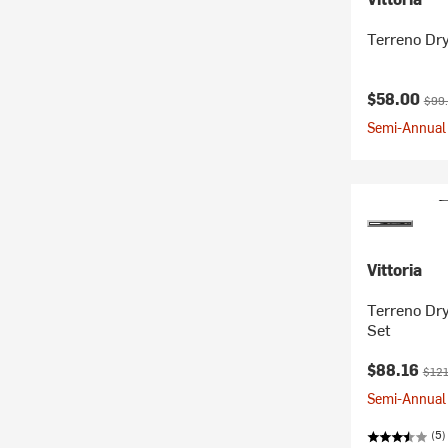
Terreno Dry
Current pr
Orig
$58.00
$99
Semi-Annual 
Vittoria
Terreno Dr
Set
Current pr
Origi
$88.16
$121
Semi-Annual 
(5)