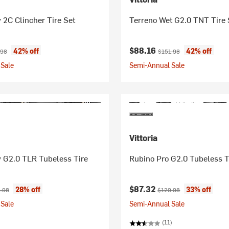
 2C Clincher Tire Set
Terreno Wet G2.0 TNT Tire 
ice:
inal price:
Current price:
Original price:
$88.16
42% off
42% off
.98
$151.98
Sale
Semi-Annual Sale
Vittoria
y G2.0 TLR Tubeless Tire
Rubino Pro G2.0 Tubeless T
ice:
nal price:
Current price:
Original price:
$87.32
28% off
33% off
.98
$129.98
Sale
Semi-Annual Sale
(11)