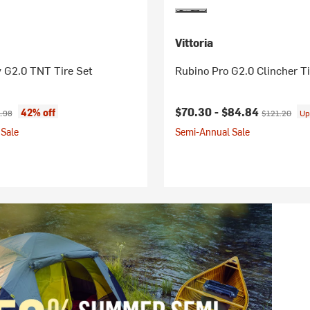
Vittoria
 G2.0 TNT Tire Set
Rubino Pro G2.0 Clincher Ti
ice:
nal price:
Current price:
Original pric
$70.30 -
$84.84
42% off
.98
$121.20
Up
Sale
Semi-Annual Sale