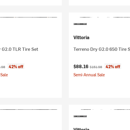
Vittoria
 G2.0 TLR Tire Set
Terreno Dry G2.0 650 Tire 
ice:
nal price:
Current price:
Original price:
$88.16
42% off
42% off
.98
$151.98
Sale
Semi-Annual Sale
Vittoria