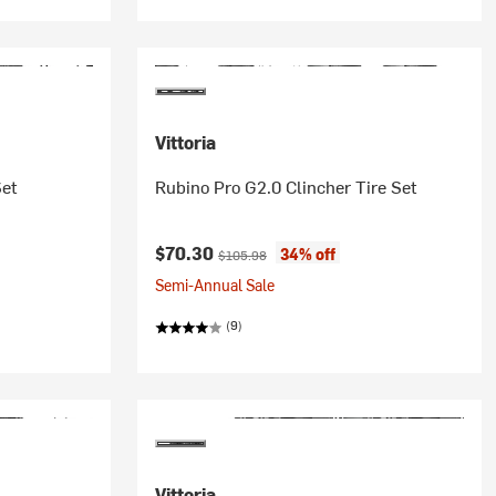
Vittoria
Set
Rubino Pro G2.0 Clincher Tire Set
Current price:
Original price:
$70.30
34% off
$105.98
Semi-Annual Sale
(9)
Vittoria