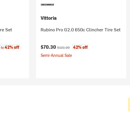
Vittoria
re Set
Rubino Pro G2.0 650c Clincher Tire Set
e:
Current price:
Original price:
$70.30
42% off
42% off
 to
$121.20
Semi-Annual Sale