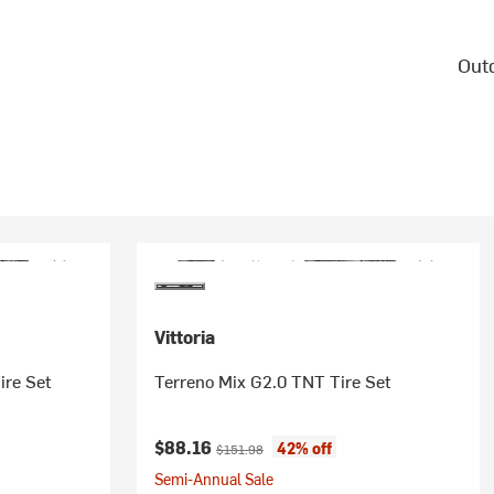
Outd
Vittoria
ire Set
Terreno Mix G2.0 TNT Tire Set
Current price:
Original price:
$88.16
42% off
$151.98
Semi-Annual Sale