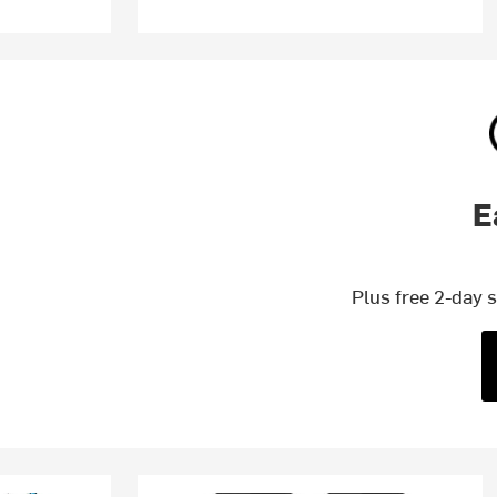
E
Plus free 2-day 