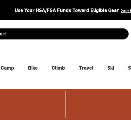
Use Your HSA/FSA Funds Toward Eligible Gear
See 
 are available use up and down arrows to review and enter to se
Camp
Bike
Climb
Travel
Ski
S