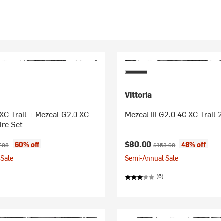
Vittoria
XC Trail + Mezcal G2.0 XC
Mezcal III G2.0 4C XC Trail 
ire Set
ice:
inal price:
Current price:
Original price:
$80.00
60% off
48% off
.98
$153.98
Sale
Semi-Annual Sale
(6)