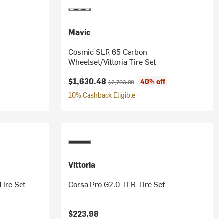
Mavic
Cosmic SLR 65 Carbon
Wheelset/Vittoria Tire Set
Current price:
Original price:
$1,630.48
40% off
$2,703.98
10% Cashback Eligible
Vittoria
Tire Set
Corsa Pro G2.0 TLR Tire Set
$223.98