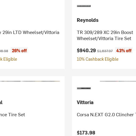
Reynolds
 29in LTD Wheelset/Vittoria
TR 309/289 XC 29in Boost
Wheelset/Vittoria Tire Set
ice:
ginal price:
Current price:
Original price:
$940.29
26% off
43% off
86.98
$1,637.97
 Eligible
10% Cashback Eligible
l
Vittoria
nce Tire Set
Corsa N.EXT G2.0 Clincher 
$173.98