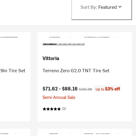
Sort By:
Featured
Vittoria
29in Tire Set
Terreno Zero G2.0 TNT Tire Set
Current price:
Original price:
$71.62 -
$88.16
53% off
$151.98
Up to
Semi-Annual Sale
(1)