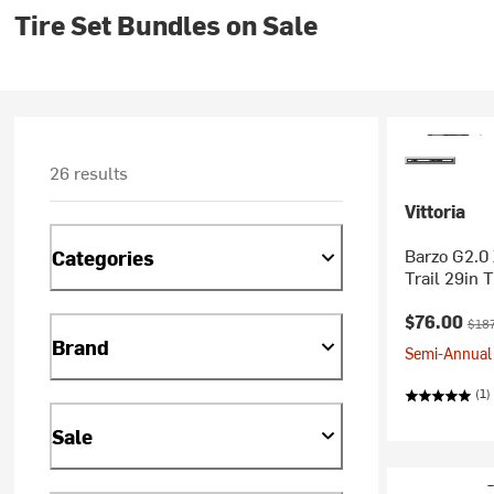
Tire Set Bundles on Sale
26 results
Vittoria
Barzo G2.0 
Categories
Trail 29in T
Current pr
Orig
$76.00
$187
Brand
Semi-Annual 
(1)
Sale