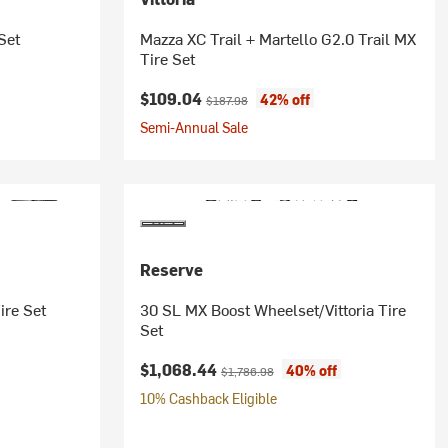
Set
Mazza XC Trail + Martello G2.0 Trail MX
Tire Set
Current price:
Original price:
$109.04
42% off
$187.98
Semi-Annual Sale
Reserve
ire Set
30 SL MX Boost Wheelset/Vittoria Tire
Set
Current price:
Original price:
$1,068.44
40% off
$1,786.98
10% Cashback Eligible