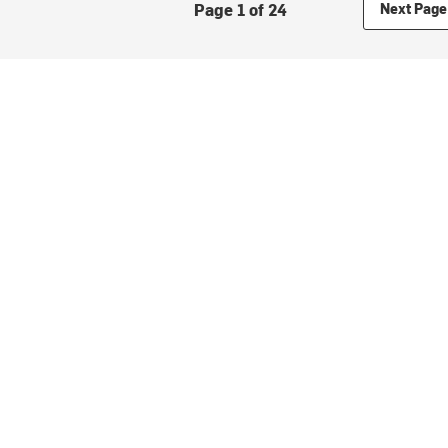
Page 1 of 24
Next Page