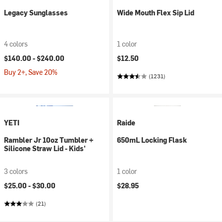
Legacy Sunglasses
Wide Mouth Flex Sip Lid
4 colors
1 color
$140.00 -
$240.00
$12.50
Buy 2+, Save 20%
(1231)
YETI
Raide
Rambler Jr 10oz Tumbler +
650mL Locking Flask
Silicone Straw Lid - Kids'
3 colors
1 color
$25.00 -
$30.00
$28.95
(21)