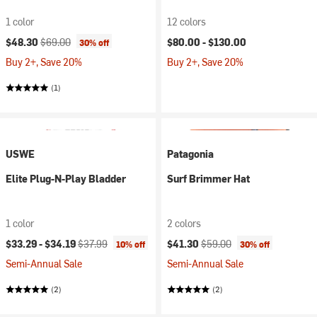
1 color
12 colors
Current price:
Original price:
$48.30
$69.00
$80.00 -
$130.00
30% off
Buy 2+, Save 20%
Buy 2+, Save 20%
(1)
USWE
Patagonia
Elite Plug-N-Play Bladder
Surf Brimmer Hat
1 color
2 colors
Current price:
Original price:
Current price:
Original price:
$33.29 -
$34.19
$37.99
$41.30
$59.00
10% off
30% off
Semi-Annual Sale
Semi-Annual Sale
(2)
(2)