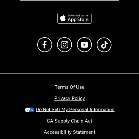
Download on the App Store
Like us on Facebook
Follow us on Instagram
Subscribe to us on Y
footer.tiktok
Terms Of Use
Privacy Policy
Do Not Sell My Personal Information
CA Supply Chain Act
Accessibility Statement