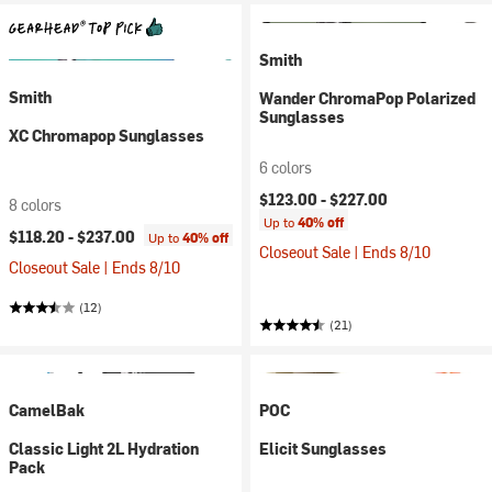
Smith
Smith
Wander ChromaPop Polarized
Sunglasses
XC Chromapop Sunglasses
6 colors
$123.00 -
$227.00
8 colors
Up to
40% off
$118.20 -
$237.00
Up to
40% off
Closeout Sale | Ends 8/10
Closeout Sale | Ends 8/10
(12)
(21)
CamelBak
POC
Classic Light 2L Hydration
Elicit Sunglasses
Pack