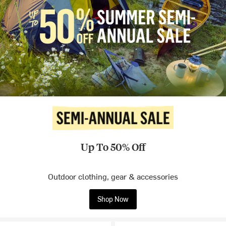
Up To 50% Off
Outdoor clothing, gear & accessories
Shop Now