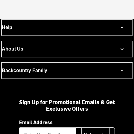
Help
About Us
Backcountry Family
Sign Up for Promotional Emails & Get
Exclusive Offers
Email Address