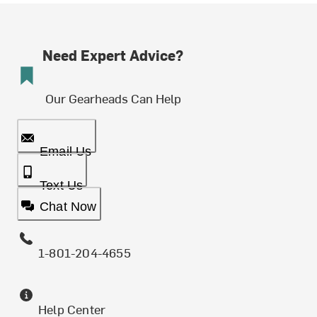
Need Expert Advice?
Our Gearheads Can Help
Email Us
Text Us
Chat Now
1-801-204-4655
Help Center