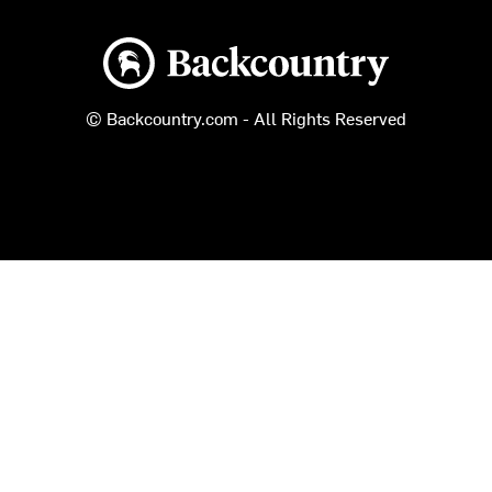
Backcountry logo
© Backcountry.com - All Rights Reserved