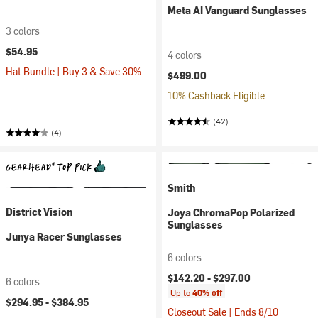
Meta AI Vanguard Sunglasses
3 colors
$54.95
4 colors
Hat Bundle | Buy 3 & Save 30%
$499.00
10% Cashback Eligible
(42)
(4)
Smith
District Vision
Joya ChromaPop Polarized
Sunglasses
Junya Racer Sunglasses
6 colors
$142.20 -
$297.00
6 colors
Up to
40% off
$294.95 -
$384.95
Closeout Sale | Ends 8/10