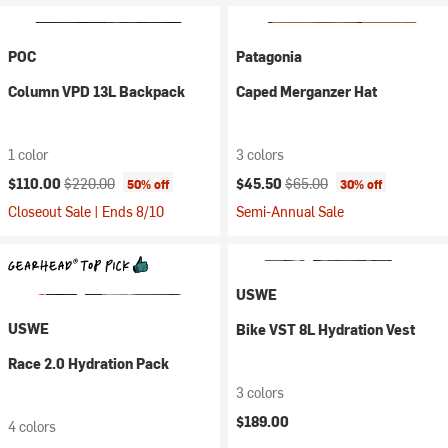
POC
Patagonia
Column VPD 13L Backpack
Caped Merganzer Hat
1 color
3 colors
Current price:
Original price:
Current price:
Original price:
$110.00
$220.00
$45.50
$65.00
50% off
30% off
Closeout Sale | Ends 8/10
Semi-Annual Sale
USWE
USWE
Bike VST 8L Hydration Vest
Race 2.0 Hydration Pack
3 colors
$189.00
4 colors