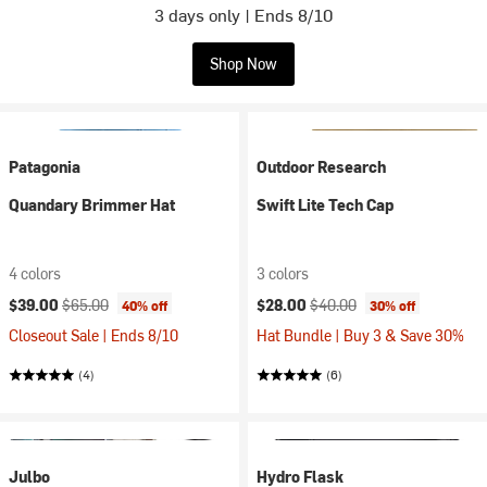
3 days only | Ends 8/10
Shop Now
Patagonia
Outdoor Research
Quandary Brimmer Hat
Swift Lite Tech Cap
4 colors
3 colors
Current price:
Original price:
Current price:
Original price:
$39.00
$65.00
$28.00
$40.00
40% off
30% off
Closeout Sale | Ends 8/10
Hat Bundle | Buy 3 & Save 30%
(4)
(6)
Julbo
Hydro Flask