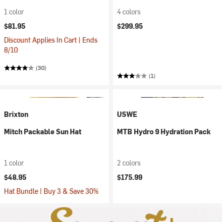
1 color
4 colors
$81.95
$299.95
Discount Applies In Cart | Ends
8/10
(30)
(1)
Brixton
USWE
Mitch Packable Sun Hat
MTB Hydro 9 Hydration Pack
1 color
2 colors
$48.95
$175.99
Hat Bundle | Buy 3 & Save 30%