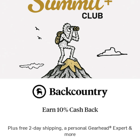
Earn 10% Cash Back
Plus free 2-day shipping, a personal Gearhead® Expert &
more