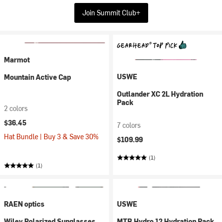
Join Summit Club+
Marmot
USWE
Mountain Active Cap
Outlander XC 2L Hydration
Pack
2 colors
$36.45
7 colors
Hat Bundle | Buy 3 & Save 30%
$109.99
(1)
(1)
RAEN optics
USWE
Wiley Polarized Sunglasses
MTB Hydro 12 Hydration Pack