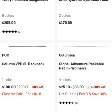
9 colors
2 colors
$205.00
$179.99
(1)
POC
Columbia
Column VPD 8L Backpack
Global Adventure Packable
Hat III - Women's
1 color
4 colors
Current price:
Original price:
$100.00
$200.00
$25.19 -
$35.99
50% off
Up to
30% off
Closeout Sale | Ends 8/10
Hat Bundle | Buy 3 & Save 30%
(53)