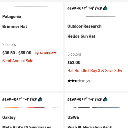
Patagonia
Outdoor Research
Brimmer Hat
Helios Sun Hat
2 colors
$38.50 -
$55.00
Up to
30% off
5 colors
Semi-Annual Sale
$52.00
Hat Bundle | Buy 3 & Save 30%
(2)
Oakley
USWE
Meta AI HSTN Sunglasses
Rush 8L Hydration Pack