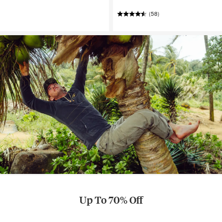
(58)
Up To 70% Off