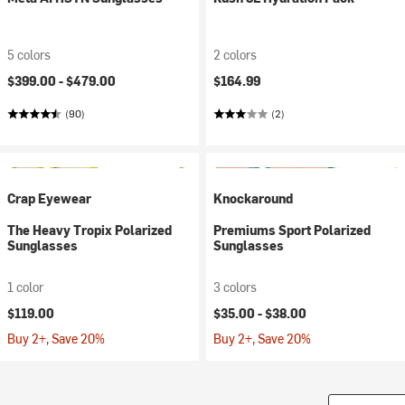
5 colors
2 colors
$399.00 -
$479.00
$164.99
(90)
(2)
Crap Eyewear
Knockaround
The Heavy Tropix Polarized
Premiums Sport Polarized
Sunglasses
Sunglasses
1 color
3 colors
$119.00
$35.00 -
$38.00
Buy 2+, Save 20%
Buy 2+, Save 20%