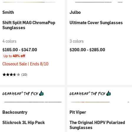
Smith
Julbo
Shift Split MAG ChromaPop
Ultimate Cover Sunglasses
Sunglasses
4 colors
3 colors
$165.00 -
$347.00
$200.00 -
$285.00
Up to
40% off
Closeout Sale | Ends 8/10
(10)
Backcountry
Pit Viper
Slickrock 3L Hip Pack
The Original HDPV Polarized
Sunglasses