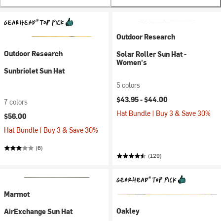
Outdoor Research
Outdoor Research
Solar Roller Sun Hat -
Women's
Sunbriolet Sun Hat
5 colors
$43.95 -
$44.00
7 colors
Hat Bundle | Buy 3 & Save 30%
$56.00
Hat Bundle | Buy 3 & Save 30%
(6)
(129)
Marmot
Oakley
AirExchange Sun Hat