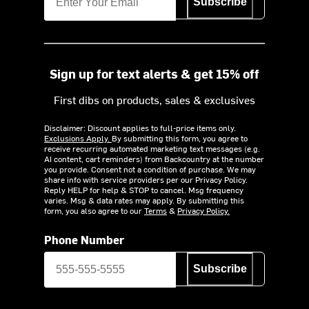
Subscribe
Sign up for text alerts & get 15% off
First dibs on products, sales & exclusives
Disclaimer: Discount applies to full-price items only.
Exclusions Apply.
By submitting this form, you agree to
receive recurring automated marketing text messages (e.g.
AI content, cart reminders) from Backcountry at the number
you provide. Consent not a condition of purchase. We may
share info with service providers per our Privacy Policy.
Reply HELP for help & STOP to cancel. Msg frequency
varies. Msg & data rates may apply. By submitting this
form, you also agree to our
Terms
&
Privacy Policy.
Phone Number
Subscribe