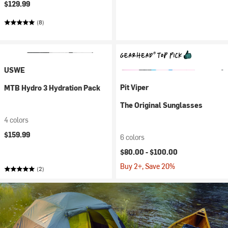
$129.99
(8)
USWE
Pit Viper
MTB Hydro 3 Hydration Pack
The Original Sunglasses
4 colors
$159.99
6 colors
$80.00 -
$100.00
Buy 2+, Save 20%
(2)