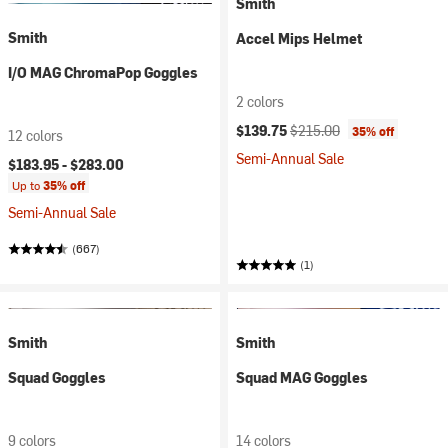
Smith
Smith
Accel Mips Helmet
I/O MAG ChromaPop Goggles
2 colors
Current price:
Original price:
$139.75
$215.00
35% off
12 colors
Semi-Annual Sale
$183.95 -
$283.00
Up to
35% off
Semi-Annual Sale
(667)
(1)
Smith
Smith
Squad Goggles
Squad MAG Goggles
9 colors
14 colors