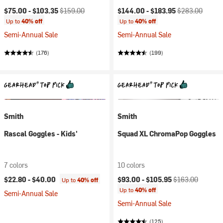
Current price:
Original price:
Current price:
Original price:
$75.00 -
$103.35
$159.00
$144.00 -
$183.95
$283.00
Up to
40% off
Up to
40% off
Semi-Annual Sale
Semi-Annual Sale
(176)
(199)
Smith
Smith
Rascal Goggles - Kids'
Squad XL ChromaPop Goggles
7 colors
10 colors
Current price:
Original price:
$22.80 -
$40.00
$93.00 -
$105.95
$163.00
Up to
40% off
Up to
40% off
Semi-Annual Sale
Semi-Annual Sale
(125)