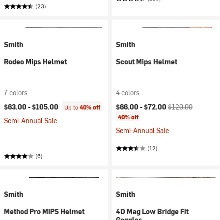
(23)
Smith
Smith
Rodeo Mips Helmet
Scout Mips Helmet
7 colors
4 colors
Current price:
Original price:
$63.00 -
$105.00
$66.00 -
$72.00
$120.00
Up to
40% off
40% off
Semi-Annual Sale
Semi-Annual Sale
(12)
(6)
Smith
Smith
Method Pro MIPS Helmet
4D Mag Low Bridge Fit
Goggles