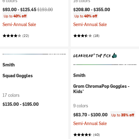
6 colors
16 colors
Current price:
Original price:
$93.00 -
$125.45
$193.00
$208.80 -
$355.00
Up to
40% off
Up to
40% off
Semi-Annual Sale
Semi-Annual Sale
(22)
(18)
Smith
Smith
Squad Goggles
Grom ChromaPop Goggles -
Kids'
17 colors
$135.00 -
$195.00
9 colors
$63.70 -
$100.00
Up to
35% off
Semi-Annual Sale
(40)