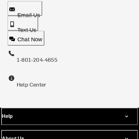
Email Us
Text Us
Chat Now
1-801-204-4655
Help Center
Help
About Us