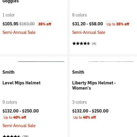
Goggles
1 color
8 colors
Current price:
Original price:
$105.95
$163.00
$31.20 -
$58.00
35% off
Up to
35% off
Semi-Annual Sale
Semi-Annual Sale
(4)
Smith
Smith
Level Mips Helmet
Liberty Mips Helmet -
Women's
9 colors
3 colors
$132.00 -
$250.00
$132.00 -
$250.00
Up to
40% off
Up to
40% off
Semi-Annual Sale
(26)