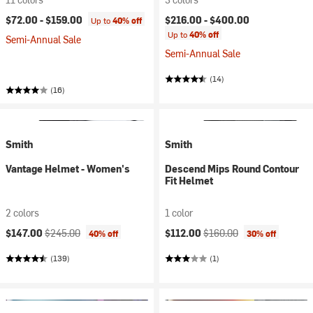
$72.00 -
$159.00
$216.00 -
$400.00
Up to
40% off
Up to
40% off
Semi-Annual Sale
Semi-Annual Sale
(14)
(16)
Smith
Smith
Vantage Helmet - Women's
Descend Mips Round Contour
Fit Helmet
2 colors
1 color
Current price:
Original price:
Current price:
Original price:
$147.00
$245.00
$112.00
$160.00
40% off
30% off
(139)
(1)