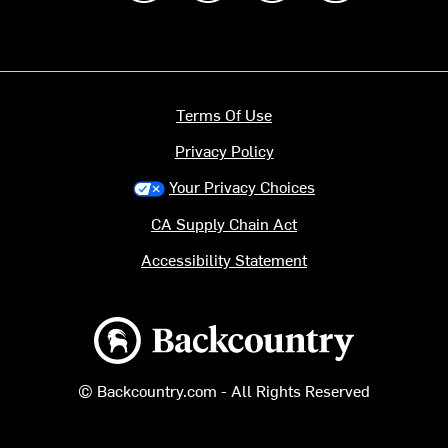
Terms Of Use
Privacy Policy
Your Privacy Choices
CA Supply Chain Act
Accessibility Statement
Backcountry logo
© Backcountry.com - All Rights Reserved