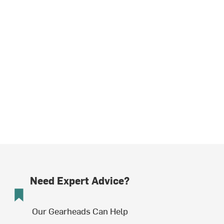
Need Expert Advice?
Our Gearheads Can Help