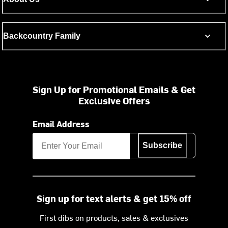
Backcountry Family
Sign Up for Promotional Emails & Get
Exclusive Offers
Email Address
Subscribe
Sign up for text alerts & get 15% off
First dibs on products, sales & exclusives