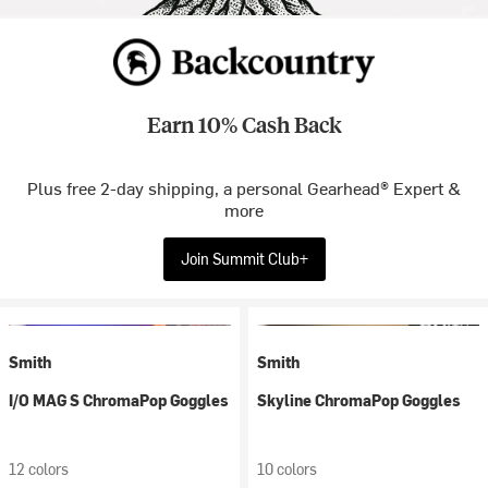
Earn 10% Cash Back
Plus free 2-day shipping, a personal Gearhead® Expert &
more
Join Summit Club+
Smith
Smith
I/O MAG S ChromaPop Goggles
Skyline ChromaPop Goggles
12 colors
10 colors