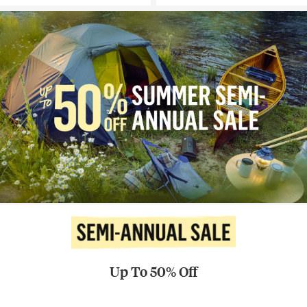
Up To 50% Off