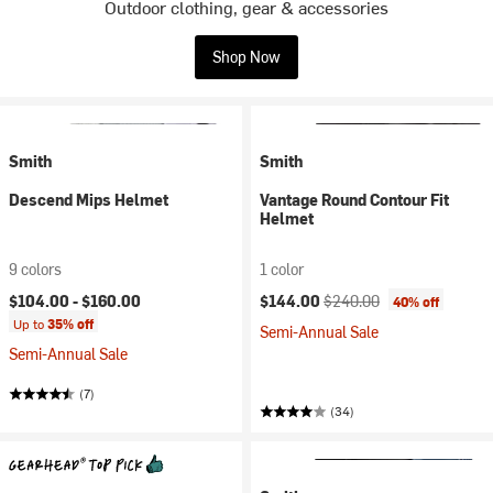
Outdoor clothing, gear & accessories
Shop Now
Smith
Smith
Descend Mips Helmet
Vantage Round Contour Fit
Helmet
9 colors
1 color
Current price:
Original price:
$104.00 -
$160.00
$144.00
$240.00
40% off
Up to
35% off
Semi-Annual Sale
Semi-Annual Sale
(7)
(34)