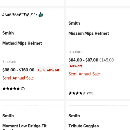
Smith
Smith
Mission Mips Helmet
Method Mips Helmet
5 colors
Current price:
Original price:
$84.00 -
$87.00
$145.00
7 colors
40% off
$96.00 -
$160.00
Up to
40% off
Semi-Annual Sale
Semi-Annual Sale
(7)
(29)
Smith
Smith
Moment Low Bridge Fit
Tribute Goggles