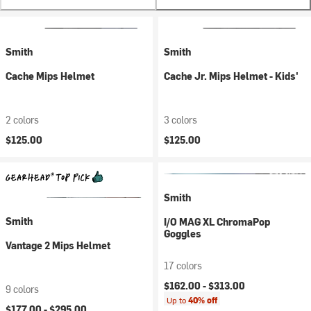
Smith
Smith
Cache Mips Helmet
Cache Jr. Mips Helmet - Kids'
2 colors
3 colors
$125.00
$125.00
Smith
Smith
I/O MAG XL ChromaPop
Goggles
Vantage 2 Mips Helmet
17 colors
$162.00 -
$313.00
9 colors
Up to
40% off
$177.00 -
$295.00