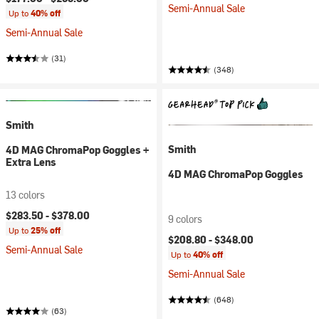
Semi-Annual Sale
Up to
40% off
Semi-Annual Sale
(31)
(348)
Smith
Smith
4D MAG ChromaPop Goggles +
Extra Lens
4D MAG ChromaPop Goggles
13 colors
$283.50 -
$378.00
9 colors
Up to
25% off
$208.80 -
$348.00
Semi-Annual Sale
Up to
40% off
Semi-Annual Sale
(648)
(63)