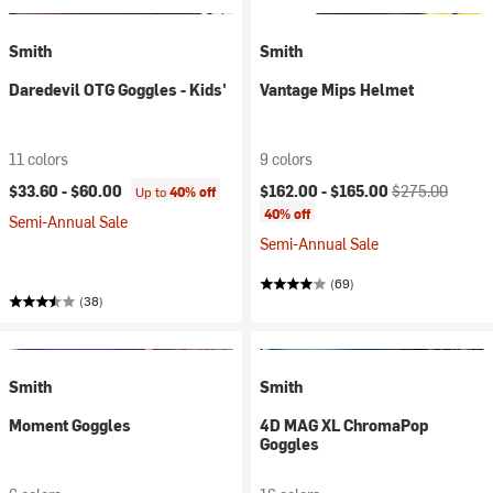
Smith
Smith
Daredevil OTG Goggles - Kids'
Vantage Mips Helmet
11 colors
9 colors
Current price:
Original price:
$33.60 -
$60.00
$162.00 -
$165.00
$275.00
Up to
40% off
40% off
Semi-Annual Sale
Semi-Annual Sale
(69)
(38)
Smith
Smith
Moment Goggles
4D MAG XL ChromaPop
Goggles