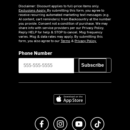
Disclaimer: Discount applies to full-price items only.
Exclusions Apply.
By submitting this form, you agree to
receive recurring automated marketing text messages (e.g.
AI content, cart reminders) from Backcountry at the number
you provide. Consent not a condition of purchase. We may
share info with service providers per our Privacy Policy.
Reply HELP for help & STOP to cancel. Msg frequency
varies. Msg & data rates may apply. By submitting this
form, you also agree to our
Terms
&
Privacy Policy.
Phone Number
Subscribe
Download on the App Store
Like us on Facebook
Follow us on Instagram
Subscribe to us on Y
footer.tiktok