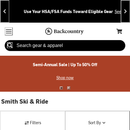
Skip
Skip
Announcements
To
To
Use Your HSA/FSA Funds Toward Eligible Gear
See Deta
Content
Search
Accessibility Policy
Home Page
Cart,
Search
When autocomplete results are available use up and down arrow
Semi-Annual Sale | Up To 50% Off
Shop now
Smith Ski & Ride
Filters
Sort By