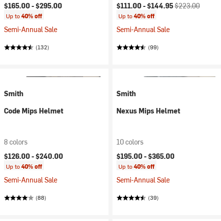
Current price:
Original price:
$165.00 -
$295.00
$111.00 -
$144.95
$223.00
Up to
40% off
Up to
40% off
Semi-Annual Sale
Semi-Annual Sale
(132)
(99)
Smith
Smith
Code Mips Helmet
Nexus Mips Helmet
8 colors
10 colors
$126.00 -
$240.00
$195.00 -
$365.00
Up to
40% off
Up to
40% off
Semi-Annual Sale
Semi-Annual Sale
(88)
(39)