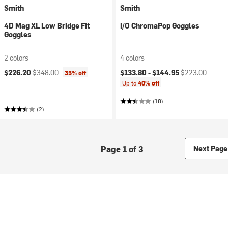
Smith
Smith
4D Mag XL Low Bridge Fit
I/O ChromaPop Goggles
Goggles
2 colors
4 colors
Current price:
Original price:
Current price:
Original price:
$226.20
$348.00
$133.80 -
$144.95
$223.00
35% off
Up to
40% off
(18)
(2)
Page 1 of 3
Next Page