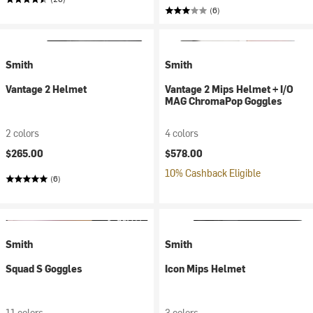
(6)
Smith
Smith
Vantage 2 Helmet
Vantage 2 Mips Helmet + I/O
MAG ChromaPop Goggles
2 colors
4 colors
$265.00
$578.00
10% Cashback Eligible
(6)
Smith
Smith
Squad S Goggles
Icon Mips Helmet
11 colors
3 colors