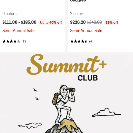
9 colors
2 colors
Current price:
Original price:
$111.00 -
$185.00
$226.20
$348.00
Up to
40% off
35% off
Semi-Annual Sale
Semi-Annual Sale
(12)
(4)