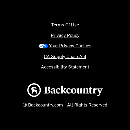
Terms Of Use
Privacy Policy
Your Privacy Choices
CA Supply Chain Act
Accessibility Statement
Backcountry logo
© Backcountry.com - All Rights Reserved