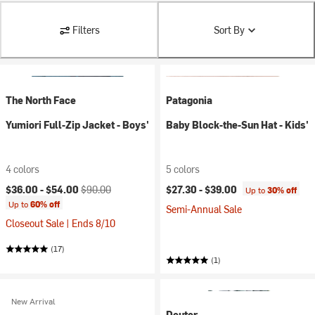
Filters
Sort By
The North Face
Patagonia
Yumiori Full-Zip Jacket - Boys'
Baby Block-the-Sun Hat - Kids'
4 colors
5 colors
Current price:
Original price:
$36.00 -
$54.00
$90.00
$27.30 -
$39.00
Up to
30% off
Up to
60% off
Semi-Annual Sale
Closeout Sale | Ends 8/10
(17)
(1)
New Arrival
Deuter