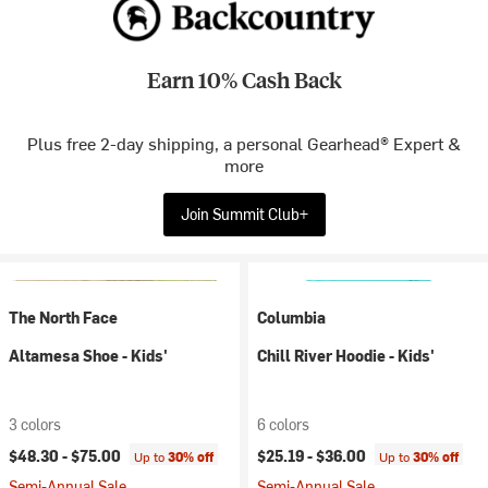
Earn 10% Cash Back
Plus free 2-day shipping, a personal Gearhead® Expert &
more
Join Summit Club+
The North Face
Columbia
Altamesa Shoe - Kids'
Chill River Hoodie - Kids'
3 colors
6 colors
$48.30 -
$75.00
$25.19 -
$36.00
Up to
30% off
Up to
30% off
Semi-Annual Sale
Semi-Annual Sale