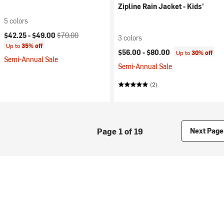
Zipline Rain Jacket - Kids'
5 colors
Current price:
Original price:
$42.25 -
$49.00
$70.00
3 colors
Up to
35% off
$56.00 -
$80.00
Up to
30% off
Semi-Annual Sale
Semi-Annual Sale
(2)
Page 1 of 19
Next Page