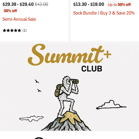
Current price:
Original price:
$29.39 -
$29.40
$42.00
$13.30 -
$19.00
Up to
30% off
30% off
Sock Bundle | Buy 3 & Save 20%
Semi-Annual Sale
(2)