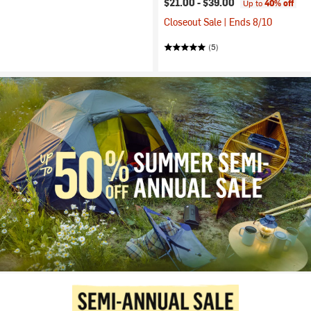
$21.00 -
$39.00
Up to
40% off
Closeout Sale | Ends 8/10
(5)