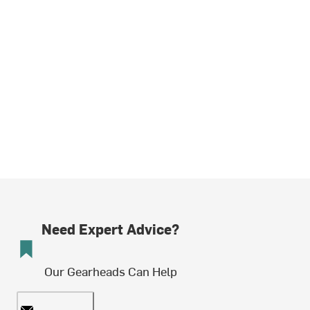
Need Expert Advice?
Our Gearheads Can Help