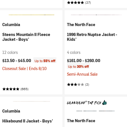
(27)
Columbia
The North Face
Steens Mountain II Fleece
1996 Retro Nuptse Jacket -
Jacket - Boys'
Kids'
12 colors
4 colors
$13.50 -
$45.00
$161.00 -
$260.00
Up to
55% off
Up to
30% off
Closeout Sale | Ends 8/10
Semi-Annual Sale
(2)
(665)
Columbia
The North Face
Hikebound II Jacket - Boys'