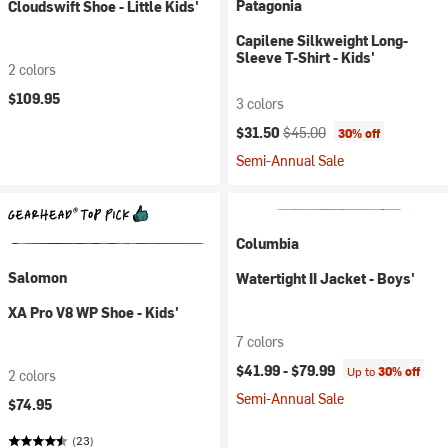
Patagonia
Cloudswift Shoe - Little Kids'
Capilene Silkweight Long-
Sleeve T-Shirt - Kids'
2 colors
$109.95
3 colors
Current price:
Original price:
$31.50
$45.00
30% off
Semi-Annual Sale
Columbia
Salomon
Watertight II Jacket - Boys'
XA Pro V8 WP Shoe - Kids'
7 colors
$41.99 -
$79.99
Up to
30% off
2 colors
Semi-Annual Sale
$74.95
(23)