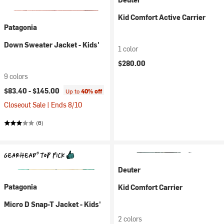
Kid Comfort Active Carrier
Patagonia
Down Sweater Jacket - Kids'
1 color
$280.00
9 colors
$83.40 -
$145.00
Up to
40% off
Closeout Sale | Ends 8/10
(6)
Deuter
Patagonia
Kid Comfort Carrier
Micro D Snap-T Jacket - Kids'
2 colors