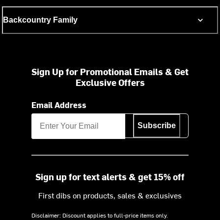
Backcountry Family
Sign Up for Promotional Emails & Get
Exclusive Offers
Email Address
Subscribe
Sign up for text alerts & get 15% off
First dibs on products, sales & exclusives
Disclaimer: Discount applies to full-price items only.