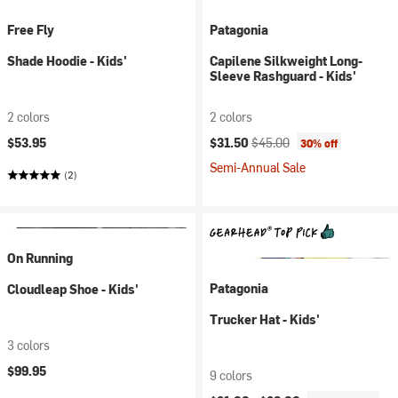
Free Fly
Patagonia
Shade Hoodie - Kids'
Capilene Silkweight Long-
Sleeve Rashguard - Kids'
2 colors
2 colors
Current price:
Original price:
$53.95
$31.50
$45.00
30% off
Semi-Annual Sale
(2)
On Running
Patagonia
Cloudleap Shoe - Kids'
Trucker Hat - Kids'
3 colors
$99.95
9 colors