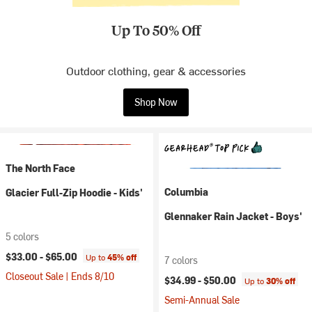
Up To 50% Off
Outdoor clothing, gear & accessories
Shop Now
The North Face
Columbia
Glacier Full-Zip Hoodie - Kids'
Glennaker Rain Jacket - Boys'
5 colors
$33.00 -
$65.00
Up to
45% off
7 colors
Closeout Sale | Ends 8/10
$34.99 -
$50.00
Up to
30% off
Semi-Annual Sale