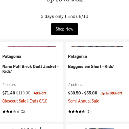
3 days only | Ends 8/10
Shop Now
Patagonia
Patagonia
Nano Puff Brick Quilt Jacket -
Baggies 5in Short - Kids'
Kids'
4 colors
7 colors
Current price:
Original price:
$71.40
$119.00
$38.50 -
$55.00
40% off
Up to
30% off
Closeout Sale | Ends 8/10
Semi-Annual Sale
(2)
(2)