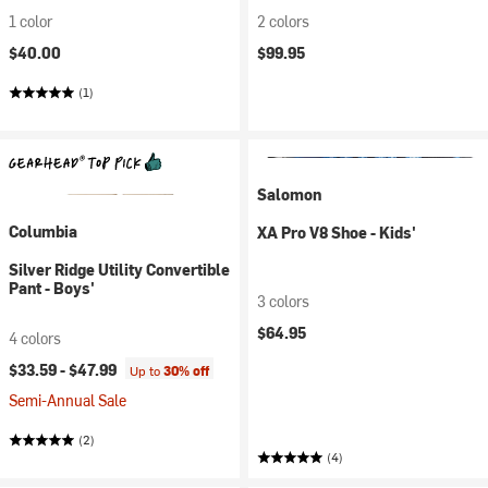
1 color
2 colors
$40.00
$99.95
(1)
Salomon
Columbia
XA Pro V8 Shoe - Kids'
Silver Ridge Utility Convertible
Pant - Boys'
3 colors
$64.95
4 colors
$33.59 -
$47.99
Up to
30% off
Semi-Annual Sale
(2)
(4)