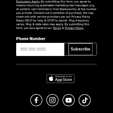
Exclusions Apply.
By submitting this form, you agree to
receive recurring automated marketing text messages (e.g.
AI content, cart reminders) from Backcountry at the number
you provide. Consent not a condition of purchase. We may
share info with service providers per our Privacy Policy.
Reply HELP for help & STOP to cancel. Msg frequency
varies. Msg & data rates may apply. By submitting this
form, you also agree to our
Terms
&
Privacy Policy.
Phone Number
Subscribe
Download on the App Store
Like us on Facebook
Follow us on Instagram
Subscribe to us on Y
footer.tiktok