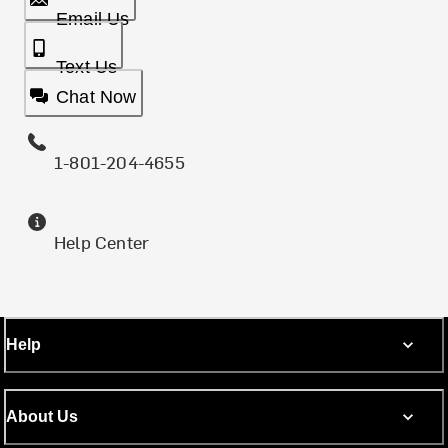
Email Us
Text Us
Chat Now
1-801-204-4655
Help Center
Help
About Us