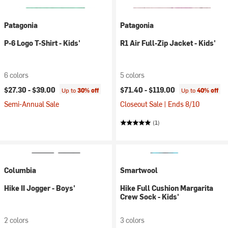
Patagonia
Patagonia
P-6 Logo T-Shirt - Kids'
R1 Air Full-Zip Jacket - Kids'
6 colors
5 colors
$27.30 -
$39.00
$71.40 -
$119.00
Up to
30% off
Up to
40% off
Semi-Annual Sale
Closeout Sale | Ends 8/10
(1)
Columbia
Smartwool
Hike II Jogger - Boys'
Hike Full Cushion Margarita
Crew Sock - Kids'
2 colors
3 colors