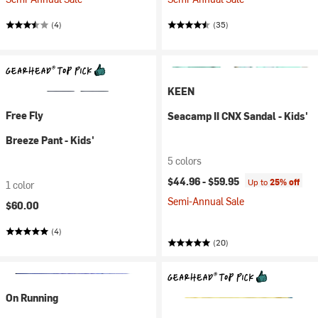
(4)
(35)
KEEN
Free Fly
Seacamp II CNX Sandal - Kids'
Breeze Pant - Kids'
5 colors
$44.96 -
$59.95
Up to
25% off
1 color
Semi-Annual Sale
$60.00
(4)
(20)
On Running