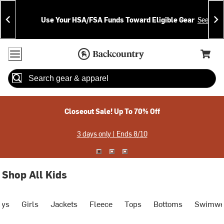
Skip
Skip
Announcements
To
To
Use Your HSA/FSA Funds Toward Eligible Gear
See Deta
Content
Search
Accessibility Policy
Home Page
Cart,
Search
When autocomplete results are available use up and down arrow
Closeout Sale! Up To 70% Off
3 days only | Ends 8/10
Shop All Kids
oys
Girls
Jackets
Fleece
Tops
Bottoms
Swimwe