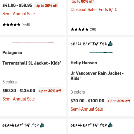
Up to
60% off
$41.96 -
$59.95
Up to
30% off
Closeout Sale | Ends 8/10
Semi-Annual Sale
(448)
(38)
Patagonia
Helly Hansen
Torrentshell 3L Jacket - Kids'
Jr Vancouver Rain Jacket -
Kids'
5 colors
$90.30 -
$135.00
Up to
30% off
3 colors
Semi-Annual Sale
$70.00 -
$100.00
Up to
30% off
Semi-Annual Sale