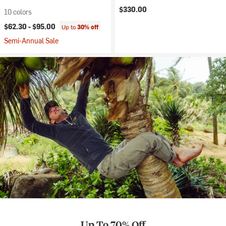
$330.00
10 colors
$62.30 -
$95.00
Up to
30% off
Semi-Annual Sale
Up To 70% Off