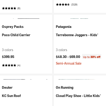
(319)
(8)
Osprey Packs
Patagonia
Poco Child Carrier
Terrebonne Joggers - Kids'
3 colors
3 colors
$399.95
$48.30 -
$69.00
Up to
30% off
Semi-Annual Sale
(4)
Deuter
On Running
KC Sun Roof
Cloud Play Shoe - Little Kids'