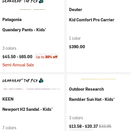
Deuter
Patagonia
Kid Comfort Pro Carrier
Quandary Pants - Kids'
1 color
$390.00
3 colors
$45.50 -
$65.00
Up to
30% off
Semi-Annual Sale
Outdoor Research
KEEN
Rambler Sun Hat - Kids'
Newport H2 Sandal - Kids'
3 colors
Current price:
Original price:
$13.58 -
$20.37
$33.95
7 colors