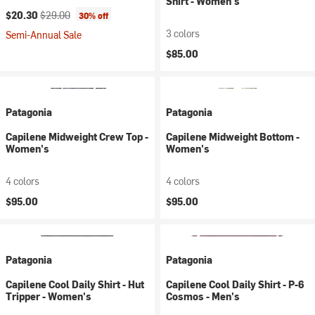
Shirt - Women's
Current price:
Original price:
$20.30
$29.00
30% off
3 colors
Semi-Annual Sale
$85.00
Patagonia
Patagonia
Capilene Midweight Crew Top -
Capilene Midweight Bottom -
Women's
Women's
4 colors
4 colors
$95.00
$95.00
Patagonia
Patagonia
Capilene Cool Daily Shirt - Hut
Capilene Cool Daily Shirt - P-6
Tripper - Women's
Cosmos - Men's