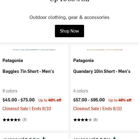
Outdoor clothing, gear & accessories
Shop Now
Patagonia
Patagonia
Baggies 7in Short - Men's
Quandary 10in Short - Men's
8 colors
4 colors
$45.00 -
$75.00
$57.00 -
$95.00
Up to
40% off
Up to
40% off
Closeout Sale | Ends 8/10
Closeout Sale | Ends 8/10
(7)
(5)