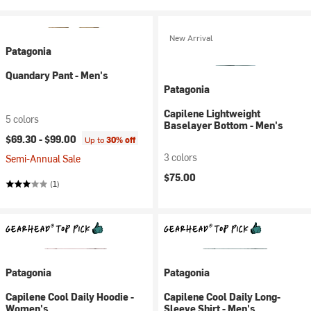
New Arrival
Patagonia
Quandary Pant - Men's
Patagonia
Capilene Lightweight
5 colors
Baselayer Bottom - Men's
$69.30 -
$99.00
Up to
30% off
3 colors
Semi-Annual Sale
$75.00
(1)
Patagonia
Patagonia
Capilene Cool Daily Hoodie -
Capilene Cool Daily Long-
Women's
Sleeve Shirt - Men's