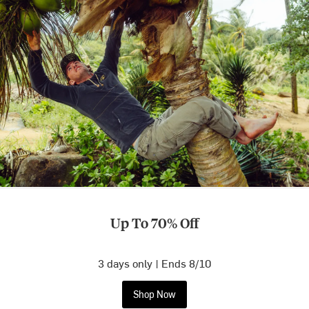
Up To 70% Off
3 days only | Ends 8/10
Shop Now