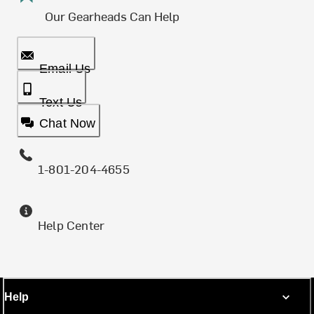
Our Gearheads Can Help
Email Us
Text Us
Chat Now
1-801-204-4655
Help Center
Help