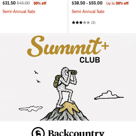
Current price:
Original price:
$31.50
$45.00
$38.50 -
$55.00
30% off
Up to
30% off
Semi-Annual Sale
Semi-Annual Sale
(2)