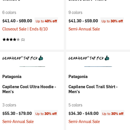
6 colors
9 colors
$41.40 -
$69.00
$41.30 -
$59.00
Up to
40% off
Up to
30% off
Closeout Sale | Ends 8/10
Semi-Annual Sale
(1)
Patagonia
Patagonia
Capilene Cool Ultra Hoodie -
Capilene Cool Trail Shirt -
Men's
Men's
3 colors
5 colors
$55.30 -
$79.00
$34.30 -
$49.00
Up to
30% off
Up to
30% off
Semi-Annual Sale
Semi-Annual Sale