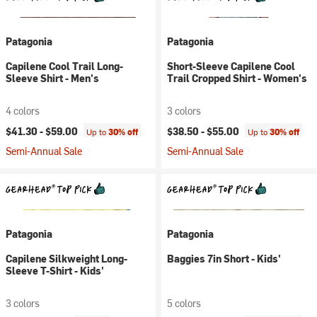
Patagonia
Patagonia
Capilene Cool Trail Long-
Short-Sleeve Capilene Cool
Sleeve Shirt - Men's
Trail Cropped Shirt - Women's
4 colors
3 colors
$41.30 -
$59.00
$38.50 -
$55.00
Up to
30% off
Up to
30% off
Semi-Annual Sale
Semi-Annual Sale
Patagonia
Patagonia
Capilene Silkweight Long-
Baggies 7in Short - Kids'
Sleeve T-Shirt - Kids'
3 colors
5 colors