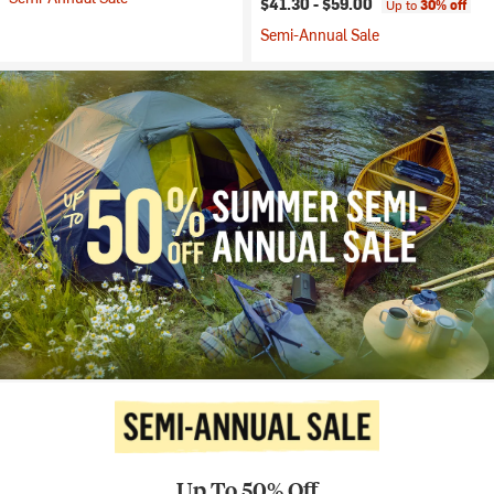
$41.30 -
$59.00
Up to
30% off
Semi-Annual Sale
Up To 50% Off