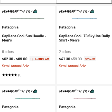
Patagonia
Patagonia
Capilene Cool Sun Hoodie -
Capilene Cool '73 Skyline Daily
Men's
Shirt - Men's
6 colors
2 colors
Current price:
Original price:
$62.30 -
$89.00
$41.30
$59.00
Up to
30% off
30% off
Semi-Annual Sale
Semi-Annual Sale
(1)
Patagonia
Patagonia