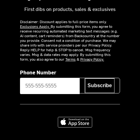
First dibs on products, sales & exclusives
Disclaimer: Discount applies to full-price items only.
Exclusions Apply.
By submitting this form, you agree to
receive recurring automated marketing text messages (e.g.
AI content, cart reminders) from Backcountry at the number
you provide. Consent not a condition of purchase. We may
share info with service providers per our Privacy Policy.
Reply HELP for help & STOP to cancel. Msg frequency
varies. Msg & data rates may apply. By submitting this
form, you also agree to our
Terms
&
Privacy Policy.
Phone Number
Subscribe
Download on the App Store