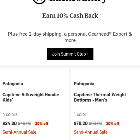
Earn 10% Cash Back
Plus free 2-day shipping, a personal Gearhead® Expert &
more
Join Summit Club+
Patagonia
Patagonia
Capilene Silkweight Hoodie -
Capilene Thermal Weight
Kids'
Bottoms - Men's
4 colors
1 color
Current price:
Original price:
Current price:
Original price:
$34.30
$49.00
$79.20
$99.00
30% off
20% off
Semi-Annual Sale
Semi-Annual Sale