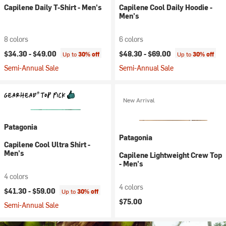
Capilene Daily T-Shirt - Men's
Capilene Cool Daily Hoodie -
Men's
8 colors
6 colors
$34.30 -
$49.00
$48.30 -
$69.00
Up to
30% off
Up to
30% off
Semi-Annual Sale
Semi-Annual Sale
New Arrival
Patagonia
Patagonia
Capilene Cool Ultra Shirt -
Men's
Capilene Lightweight Crew Top
- Men's
4 colors
4 colors
$41.30 -
$59.00
Up to
30% off
$75.00
Semi-Annual Sale