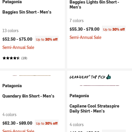
Patagonia
Baggies Lights 6in Short -
Men's
Baggies 5in Short - Men's
7 colors
$55.30 -
$79.00
Up to
30% off
13 colors
Semi-Annual Sale
$52.50 -
$75.00
Up to
30% off
Semi-Annual Sale
(19)
Patagonia
Patagonia
Quandary 8in Short - Men's
Capilene Cool Strataspire
Daily Shirt - Men's
4 colors
$62.30 -
$89.00
Up to
30% off
4 colors
Semi-Annual Sale