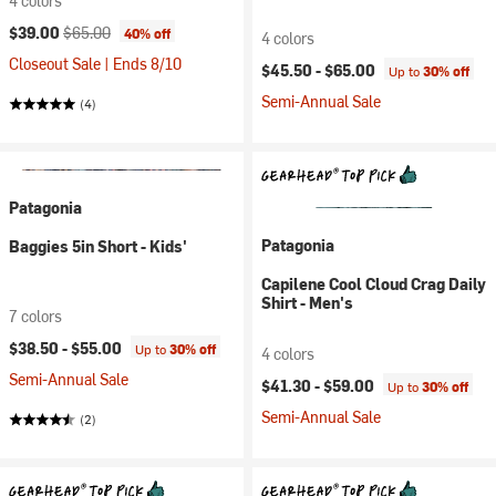
4 colors
Current price:
Original price:
$39.00
$65.00
40% off
4 colors
Closeout Sale | Ends 8/10
$45.50 -
$65.00
Up to
30% off
Semi-Annual Sale
(4)
Patagonia
Patagonia
Baggies 5in Short - Kids'
Capilene Cool Cloud Crag Daily
Shirt - Men's
7 colors
$38.50 -
$55.00
Up to
30% off
4 colors
Semi-Annual Sale
$41.30 -
$59.00
Up to
30% off
Semi-Annual Sale
(2)