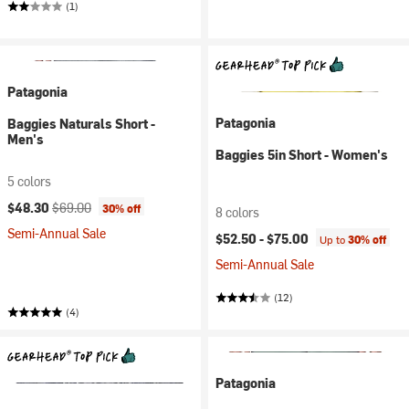
(1)
Patagonia
Patagonia
Baggies Naturals Short -
Men's
Baggies 5in Short - Women's
5 colors
Current price:
Original price:
$48.30
$69.00
30% off
8 colors
Semi-Annual Sale
$52.50 -
$75.00
Up to
30% off
Semi-Annual Sale
(12)
(4)
Patagonia