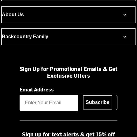
About Us
Backcountry Family
Sign Up for Promotional Emails & Get
Exclusive Offers
Email Address
Subscribe
Sign up for text alerts & get 15% off