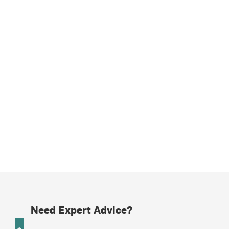
Need Expert Advice?