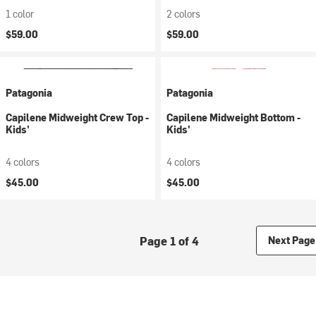
1 color
2 colors
$59.00
$59.00
Patagonia
Patagonia
Capilene Midweight Crew Top -
Capilene Midweight Bottom -
Kids'
Kids'
4 colors
4 colors
$45.00
$45.00
Page 1 of 4
Next Page