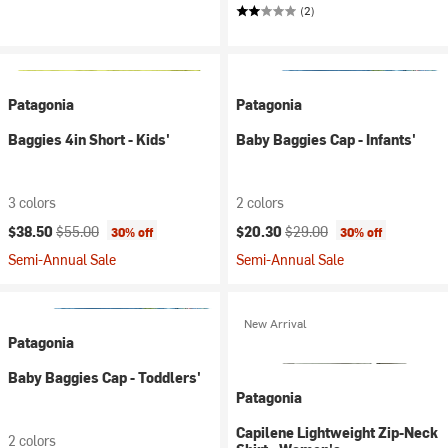
(2)
Patagonia
Patagonia
Baggies 4in Short - Kids'
Baby Baggies Cap - Infants'
3 colors
2 colors
Current price:
Original price:
Current price:
Original price:
$38.50
$55.00
$20.30
$29.00
30% off
30% off
Semi-Annual Sale
Semi-Annual Sale
New Arrival
Patagonia
Baby Baggies Cap - Toddlers'
Patagonia
Capilene Lightweight Zip-Neck
2 colors