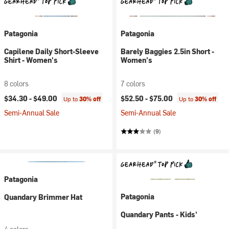
Patagonia
Patagonia
Capilene Daily Short-Sleeve
Barely Baggies 2.5in Short -
Shirt - Women's
Women's
8 colors
7 colors
$34.30 -
$49.00
$52.50 -
$75.00
Up to
30% off
Up to
30% off
Semi-Annual Sale
Semi-Annual Sale
(9)
Patagonia
Patagonia
Quandary Brimmer Hat
Quandary Pants - Kids'