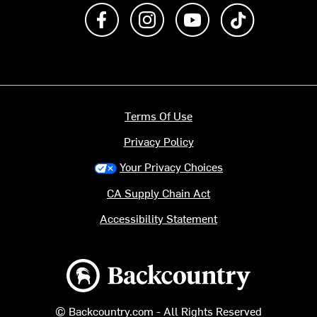
Like us on Facebook
Follow us on Instagram
Subscribe to us on Y
footer.tiktok
Terms Of Use
Privacy Policy
Your Privacy Choices
CA Supply Chain Act
Accessibility Statement
Backcountry logo
© Backcountry.com - All Rights Reserved