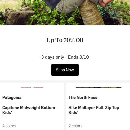
Up To 70% Off
3 days only | Ends 8/10
Shop Now
Patagonia
The North Face
Capilene Midweight Bottom -
Hike Midlayer Full-Zip Top -
Kids'
Kids'
4 colors
2 colors