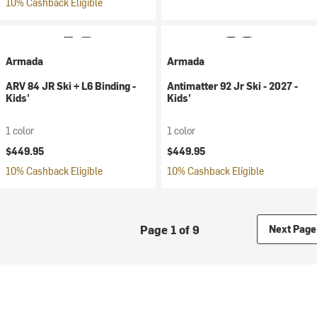
10% Cashback Eligible
Armada
Armada
ARV 84 JR Ski + L6 Binding -
Antimatter 92 Jr Ski - 2027 -
Kids'
Kids'
1 color
1 color
$449.95
$449.95
10% Cashback Eligible
10% Cashback Eligible
Page 1 of 9
Next Page