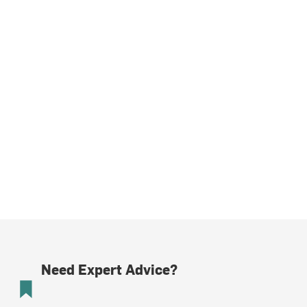
Need Expert Advice?