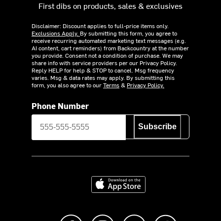
First dibs on products, sales & exclusives
Disclaimer: Discount applies to full-price items only.
Exclusions Apply.
By submitting this form, you agree to
receive recurring automated marketing text messages (e.g.
AI content, cart reminders) from Backcountry at the number
you provide. Consent not a condition of purchase. We may
share info with service providers per our Privacy Policy.
Reply HELP for help & STOP to cancel. Msg frequency
varies. Msg & data rates may apply. By submitting this
form, you also agree to our
Terms
&
Privacy Policy.
Phone Number
Subscribe
Download on the App Store
Like us on Facebook
Follow us on Instagram
Subscribe to us on Y
footer.tiktok