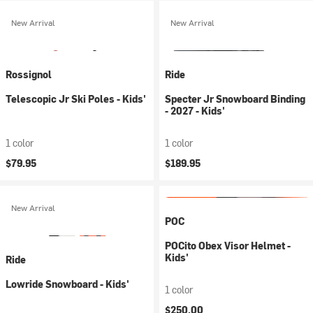
New Arrival
New Arrival
Rossignol
Ride
Telescopic Jr Ski Poles - Kids'
Specter Jr Snowboard Binding
- 2027 - Kids'
1 color
1 color
$79.95
$189.95
New Arrival
POC
POCito Obex Visor Helmet -
Kids'
Ride
Lowride Snowboard - Kids'
1 color
$250.00