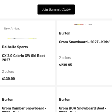
Join Summit Club+
New Arrival
Burton
Grom Snowboard - 2027 - Kids'
Dalbello Sports
CX 2.0 Cabrio GW Ski Boot -
2 colors
2027
$239.95
2 colors
$139.99
Burton
Burton
Grom Camber Snowboard -
Grom BOA Snowboard Boot -