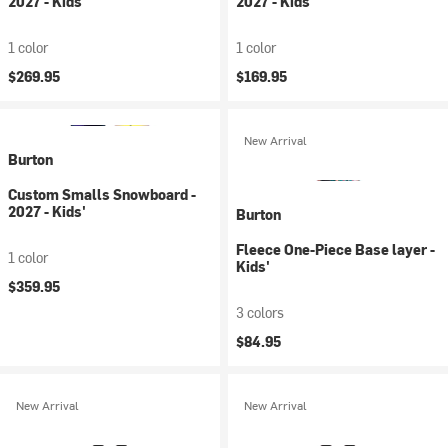
2027 - Kids'
2027 - Kids'
1 color
1 color
$269.95
$169.95
New Arrival
Burton
Custom Smalls Snowboard -
2027 - Kids'
Burton
Fleece One-Piece Base layer -
1 color
Kids'
$359.95
3 colors
$84.95
New Arrival
New Arrival