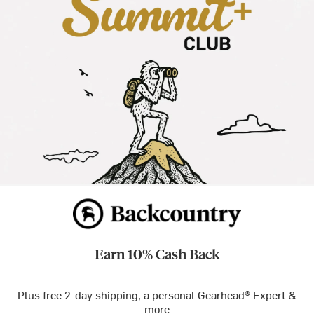
Earn 10% Cash Back
Plus free 2-day shipping, a personal Gearhead® Expert &
more