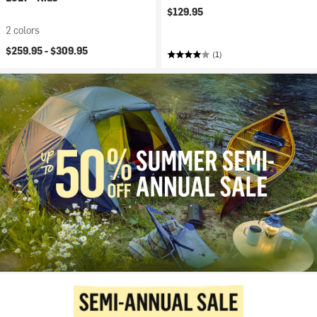
$129.95
2 colors
$259.95 -
$309.95
(1)