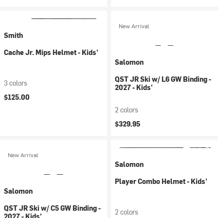
New Arrival
Smith
Cache Jr. Mips Helmet - Kids'
Salomon
QST JR Ski w/ L6 GW Binding -
3 colors
2027 - Kids'
$125.00
2 colors
$329.95
New Arrival
Salomon
Player Combo Helmet - Kids'
Salomon
QST JR Ski w/ C5 GW Binding -
2 colors
2027 - Kids'