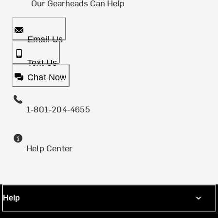
Our Gearheads Can Help
Email Us
Text Us
Chat Now
1-801-204-4655
Help Center
Help