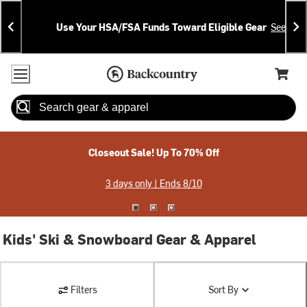
Skip
Skip
Announcements
To
To
Use Your HSA/FSA Funds Toward Eligible Gear
See Deta
Content
Search
Accessibility Policy
Home Page
Cart,
Search
When autocomplete results are available use up and down arrow
Closeout Sale! Up To 70% Off
3 days only | Ends 8/10
Kids' Ski & Snowboard Gear & Apparel
Filters
Sort By