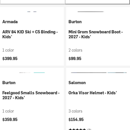
Armada
Burton
ARV 84 KID Ski + C5 Binding -
Mini Grom Snowboard Boot -
Kids'
2027 - Kids'
1 color
2 colors
$399.95
$99.95
Burton
Salomon
Feelgood Smalls Snowboard -
Orka Visor Helmet - Kids'
2027 - Kids'
1 color
3 colors
$359.95
$154.95
(2)