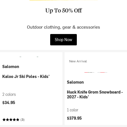
Up To 50% Off
Outdoor clothing, gear & accessories
Shop Now
New Arrival
Salomon
Kaloo Jr Ski Poles - Kids'
Salomon
Huck Knife Grom Snowboard -
2 colors
2027 - Kids'
$34.95
1 color
$379.95
(3)