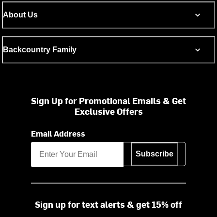
About Us
Backcountry Family
Sign Up for Promotional Emails & Get
Exclusive Offers
Email Address
Subscribe
Sign up for text alerts & get 15% off