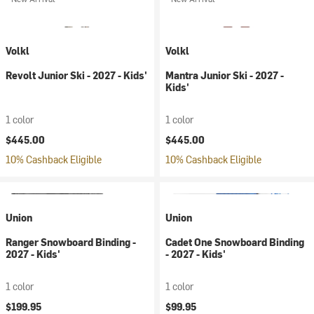
Volkl
Volkl
Revolt Junior Ski - 2027 - Kids'
Mantra Junior Ski - 2027 -
Kids'
1 color
1 color
$445.00
$445.00
10% Cashback Eligible
10% Cashback Eligible
Union
Union
Ranger Snowboard Binding -
Cadet One Snowboard Binding
2027 - Kids'
- 2027 - Kids'
1 color
1 color
$199.95
$99.95