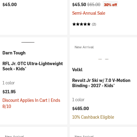
Current price:
Original price:
$45.00
$45.50
$65.00
30% off
Semi-Annual Sale
(2)
New Arrival
Darn Tough
RFL Jr. OTC Ultra-Lightweight
Sock - Kids'
Volkl
Revolt Jr Ski w/ 7.0 V-Motion
1 color
Binding - 2027 - Kids'
$21.95
1 color
Discount Applies In Cart | Ends
8/10
$465.00
10% Cashback Eligible
New Arrival
New Arrival