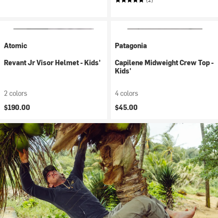
Atomic
Patagonia
Revant Jr Visor Helmet - Kids'
Capilene Midweight Crew Top -
Kids'
2 colors
4 colors
$190.00
$45.00