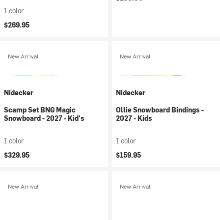
1 color
$269.95
New Arrival
New Arrival
Nidecker
Nidecker
Scamp Set BNG Magic
Ollie Snowboard Bindings -
Snowboard - 2027 - Kid's
2027 - Kids
1 color
1 color
$329.95
$159.95
New Arrival
New Arrival