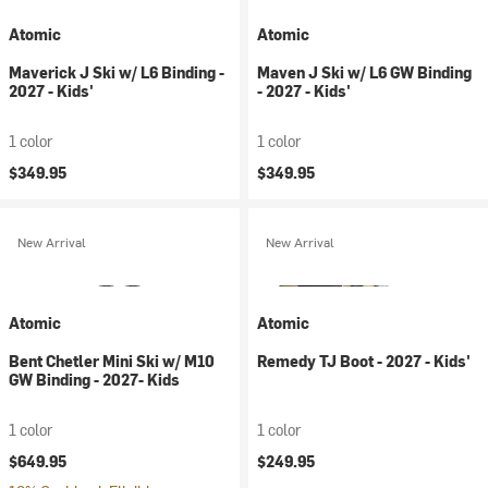
Atomic
Atomic
Maverick J Ski w/ L6 Binding -
Maven J Ski w/ L6 GW Binding
2027 - Kids'
- 2027 - Kids'
1 color
1 color
$349.95
$349.95
New Arrival
New Arrival
Atomic
Atomic
Bent Chetler Mini Ski w/ M10
Remedy TJ Boot - 2027 - Kids'
GW Binding - 2027- Kids
1 color
1 color
$649.95
$249.95