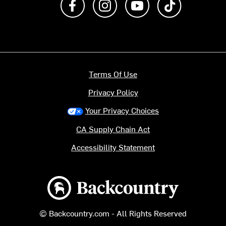
Terms Of Use
Privacy Policy
Your Privacy Choices
CA Supply Chain Act
Accessibility Statement
Backcountry logo
© Backcountry.com - All Rights Reserved