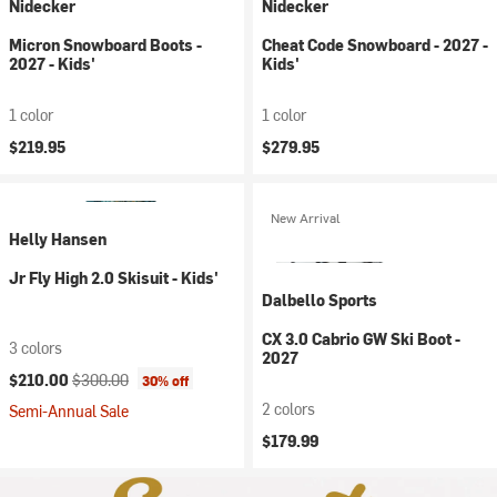
Nidecker
Nidecker
Micron Snowboard Boots -
Cheat Code Snowboard - 2027 -
2027 - Kids'
Kids'
1 color
1 color
$219.95
$279.95
New Arrival
Helly Hansen
Jr Fly High 2.0 Skisuit - Kids'
Dalbello Sports
CX 3.0 Cabrio GW Ski Boot -
3 colors
2027
Current price:
Original price:
$210.00
$300.00
30% off
2 colors
Semi-Annual Sale
$179.99