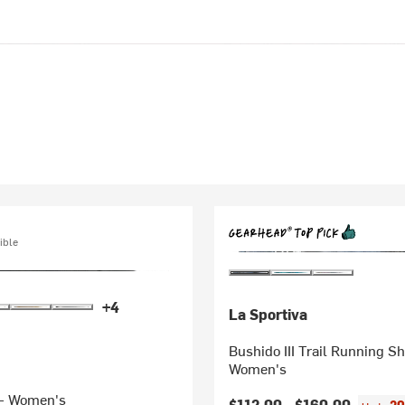
ible
+4
La Sportiva
Bushido III Trail Running Sh
Women's
- Women's
$112.00 -
$160.00