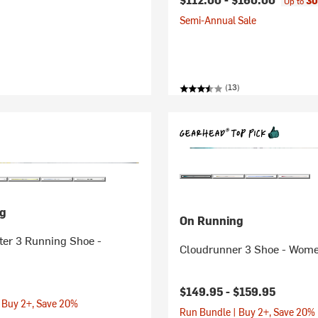
30
Up to
Semi-Annual Sale
(13)
g
On Running
er 3 Running Shoe -
Cloudrunner 3 Shoe - Wome
$149.95 -
$159.95
 Buy 2+, Save 20%
Run Bundle | Buy 2+, Save 20%