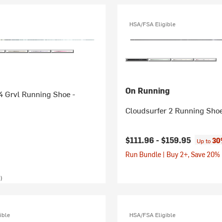
HSA/FSA Eligible
On Running
4 Grvl Running Shoe -
Cloudsurfer 2 Running Sho
$111.96 -
$159.95
30
Up to
Run Bundle | Buy 2+, Save 20%
)
ible
HSA/FSA Eligible