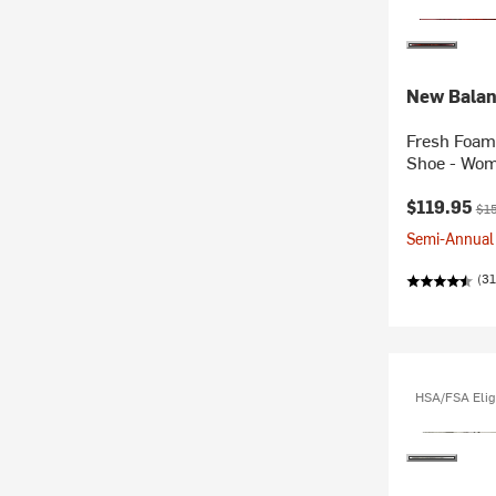
New Bala
Fresh Foam 
Shoe - Wom
Current pr
Ori
$119.95
$1
Semi-Annual 
(31
HSA/FSA Elig