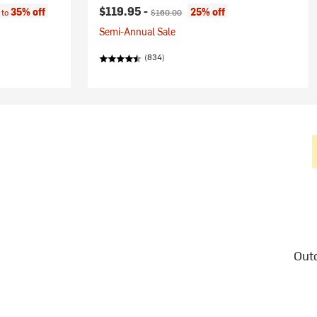
:
Current price:
Original price:
$119.95 -
35% off
25% off
 to
$160.00
Semi-Annual Sale
(834)
Outd