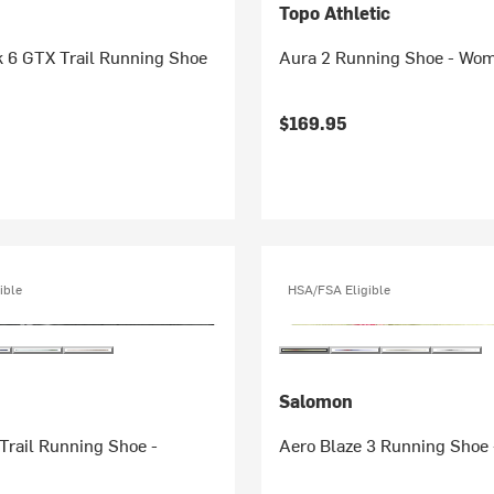
Topo Athletic
k 6 GTX Trail Running Shoe
Aura 2 Running Shoe - Wo
$169.95
ible
HSA/FSA Eligible
Salomon
Trail Running Shoe -
Aero Blaze 3 Running Shoe