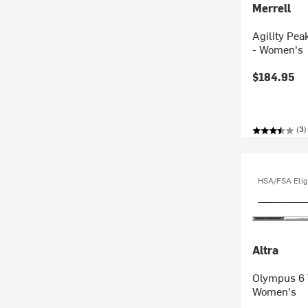
Merrell
Agility Pea
- Women's
$184.95
(3)
HSA/FSA Elig
Altra
Olympus 6 
Women's