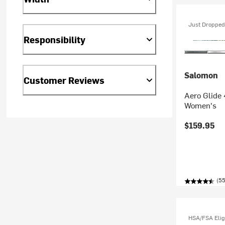
Just Dropped
Responsibility
Salomon
Customer Reviews
Aero Glide 
Women's
$159.95
(55
HSA/FSA Elig