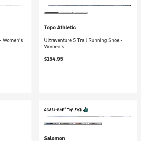
Topo Athletic
 - Women's
Ultraventure 5 Trail Running Shoe -
Women's
$154.95
Salomon