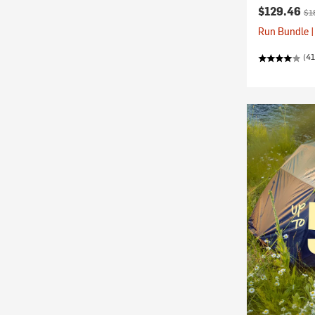
Current pr
Ori
$129.46
$1
Run Bundle |
(41