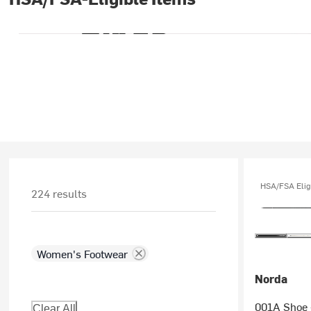
HSA/FSA Elig
224 results
Women's Footwear
Norda
001A Shoe 
Clear All