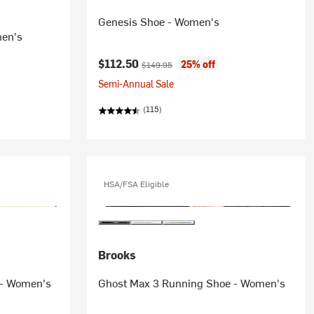
Genesis Shoe - Women's
men's
Current price:
Original price:
$112.50
25% off
$149.95
Semi-Annual Sale
(115)
HSA/FSA Eligible
Brooks
 - Women's
Ghost Max 3 Running Shoe - Women's