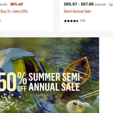
ice:
ginal price:
Current price:
Original price
$90.97 -
$97.96
30% off
84.95
$139.95
Up
 Buy 2+, Save 20%
Semi-Annual Sale
)
(13)