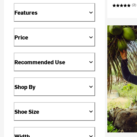
(2)
Features
Price
Recommended Use
Shop By
Shoe Size
Width