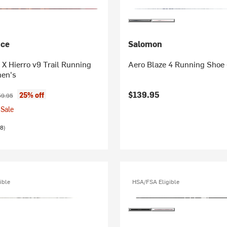
nce
Salomon
X Hierro v9 Trail Running
Aero Blaze 4 Running Shoe
en's
ice:
ginal price:
$139.95
25% off
59.95
Sale
8)
ible
HSA/FSA Eligible