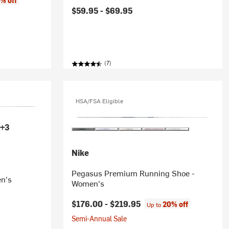
% off
$59.95 -
$69.95
(7)
HSA/FSA Eligible
+3
Nike
Pegasus Premium Running Shoe -
n's
Women's
$176.00 -
$219.95
20% off
Up to
Semi-Annual Sale