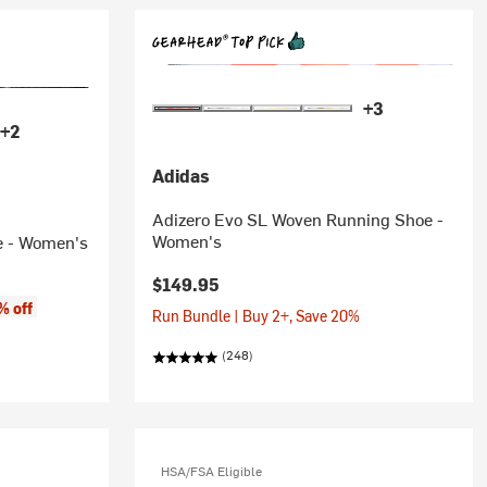
+3
+2
Adidas
Adizero Evo SL Woven Running Shoe -
Women's
e - Women's
$149.95
% off
Run Bundle | Buy 2+, Save 20%
(248)
HSA/FSA Eligible