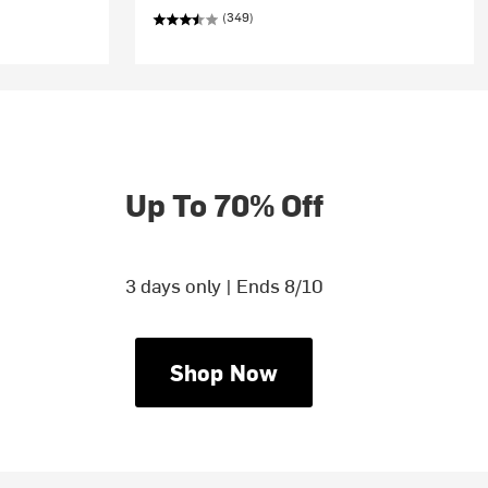
(349)
Up To 70% Off
3 days only | Ends 8/10
Shop Now