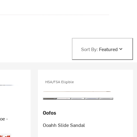
Sort By:
Featured
HSA/FSA Eligible
Oofos
oe -
Ooahh Slide Sandal