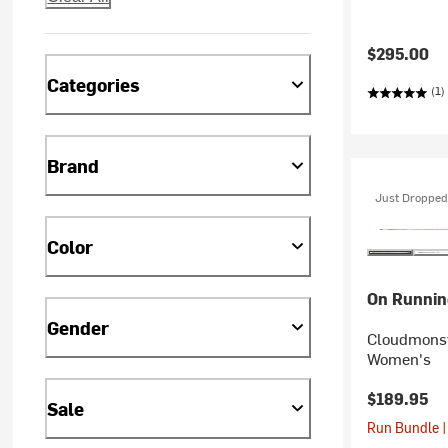
$295.00
Categories
(1)
Brand
Just Dropped
Color
On Runnin
Gender
Cloudmonst
Women's
$189.95
Sale
Run Bundle |