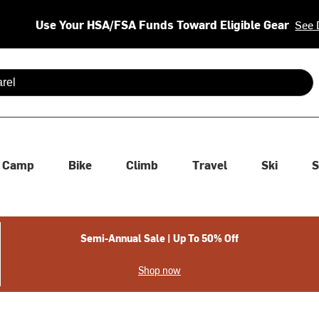
Use Your HSA/FSA Funds Toward Eligible Gear
See 
 are available use up and down arrows to review and enter to se
Camp
Bike
Climb
Travel
Ski
S
Semi-Annual Sale | Up To 50% Off
Shop now