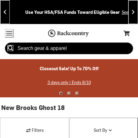
Skip
Skip
Announcements
To
To
Use Your HSA/FSA Funds Toward Eligible Gear
See Deta
Content
Search
Accessibility Policy
Home Page
Cart,
Search
When autocomplete results are available use up and down arrow
Closeout Sale! Up To 70% Off
3 days only | Ends 8/10
New Brooks Ghost 18
Filters
Sort By