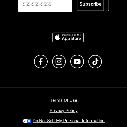
Subscribe
Download on the App Store
Like us on Facebook
Follow us on Instagram
Subscribe to us on Y
footer.tiktok
Terms Of Use
Privacy Policy
Do Not Sell My Personal Information