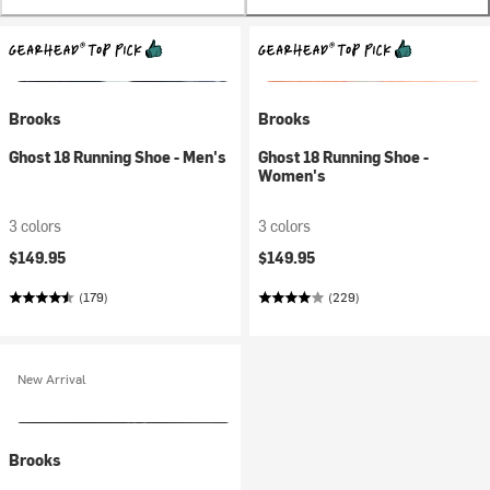
Brooks
Brooks
Ghost 18 Running Shoe - Men's
Ghost 18 Running Shoe -
Women's
3 colors
3 colors
$149.95
$149.95
(179)
(229)
New Arrival
Brooks