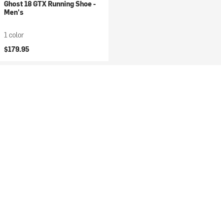
Ghost 18 GTX Running Shoe -
Men's
1 color
$179.95