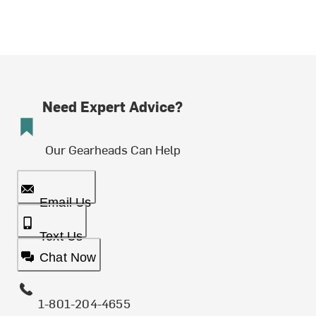
Need Expert Advice?
Our Gearheads Can Help
Email Us
Text Us
Chat Now
1-801-204-4655