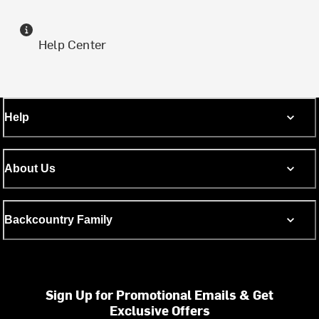
Help Center
Help
About Us
Backcountry Family
Sign Up for Promotional Emails & Get
Exclusive Offers