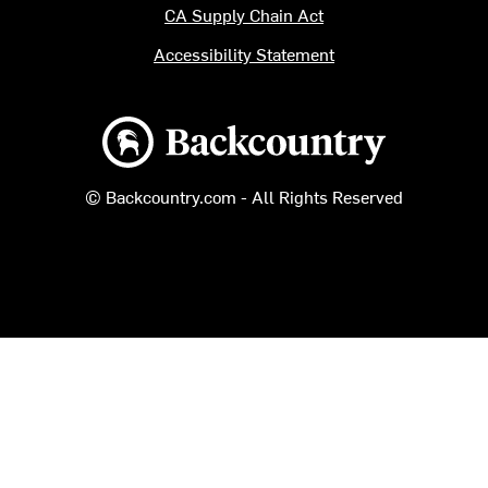
CA Supply Chain Act
Accessibility Statement
Backcountry logo
© Backcountry.com - All Rights Reserved