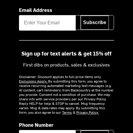
Email Address
Subscribe
Sign up for text alerts & get 15% off
First dibs on products, sales & exclusives
Disclaimer: Discount applies to full-price items only.
Exclusions Apply.
By submitting this form, you agree to
receive recurring automated marketing text messages (e.g.
AI content, cart reminders) from Backcountry at the number
you provide. Consent not a condition of purchase. We may
share info with service providers per our Privacy Policy.
Reply HELP for help & STOP to cancel. Msg frequency
varies. Msg & data rates may apply. By submitting this
form, you also agree to our
Terms
&
Privacy Policy.
Phone Number