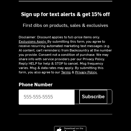
Sign up for text alerts & get 15% off
First dibs on products, sales & exclusives
Disclaimer: Discount applies to full-price items only.
Exclusions Apply.
By submitting this form, you agree to
receive recurring automated marketing text messages (e.g.
AI content, cart reminders) from Backcountry at the number
you provide. Consent not a condition of purchase. We may
share info with service providers per our Privacy Policy.
Reply HELP for help & STOP to cancel. Msg frequency
varies. Msg & data rates may apply. By submitting this
form, you also agree to our
Terms
&
Privacy Policy.
Phone Number
Subscribe
Download on the App Store