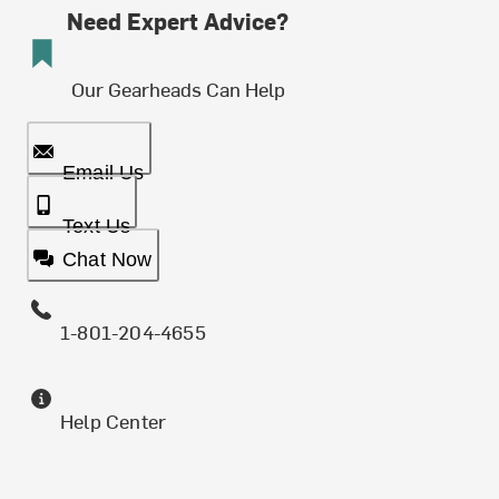
Need Expert Advice?
Our Gearheads Can Help
Email Us
Text Us
Chat Now
1-801-204-4655
Help Center