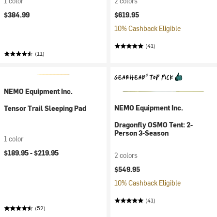
1 color
2 colors
$384.99
$619.95
10% Cashback Eligible
(41)
(11)
NEMO Equipment Inc.
NEMO Equipment Inc.
Tensor Trail Sleeping Pad
Dragonfly OSMO Tent: 2-
Person 3-Season
1 color
$189.95 -
$219.95
2 colors
$549.95
10% Cashback Eligible
(41)
(52)