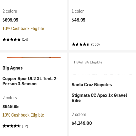
2 colors
1 color
$699.95
$49.95
10% Cashback Eligible
(14)
(550)
HSA/FSA Eligible
Big Agnes
Copper Spur UL2 XL Tent: 2-
Person 3-Season
Santa Cruz Bicycles
Stigmata CC Apex 1x Gravel
2 colors
Bike
$649.95
2 colors
10% Cashback Eligible
$4,149.00
(12)