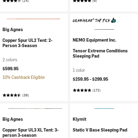
(24)
(6)
Big Agnes
NEMO Equipment Inc.
Copper Spur UL2 Tent: 2-
Person 3-Season
Tensor Extreme Conditions
Sleeping Pad
2 colors
$599.95
1 color
10% Cashback Eligible
$259.95 -
$299.95
(172)
(38)
Big Agnes
Klymit
Copper Spur UL3 XL Tent: 3-
Static V Base Sleeping Pad
person 3-season