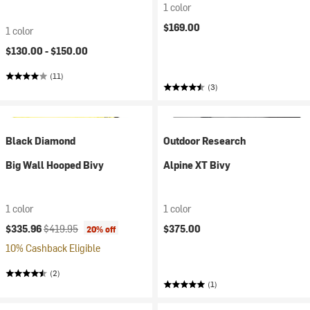
1 color
$169.00
1 color
$130.00 -
$150.00
(11)
(3)
Black Diamond
Outdoor Research
Big Wall Hooped Bivy
Alpine XT Bivy
1 color
1 color
Current price:
Original price:
$335.96
$419.95
$375.00
20% off
10% Cashback Eligible
(2)
(1)