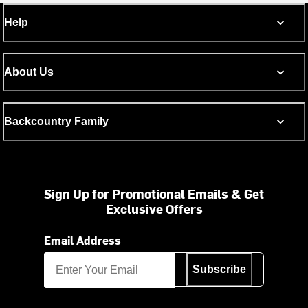
Help
About Us
Backcountry Family
Sign Up for Promotional Emails & Get
Exclusive Offers
Email Address
Subscribe