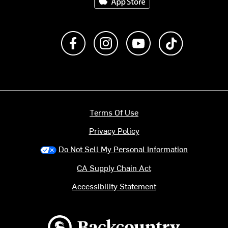
Like us on Facebook
Follow us on Instagram
Subscribe to us on Y
footer.tiktok
Terms Of Use
Privacy Policy
Do Not Sell My Personal Information
CA Supply Chain Act
Accessibility Statement
Backcountry logo