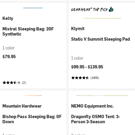
Kelty
Klymit
Mistral Sleeping Bag: 20F
Synthetic
Static V Summit Sleeping Pad
1 color
$79.95
1 color
$99.95 -
$139.95
(469)
(2)
Mountain Hardwear
NEMO Equipment Inc.
Bishop Pass Sleeping Bag: 0F
Dragonfly OSMO Tent: 3-
Down
Person 3-Season