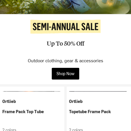
Up To 50% Off
Outdoor clothing, gear & accessories
Shop Now
Ortlieb
Ortlieb
Frame Pack Top Tube
Topetube Frame Pack
2 colors
2 colors