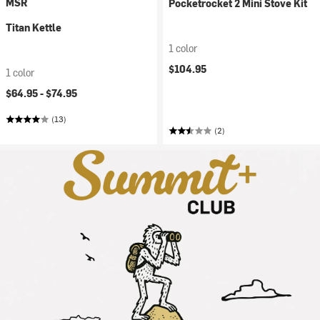
MSR
Pocketrocket 2 Mini Stove Kit
Titan Kettle
1 color
$104.95
1 color
$64.95 -
$74.95
(13)
(2)