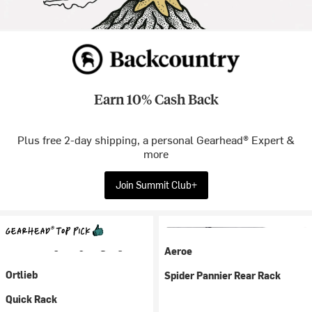
Earn 10% Cash Back
Plus free 2-day shipping, a personal Gearhead® Expert &
more
Join Summit Club+
Aeroe
Ortlieb
Spider Pannier Rear Rack
Quick Rack