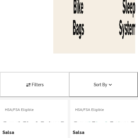
Filters
Sort By
HSA/FSA Eligible
HSA/FSA Eligible
Salsa
Salsa