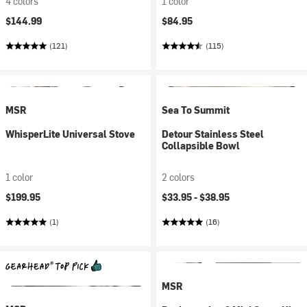
4 colors
1 color
$144.99
$84.95
(121)
(115)
MSR
Sea To Summit
WhisperLite Universal Stove
Detour Stainless Steel
Collapsible Bowl
1 color
2 colors
$199.95
$33.95 -
$38.95
(1)
(16)
MSR