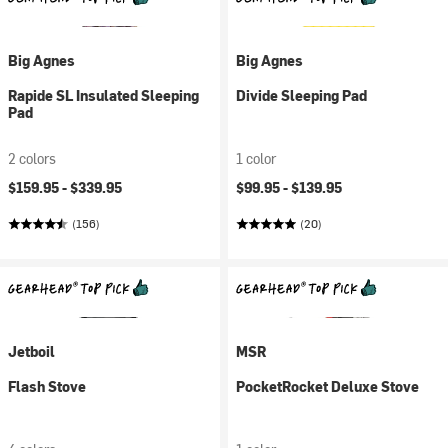
Big Agnes
Big Agnes
Rapide SL Insulated Sleeping
Divide Sleeping Pad
Pad
2 colors
1 color
$159.95 -
$339.95
$99.95 -
$139.95
(156)
(20)
Jetboil
MSR
Flash Stove
PocketRocket Deluxe Stove