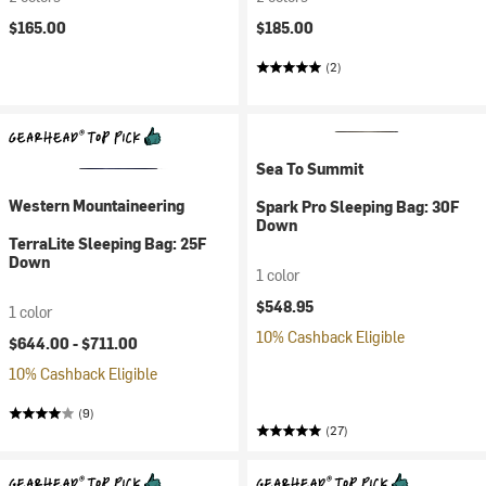
$165.00
$185.00
(2)
Sea To Summit
Western Mountaineering
Spark Pro Sleeping Bag: 30F
Down
TerraLite Sleeping Bag: 25F
Down
1 color
$548.95
1 color
10% Cashback Eligible
$644.00 -
$711.00
10% Cashback Eligible
(9)
(27)