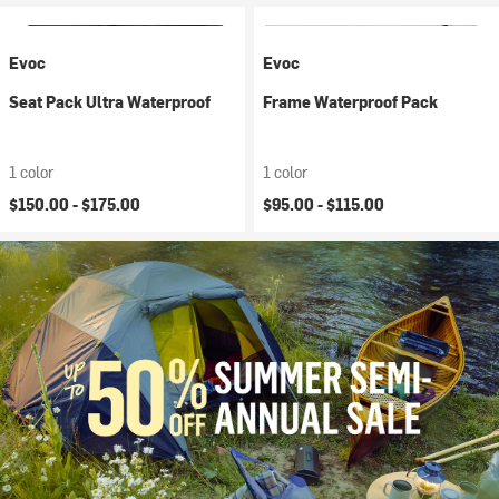
Evoc
Evoc
Seat Pack Ultra Waterproof
Frame Waterproof Pack
1 color
1 color
$150.00 -
$175.00
$95.00 -
$115.00