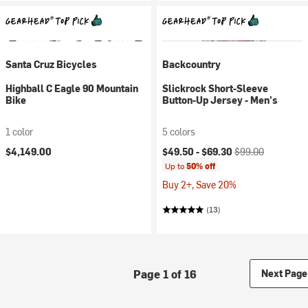
Santa Cruz Bicycles
Backcountry
Highball C Eagle 90 Mountain
Slickrock Short-Sleeve
Bike
Button-Up Jersey - Men's
1 color
5 colors
Current price:
Original price:
$4,149.00
$49.50 -
$69.30
$99.00
Up to
50% off
Buy 2+, Save 20%
(13)
Page 1 of 16
Next Page