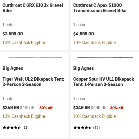
Cutthroat C GRX 610 1x Gravel
Cutthroat C Apex S1000
Bike
Transmission Gravel Bike
1 color
1 color
$3,599.00
$4,999.00
10% Cashback Eligible
10% Cashback Eligible
Big Agnes
Big Agnes
Tiger Wall UL2 Bikepack Tent:
Copper Spur HV UL1 Bikepack
2-Person 3-Season
Tent: 1-Person 3-Season
1 color
1 color
Current price:
Original price:
Current price:
Original price:
$349.96
$499.95
$349.96
$499.95
30% off
30% off
10% Cashback Eligible
10% Cashback Eligible
(11)
(32)