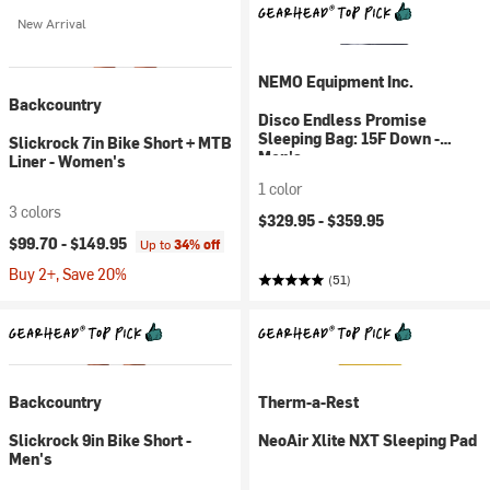
New Arrival
NEMO Equipment Inc.
Backcountry
Disco Endless Promise
Sleeping Bag: 15F Down -
Slickrock 7in Bike Short + MTB
Men's
Liner - Women's
1 color
3 colors
$329.95 -
$359.95
$99.70 -
$149.95
Up to
34% off
Buy 2+, Save 20%
(51)
Backcountry
Therm-a-Rest
Slickrock 9in Bike Short -
NeoAir Xlite NXT Sleeping Pad
Men's