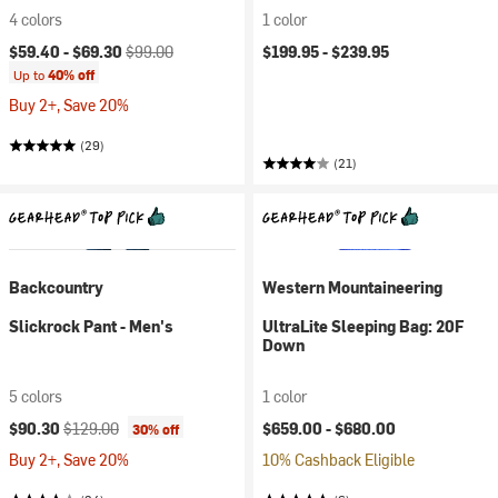
4 colors
1 color
Current price:
Original price:
$59.40 -
$69.30
$99.00
$199.95 -
$239.95
Up to
40% off
Buy 2+, Save 20%
(29)
(21)
Backcountry
Western Mountaineering
Slickrock Pant - Men's
UltraLite Sleeping Bag: 20F
Down
5 colors
1 color
Current price:
Original price:
$90.30
$129.00
$659.00 -
$680.00
30% off
Buy 2+, Save 20%
10% Cashback Eligible