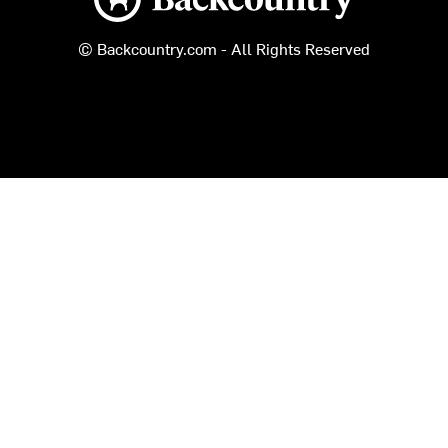
© Backcountry.com - All Rights Reserved