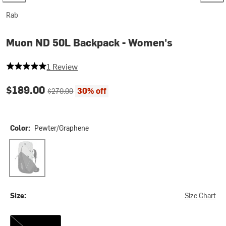
Rab
Muon ND 50L Backpack - Women's
5 out of 5 stars
1 Review
Current price:
Original price:
$189.00
30% off
$270.00
Color:
Pewter/Graphene
Pewter/Graphene
Size:
Size Chart
S