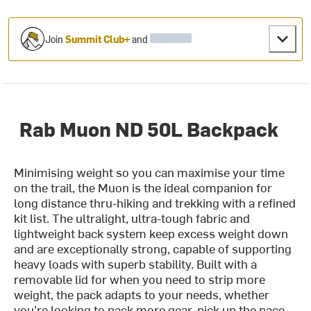
Join
Summit Club+
and
Rab Muon ND 50L Backpack
Minimising weight so you can maximise your time
on the trail, the Muon is the ideal companion for
long distance thru-hiking and trekking with a refined
kit list. The ultralight, ultra-tough fabric and
lightweight back system keep excess weight down
and are exceptionally strong, capable of supporting
heavy loads with superb stability. Built with a
removable lid for when you need to strip more
weight, the pack adapts to your needs, whether
you’re looking to pack more gear, pick up the pace,