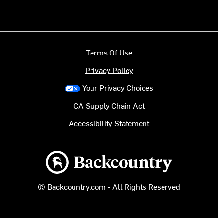
Terms Of Use
Privacy Policy
Your Privacy Choices
CA Supply Chain Act
Accessibility Statement
Backcountry logo
© Backcountry.com - All Rights Reserved