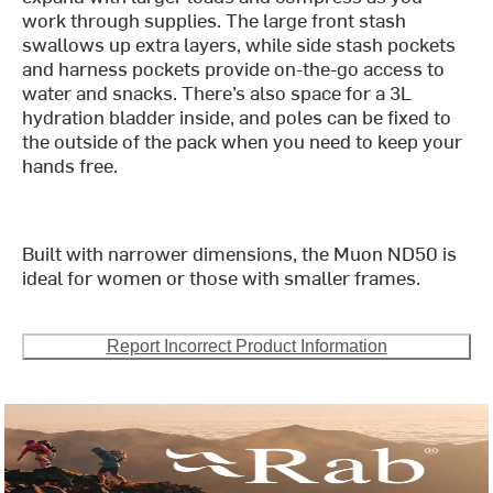
work through supplies. The large front stash
swallows up extra layers, while side stash pockets
and harness pockets provide on-the-go access to
water and snacks. There’s also space for a 3L
hydration bladder inside, and poles can be fixed to
the outside of the pack when you need to keep your
hands free.
Built with narrower dimensions, the Muon ND50 is
ideal for women or those with smaller frames.
Report Incorrect Product Information