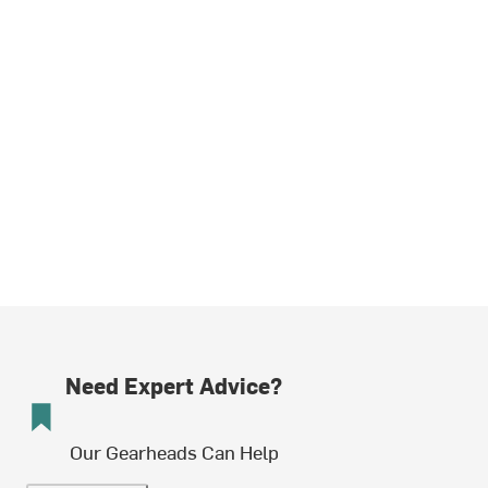
Need Expert Advice?
Our Gearheads Can Help