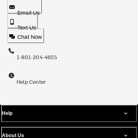
Email Us
Text Us
Chat Now
1-801-204-4655
Help Center
Help
About Us