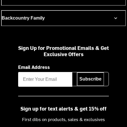
Backcountry Family
Sign Up for Promotional Emails & Get
Exclusive Offers
Email Address
Subscribe
Sign up for text alerts & get 15% off
First dibs on products, sales & exclusives