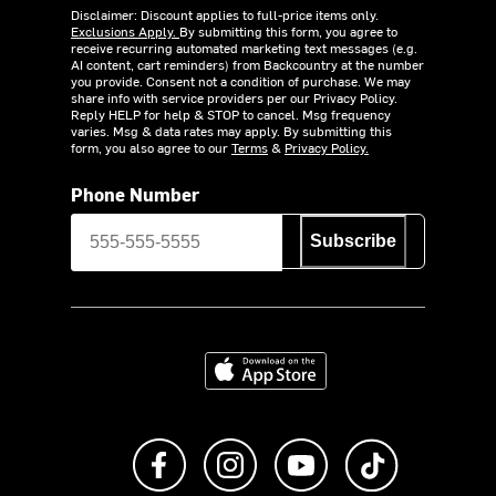
Disclaimer: Discount applies to full-price items only.
Exclusions Apply.
By submitting this form, you agree to
receive recurring automated marketing text messages (e.g.
AI content, cart reminders) from Backcountry at the number
you provide. Consent not a condition of purchase. We may
share info with service providers per our Privacy Policy.
Reply HELP for help & STOP to cancel. Msg frequency
varies. Msg & data rates may apply. By submitting this
form, you also agree to our
Terms
&
Privacy Policy.
Phone Number
Subscribe
Download on the App Store
Like us on Facebook
Follow us on Instagram
Subscribe to us on Y
footer.tiktok