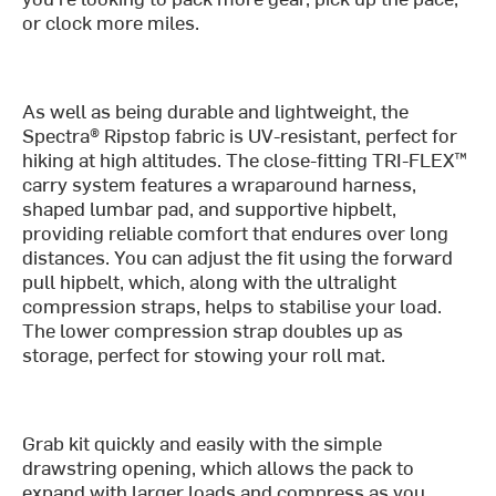
or clock more miles.
As well as being durable and lightweight, the
Spectra® Ripstop fabric is UV-resistant, perfect for
hiking at high altitudes. The close-fitting TRI-FLEX™
carry system features a wraparound harness,
shaped lumbar pad, and supportive hipbelt,
providing reliable comfort that endures over long
distances. You can adjust the fit using the forward
pull hipbelt, which, along with the ultralight
compression straps, helps to stabilise your load.
The lower compression strap doubles up as
storage, perfect for stowing your roll mat.
Grab kit quickly and easily with the simple
drawstring opening, which allows the pack to
expand with larger loads and compress as you