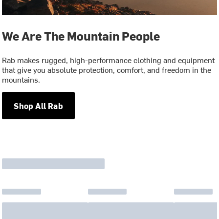
We Are The Mountain People
Rab makes rugged, high-performance clothing and equipment
that give you absolute protection, comfort, and freedom in the
mountains.
Shop All Rab