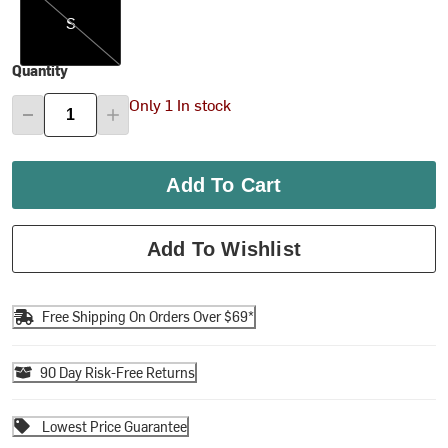
S
Quantity
Only 1 In stock
Add To Cart
Add To Wishlist
Free Shipping On Orders Over $69*
90 Day Risk-Free Returns
Lowest Price Guarantee