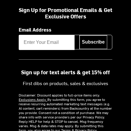
Sign Up for Promotional Emails & Get
Exclusive Offers
Email Address
Subscribe
Sign up for text alerts & get 15% off
First dibs on products, sales & exclusives
Disclaimer: Discount applies to full-price items only.
Exclusions Apply.
By submitting this form, you agree to
receive recurring automated marketing text messages (e.g.
AI content, cart reminders) from Backcountry at the number
you provide. Consent not a condition of purchase. We may
share info with service providers per our Privacy Policy.
Reply HELP for help & STOP to cancel. Msg frequency
varies. Msg & data rates may apply. By submitting this
form, you also agree to our
Terms
&
Privacy Policy.