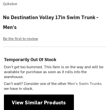
Quiksilver
No Destination Volley 17in Swim Trunk -
Men's
Be the first to review
Temporarily Out Of Stock
Don't get too bummed. This item is on the way and will be
available for purchase as soon as it rolls into the
warehouse.
Can't wait? Consider one of the other
Men's Swim Trunks
we have in stock.
View Similar Products