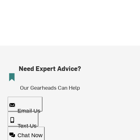
Need Expert Advice?
Our Gearheads Can Help
Email Us
Text Us
Chat Now