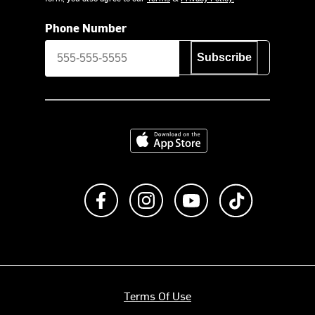
Phone Number
Subscribe
Download on the App Store
Like us on Facebook
Follow us on Instagram
Subscribe to us on Y
footer.tiktok
Terms Of Use