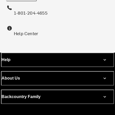
1-801-204-4655
Help Center
Help
About Us
Backcountry Family