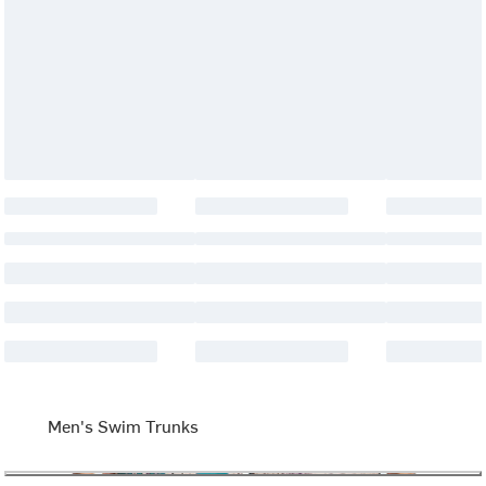
Men's Swim Trunks