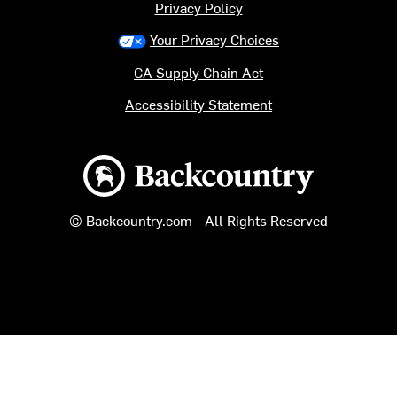
Privacy Policy
Your Privacy Choices
CA Supply Chain Act
Accessibility Statement
Backcountry logo
© Backcountry.com - All Rights Reserved