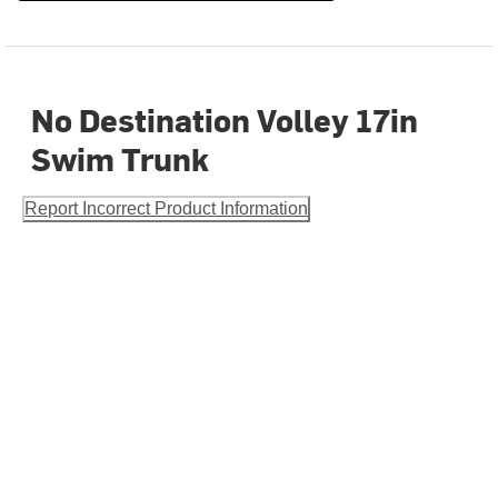
No Destination Volley 17in
Swim Trunk
Report Incorrect Product Information