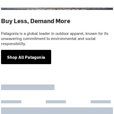
Buy Less, Demand More
Patagonia is a global leader in outdoor apparel, known for its
unwavering commitment to environmental and social
responsibility.
Shop All Patagonia