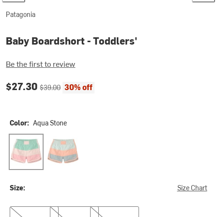
Patagonia
Baby Boardshort - Toddlers'
Be the first to review
Current price:
Original price:
$27.30
30% off
$39.00
Color:
Aqua Stone
Aqua Stone
Thin Ice
Size:
Size Chart
2T
3T
5T