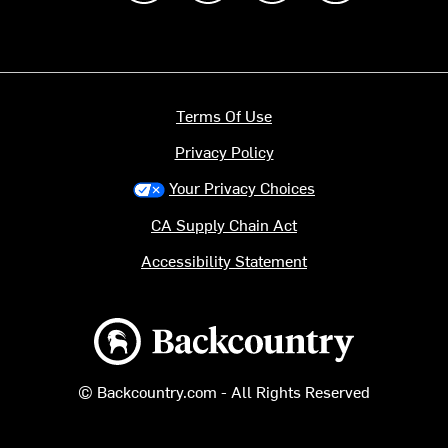
Terms Of Use
Privacy Policy
Your Privacy Choices
CA Supply Chain Act
Accessibility Statement
Backcountry logo
© Backcountry.com - All Rights Reserved