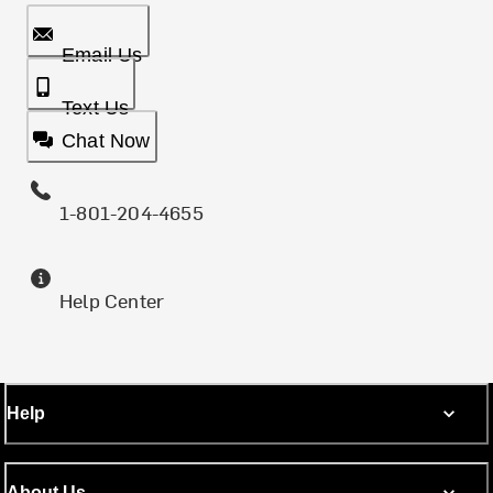
Email Us
Text Us
Chat Now
1-801-204-4655
Help Center
Help
About Us