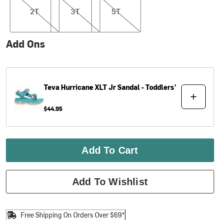
2T
3T
5T
Add Ons
Teva
Hurricane XLT Jr Sandal - Toddlers'
$44.95
Add To Cart
Add To Wishlist
Free Shipping On Orders Over $69*