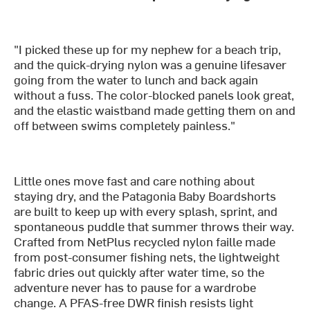
"I picked these up for my nephew for a beach trip,
and the quick-drying nylon was a genuine lifesaver
going from the water to lunch and back again
without a fuss. The color-blocked panels look great,
and the elastic waistband made getting them on and
off between swims completely painless."
Little ones move fast and care nothing about
staying dry, and the Patagonia Baby Boardshorts
are built to keep up with every splash, sprint, and
spontaneous puddle that summer throws their way.
Crafted from NetPlus recycled nylon faille made
from post-consumer fishing nets, the lightweight
fabric dries out quickly after water time, so the
adventure never has to pause for a wardrobe
change. A PFAS-free DWR finish resists light