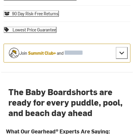
90 Day Risk-Free Returns
Lowest Price Guarantee
Join
Summit Club+
and
The Baby Boardshorts are
ready for every puddle, pool,
and beach day ahead
What Our Gearhead® Experts Are Saying: