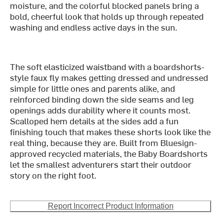
moisture, and the colorful blocked panels bring a
bold, cheerful look that holds up through repeated
washing and endless active days in the sun.
The soft elasticized waistband with a boardshorts-
style faux fly makes getting dressed and undressed
simple for little ones and parents alike, and
reinforced binding down the side seams and leg
openings adds durability where it counts most.
Scalloped hem details at the sides add a fun
finishing touch that makes these shorts look like the
real thing, because they are. Built from Bluesign-
approved recycled materials, the Baby Boardshorts
let the smallest adventurers start their outdoor
story on the right foot.
Report Incorrect Product Information