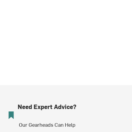
Need Expert Advice?
Our Gearheads Can Help