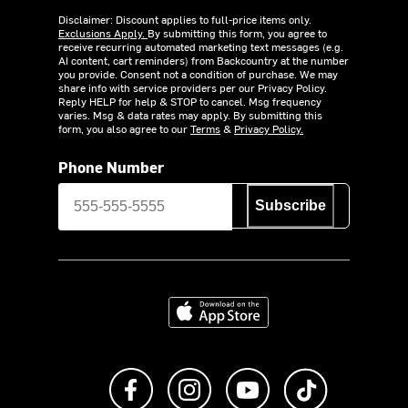
Disclaimer: Discount applies to full-price items only.
Exclusions Apply.
By submitting this form, you agree to
receive recurring automated marketing text messages (e.g.
AI content, cart reminders) from Backcountry at the number
you provide. Consent not a condition of purchase. We may
share info with service providers per our Privacy Policy.
Reply HELP for help & STOP to cancel. Msg frequency
varies. Msg & data rates may apply. By submitting this
form, you also agree to our
Terms
&
Privacy Policy.
Phone Number
Subscribe
Download on the App Store
Like us on Facebook
Follow us on Instagram
Subscribe to us on Y
footer.tiktok