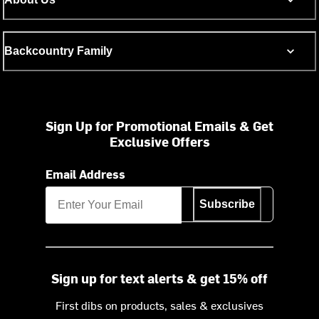
Backcountry Family
Sign Up for Promotional Emails & Get
Exclusive Offers
Email Address
Subscribe
Sign up for text alerts & get 15% off
First dibs on products, sales & exclusives