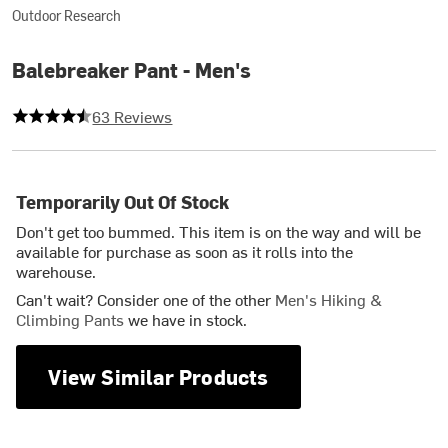
Outdoor Research
Balebreaker Pant - Men's
4.492063492063492 out of 5 stars
63 Reviews
Temporarily Out Of Stock
Don't get too bummed. This item is on the way and will be
available for purchase as soon as it rolls into the
warehouse.
Can't wait? Consider one of the other
Men's Hiking &
Climbing Pants
we have in stock.
View Similar Products