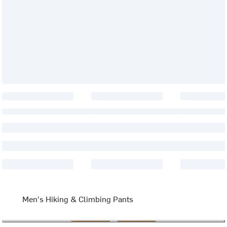
Men's Hiking & Climbing Pants