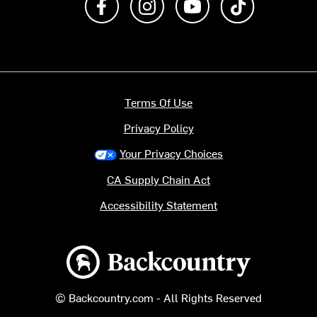
Terms Of Use
Privacy Policy
Your Privacy Choices
CA Supply Chain Act
Accessibility Statement
Backcountry logo
© Backcountry.com - All Rights Reserved