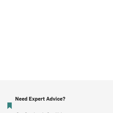
Need Expert Advice?