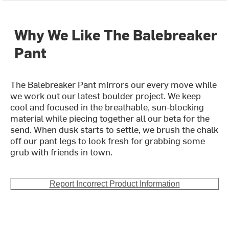
Why We Like The Balebreaker
Pant
The Balebreaker Pant mirrors our every move while
we work out our latest boulder project. We keep
cool and focused in the breathable, sun-blocking
material while piecing together all our beta for the
send. When dusk starts to settle, we brush the chalk
off our pant legs to look fresh for grabbing some
grub with friends in town.
Report Incorrect Product Information