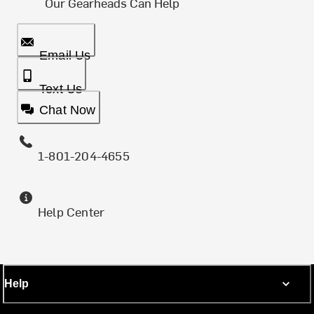
Our Gearheads Can Help
Email Us
Text Us
Chat Now
1-801-204-4655
Help Center
Help