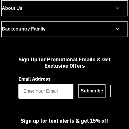
About Us
Backcountry Family
Sign Up for Promotional Emails & Get
Exclusive Offers
Email Address
Subscribe
Sign up for text alerts & get 15% off