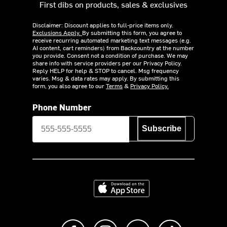
First dibs on products, sales & exclusives
Disclaimer: Discount applies to full-price items only.
Exclusions Apply.
By submitting this form, you agree to
receive recurring automated marketing text messages (e.g.
AI content, cart reminders) from Backcountry at the number
you provide. Consent not a condition of purchase. We may
share info with service providers per our Privacy Policy.
Reply HELP for help & STOP to cancel. Msg frequency
varies. Msg & data rates may apply. By submitting this
form, you also agree to our
Terms
&
Privacy Policy.
Phone Number
Subscribe
Download on the App Store
Like us on Facebook
Follow us on Instagram
Subscribe to us on Y
footer.tiktok