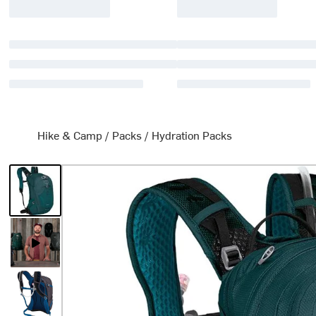
Hike & Camp
/
Packs
/
Hydration Packs