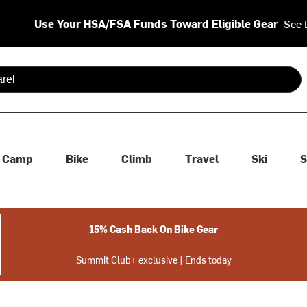
Use Your HSA/FSA Funds Toward Eligible Gear
See 
 are available use up and down arrows to review and enter to se
Camp
Bike
Climb
Travel
Ski
S
15% Cash Back On Bike Gear
Summit Club+ exclusive | Ends today