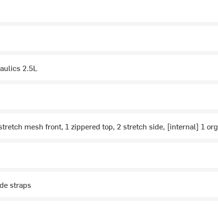
aulics 2.5L
stretch mesh front, 1 zippered top, 2 stretch side, [internal] 1 or
de straps