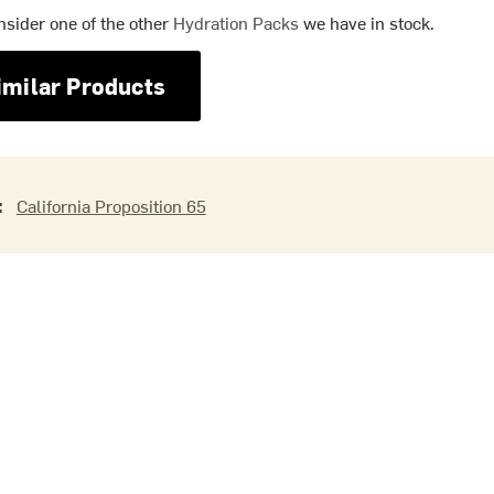
nsider one of the other
Hydration Packs
we have in stock.
imilar Products
:
California Proposition 65