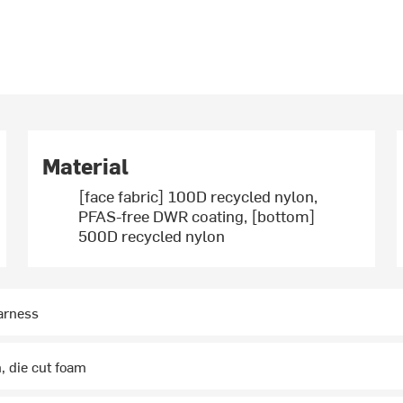
Material
[face fabric] 100D recycled nylon,
PFAS-free DWR coating, [bottom]
500D recycled nylon
arness
, die cut foam