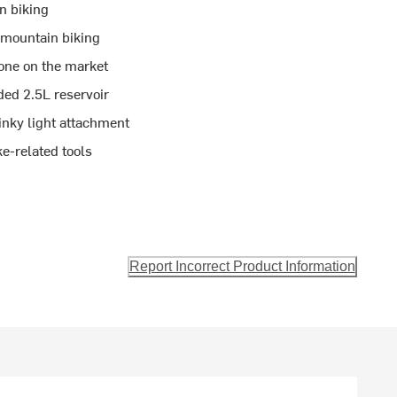
n biking
 mountain biking
 one on the market
ed 2.5L reservoir
inky light attachment
ke-related tools
Report Incorrect Product Information