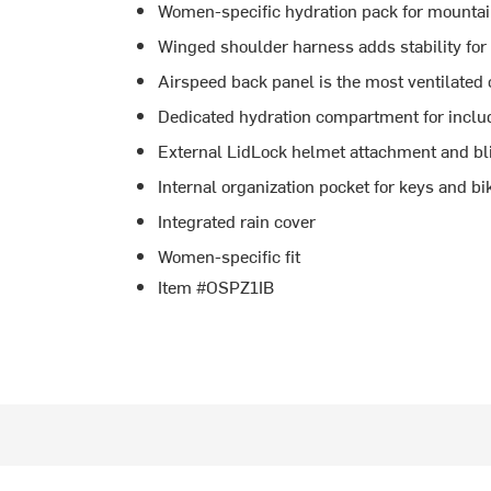
Women-specific hydration pack for mountai
Winged shoulder harness adds stability for
Airspeed back panel is the most ventilated
Dedicated hydration compartment for includ
External LidLock helmet attachment and bl
Internal organization pocket for keys and bi
Integrated rain cover
Women-specific fit
Item #OSPZ1IB