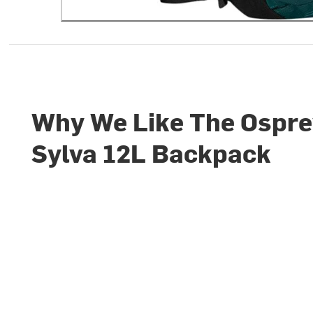
Why We Like The Ospr
Sylva 12L Backpack