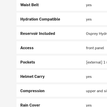
Waist Belt
yes
Hydration Compatible
yes
Reservoir Included
Osprey Hydr
Access
front panel
Pockets
[external] 1 
Helmet Carry
yes
Compression
upper and si
Rain Cover
yes