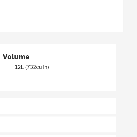
Volume
12L (732cu in)