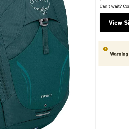
Can't wait? Co
View S
Warning