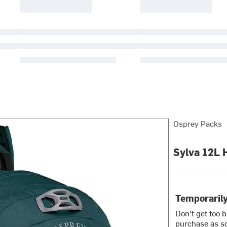
Osprey Packs
Sylva 12L 
Temporarily
Don't get too 
purchase as so