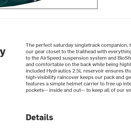
The perfect saturday singletrack companion, 
ey
our gear closet to the trailhead with everythin
to the AirSpeed suspension system and BioStr
and comfortable on the back while being highl
included Hydraulics 2.5L reservoir ensures tha
high-visibility raincover keeps our pack and gea
features a simple helmet carrier to free up int
pockets— inside and out— to keep all of our sn
Details