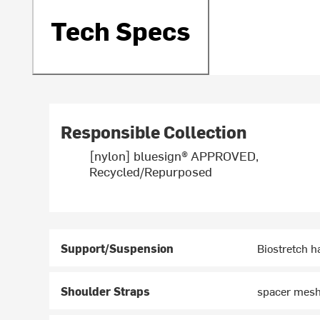
Tech Specs
Responsible Collection
[nylon] bluesign® APPROVED,
Recycled/Repurposed
Support/Suspension
Biostretch h
Shoulder Straps
spacer mesh