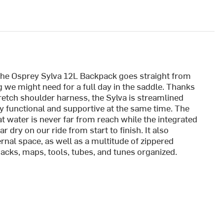
the Osprey Sylva 12L Backpack goes straight from
g we might need for a full day in the saddle. Thanks
etch shoulder harness, the Sylva is streamlined
y functional and supportive at the same time. The
t water is never far from reach while the integrated
r dry on our ride from start to finish. It also
ernal space, as well as a multitude of zippered
acks, maps, tools, tubes, and tunes organized.