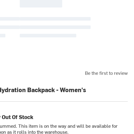
Be the first to review
Hydration Backpack - Women's
 Out Of Stock
bummed. This item is on the way and will be available for
on as it rolls into the warehouse.